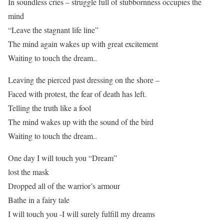
In soundless cries – struggle full of stubbornness occupies the
mind
“Leave the stagnant life line”
The mind again wakes up with great excitement
Waiting to touch the dream..
Leaving the pierced past dressing on the shore –
Faced with protest, the fear of death has left.
Telling the truth like a fool
The mind wakes up with the sound of the bird
Waiting to touch the dream..
One day I will touch you “Dream”
lost the mask
Dropped all of the warrior’s armour
Bathe in a fairy tale
I will touch you -I will surely fulfill my dreams