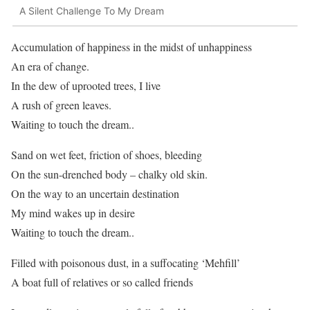
A Silent Challenge To My Dream
Accumulation of happiness in the midst of unhappiness
An era of change.
In the dew of uprooted trees, I live
A rush of green leaves.
Waiting to touch the dream..
Sand on wet feet, friction of shoes, bleeding
On the sun-drenched body – chalky old skin.
On the way to an uncertain destination
My mind wakes up in desire
Waiting to touch the dream..
Filled with poisonous dust, in a suffocating ‘Mehfill’
A boat full of relatives or so called friends