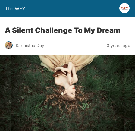
The WFY
A Silent Challenge To My Dream
Sarmistha Dey
3 years ago