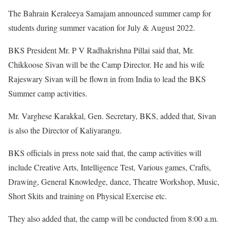
The Bahrain Keraleeya Samajam announced summer camp for
students during summer vacation for July & August 2022.
BKS President Mr. P V Radhakrishna Pillai said that, Mr.
Chikkoose Sivan will be the Camp Director. He and his wife
Rajeswary Sivan will be flown in from India to lead the BKS
Summer camp activities.
Mr. Varghese Karakkal, Gen. Secretary, BKS, added that, Sivan
is also the Director of Kaliyarangu.
BKS officials in press note said that, the camp activities will
include Creative Arts, Intelligence Test, Various games, Crafts,
Drawing, General Knowledge, dance, Theatre Workshop, Music,
Short Skits and training on Physical Exercise etc.
They also added that, the camp will be conducted from 8:00 a.m.