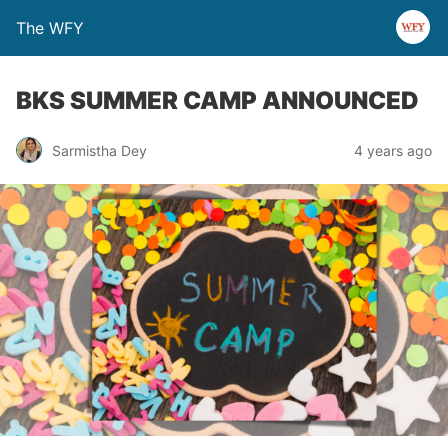
The WFY
BKS SUMMER CAMP ANNOUNCED
Sarmistha Dey
4 years ago