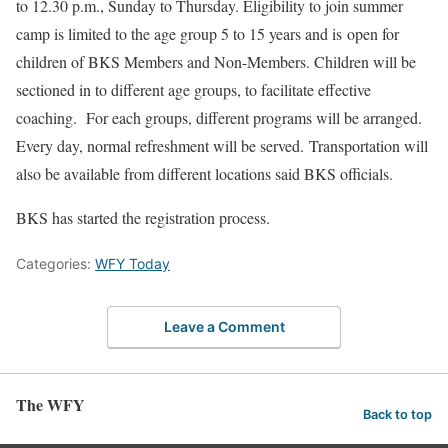
to 12.30 p.m., Sunday to Thursday. Eligibility to join summer
camp is limited to the age group 5 to 15 years and is open for
children of BKS Members and Non-Members. Children will be
sectioned in to different age groups, to facilitate effective
coaching. For each groups, different programs will be arranged.
Every day, normal refreshment will be served. Transportation will
also be available from different locations said BKS officials.
BKS has started the registration process.
Categories:
WFY Today
Leave a Comment
The WFY
Back to top