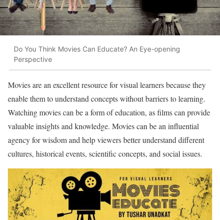
Do You Think Movies Can Educate? An Eye-opening
Perspective
Movies are an excellent resource for visual learners because they
enable them to understand concepts without barriers to learning.
Watching movies can be a form of education, as films can provide
valuable insights and knowledge. Movies can be an influential
agency for wisdom and help viewers better understand different
cultures, historical events, scientific concepts, and social issues.