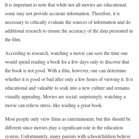
It is important to note that while not all movies are educational,
some may not provide accurate information. Therefore, it is
necessary to critically evaluate the sources of information and do
additional research to ensure the accuracy of the data presented in
the film.
According to research, watching a movie can save the time one
would spend reading a book for a few days only to discover that
the book is not good. With a film, however, one can determine
whether it is good or bad after only a few hours of viewing it. It is
educational and valuable to soak into a new culture and remains
visually appealing. Movies are social; surprisingly, watching a
movie can relieve stress, like reading a great book.
Most people only view films as entertainment, but this should be
different since movies play a significant role in the education
system. Unfortunately, many parents with schoolchildren believe