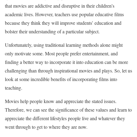
that movies are addictive and disruptive in their children’s
academic lives. However, teachers use popular educative films
because they think they will improve students’ education and
bolster their understanding of a particular subject.
Unfortunately, using traditional learning methods alone might
only motivate some. Most people prefer entertainment, and
finding a better way to incorporate it into education can be more
challenging than through inspirational movies and plays. So, let us
look at some incredible benefits of incorporating films into
teaching.
Movies help people know and appreciate the stated issues.
Therefore, we can see the significance of these values and learn to
appreciate the different lifestyles people live and whatever they
went through to get to where they are now.