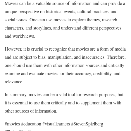
Movies can be a valuable source of information and can provide a
unique perspective on historical events, cultural practices, and
social issues. One can use movies to explore themes, research
characters, and storylines, and understand different perspectives
and worldviews.
However, it is crucial to recognize that movies are a form of media
and are subject to bias, manipulation, and inaccuracies. Therefore,
one should use them with other information sources and critically
examine and evaluate movies for their accuracy, credibility, and
relevance.
In summary, movies can be a vital tool for research purposes, but
it is essential to use them critically and to supplement them with
other sources of information.
#movies #education #visuallearners #StevenSpielberg