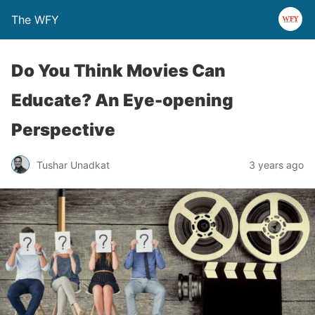
The WFY
Do You Think Movies Can
Educate? An Eye-opening
Perspective
Tushar Unadkat
3 years ago