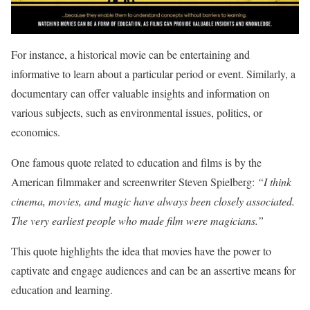
For instance, a historical movie can be entertaining and
informative to learn about a particular period or event. Similarly, a
documentary can offer valuable insights and information on
various subjects, such as environmental issues, politics, or
economics.
One famous quote related to education and films is by the
American filmmaker and screenwriter Steven Spielberg:
“I think
cinema, movies, and magic have always been closely associated.
The very earliest people who made film were magicians.”
This quote highlights the idea that movies have the power to
captivate and engage audiences and can be an assertive means for
education and learning.