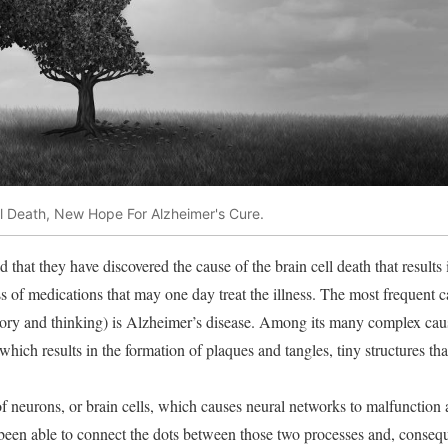
ll Death, New Hope For Alzheimer's Cure.
d that they have discovered the cause of the brain cell death that results 
s of medications that may one day treat the illness. The most frequent c
mory and thinking) is Alzheimer’s disease. Among its many complex caus
 which results in the formation of plaques and tangles, tiny structures tha
s of neurons, or brain cells, which causes neural networks to malfunctio
 been able to connect the dots between those two processes and, consequ