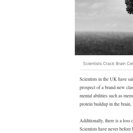
Scientists Crack Brain Ce
Scientists in the UK have sai
prospect of a brand-new clas
mental abilities such as me
protein buildup in the brain,
Additionally, there is a los
Scientists have never before