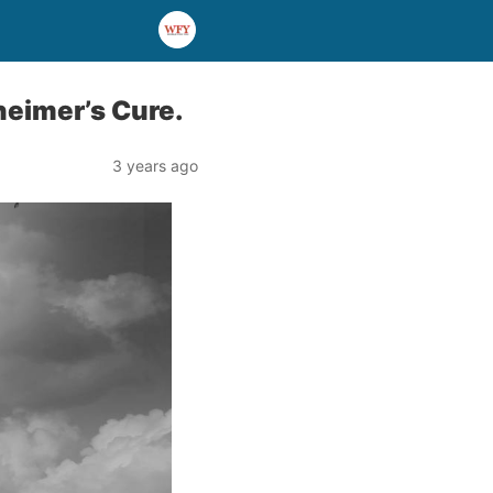
heimer’s Cure.
3 years ago