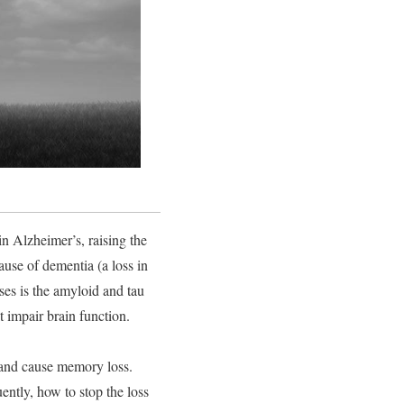
in Alzheimer’s, raising the
ause of dementia (a loss in
es is the amyloid and tau
t impair brain function.
n and cause memory loss.
ently, how to stop the loss