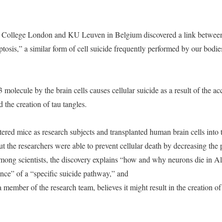
y College London and KU Leuven in Belgium discovered a link between
tosis,” a similar form of cell suicide frequently performed by our bodie
olecule by the brain cells causes cellular suicide as a result of the a
the creation of tau tangles.
altered mice as research subjects and transplanted human brain cells int
ut the researchers were able to prevent cellular death by decreasing th
mong scientists, the discovery explains “how and why neurons die in Alz
ence” of a “specific suicide pathway,” and
 member of the research team, believes it might result in the creation o