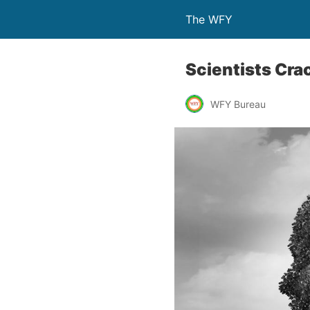
The WFY
Scientists Cra
WFY Bureau