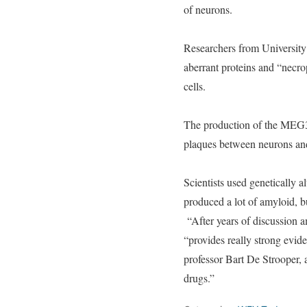
of neurons.
Researchers from Universit
aberrant proteins and “necrop
cells.
The production of the MEG3 m
plaques between neurons and 
Scientists used genetically 
produced a lot of amyloid, b
“After years of discussion a
“provides really strong evid
professor Bart De Strooper, a
drugs.”