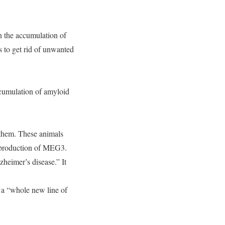
 the accumulation of
s to get rid of unwanted
ccumulation of amyloid
o them. These animals
e production of MEG3.
heimer’s disease.” It
f a “whole new line of