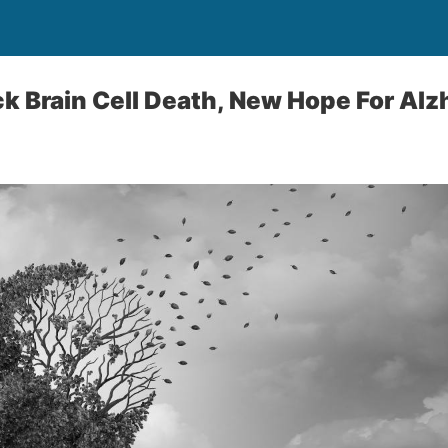
ck Brain Cell Death, New Hope For Alz