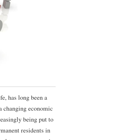
fe, has long been a
f a changing economic
easingly being put to
rmanent residents in