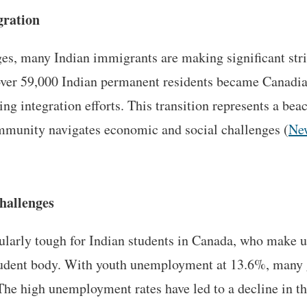
gration
ges, many Indian immigrants are making significant st
 over 59,000 Indian permanent residents became Canadian
ing integration efforts. This transition represents a bea
ommunity navigates economic and social challenges​ (
Ne
hallenges
cularly tough for Indian students in Canada, who make u
student body. With youth unemployment at 13.6%, many 
The high unemployment rates have led to a decline in t