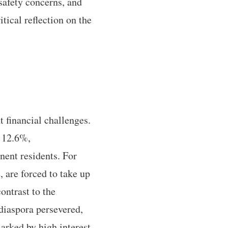
safety concerns, and
tical reflection on the
 financial challenges.
f 12.6%,
nent residents. For
 are forced to take up
contrast to the
 diaspora persevered,
rked by high interest