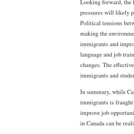
Looking forward, the 
pressures will likely 
Political tensions bet
making the environmen
immigrants and improv
language and job trai
changes. The effective
immigrants and studen
In summary, while Ca
immigrants is fraught
improve job opportunit
in Canada can be reali