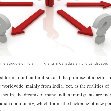
he Struggle of Indian Immigrants in Canada's Shifting Landscape.
d for its multiculturalism and the promise of a better li
 worldwide, mainly from India. Yet, as the realities o
e set in, the dreams of many Indian immigrants are incr
 Indian community, which forms the backbone of new pe