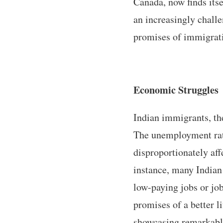
Canada, now finds itse
an increasingly challe
promises of immigratio
Economic Struggles
Indian immigrants, the
The unemployment rate
disproportionately af
instance, many Indian 
low-paying jobs or jobs
promises of a better l
showcasing remarkable