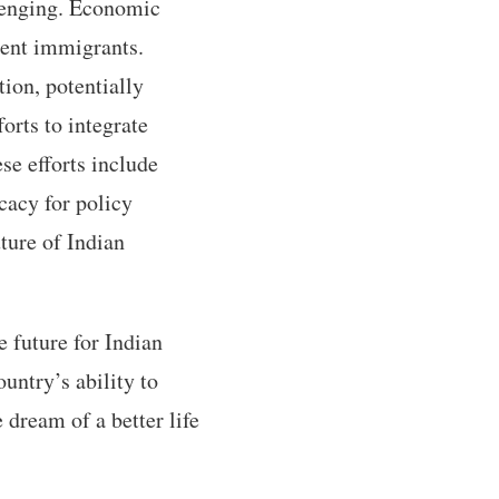
lenging. Economic
ecent immigrants.
ion, potentially
rts to integrate
se efforts include
cacy for policy
ture of Indian
future for Indian
untry’s ability to
 dream of a better life