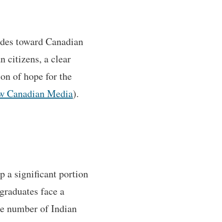
rides toward Canadian
 citizens, a clear
con of hope for the
w Canadian Media
).
p a significant portion
graduates face a
he number of Indian