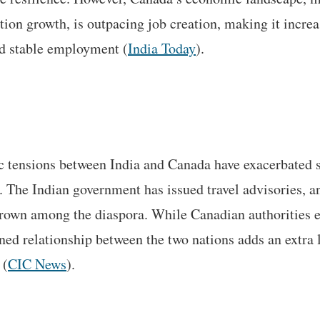
tion growth, is outpacing job creation, making it increas
d stable employment​ (
India Today
).
 tensions between India and Canada have exacerbated s
 The Indian government has issued travel advisories, a
grown among the diaspora. While Canadian authorities e
ined relationship between the two nations adds an extra 
 (
CIC News
).