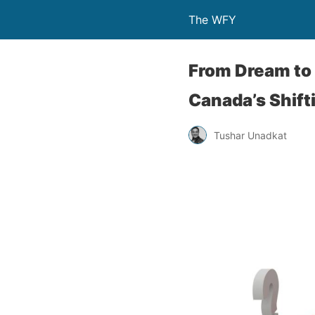
The WFY
From Dream to 
Canada’s Shift
Tushar Unadkat