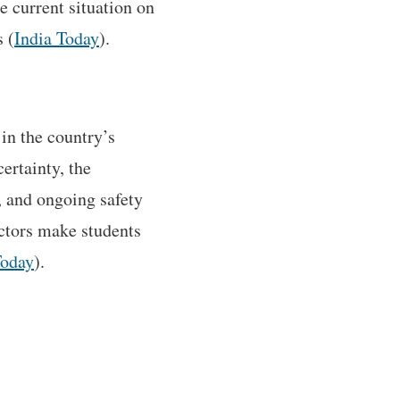
e current situation on
 (
India Today
).
in the country’s
ertainty, the
, and ongoing safety
actors make students
Today
).