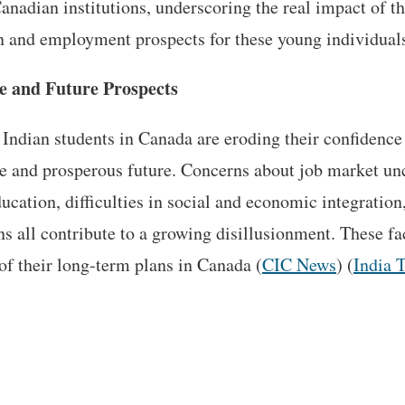
anadian institutions, underscoring the real impact of th
n and employment prospects for these young individuals​
e and Future Prospects
Indian students in Canada are eroding their confidence 
ure and prosperous future. Concerns about job market unc
ucation, difficulties in social and economic integration
ns all contribute to a growing disillusionment. These f
 of their long-term plans in Canada​ (
CIC News
)​ (
India 