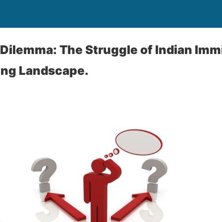
Dilemma: The Struggle of Indian Immi
ing Landscape.