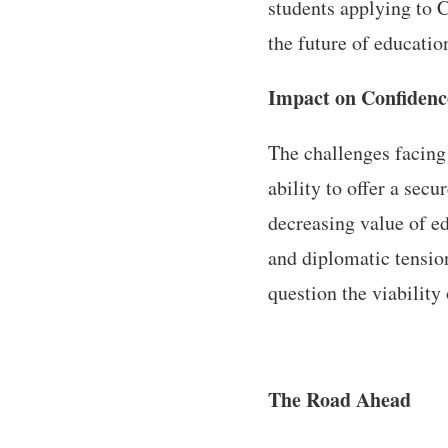
students applying to C
the future of educatio
Impact on Confidenc
The challenges facing 
ability to offer a sec
decreasing value of ed
and diplomatic tensio
question the viability
The Road Ahead