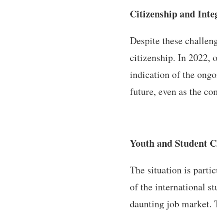
Citizenship and Inte
Despite these challen
citizenship. In 2022,
indication of the ongo
future, even as the c
Youth and Student C
The situation is parti
of the international 
daunting job market. 