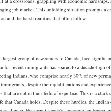
lf at a crossroads, grappling with economic hardships, 
nging job market. This unfolding situation prompts a cri
n and the harsh realities that often follow.
 largest group of newcomers to Canada, face significant
 for recent immigrants has soared to a decade-high o
fecting Indians, who comprise nearly 30% of new perma
immigrants, despite their qualifications and experience,
 that are not in their field of expertise. This is a stark 
ife that Canada holds. Despite these hurdles, the Indian
 resilience. However, Canada’s economic landscape, ma