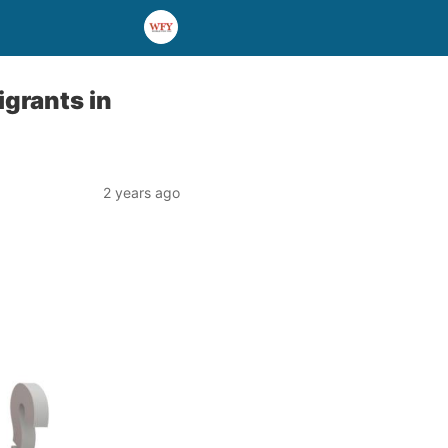
grants in
2 years ago