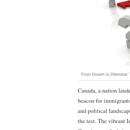
From Dream to Dilemma: T
Canada, a nation laude
beacon for immigrants
and political landscap
the test. The vibrant