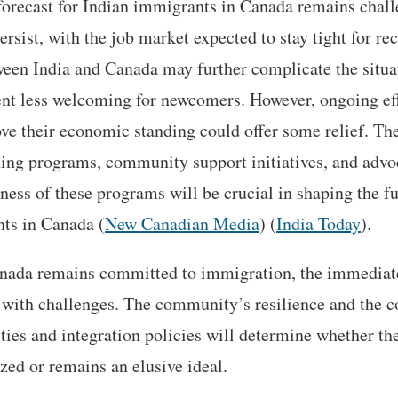
forecast for Indian immigrants in Canada remains chal
persist, with the job market expected to stay tight for r
ween India and Canada may further complicate the situat
t less welcoming for newcomers. However, ongoing effo
e their economic standing could offer some relief. The
ning programs, community support initiatives, and advo
ness of these programs will be crucial in shaping the fu
ts in Canada​ (
New Canadian Media
)​ (
India Today
).
nada remains committed to immigration, the immediate 
 with challenges. The community’s resilience and the co
ies and integration policies will determine whether the
zed or remains an elusive ideal.