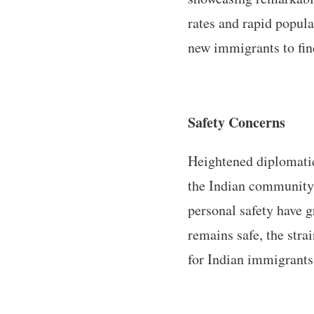
rates and rapid popula
new immigrants to fin
Safety Concerns
Heightened diplomatic
the Indian community.
personal safety have 
remains safe, the stra
for Indian immigrants​