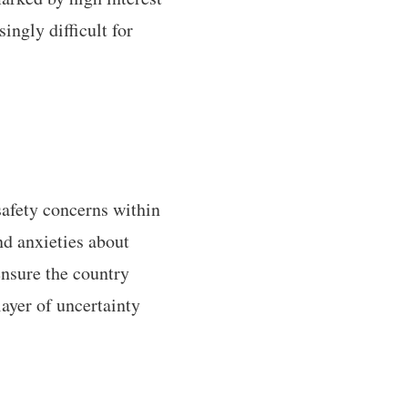
ingly difficult for
afety concerns within
nd anxieties about
nsure the country
layer of uncertainty