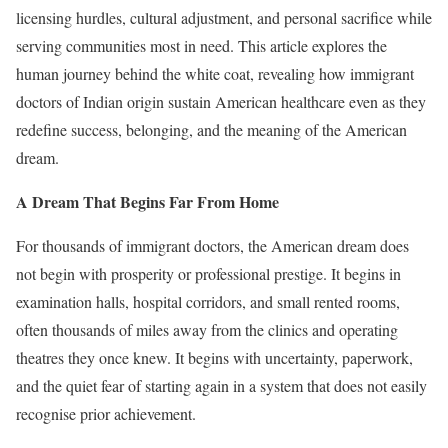
licensing hurdles, cultural adjustment, and personal sacrifice while
serving communities most in need. This article explores the
human journey behind the white coat, revealing how immigrant
doctors of Indian origin sustain American healthcare even as they
redefine success, belonging, and the meaning of the American
dream.
A Dream That Begins Far From Home
For thousands of immigrant doctors, the American dream does
not begin with prosperity or professional prestige. It begins in
examination halls, hospital corridors, and small rented rooms,
often thousands of miles away from the clinics and operating
theatres they once knew. It begins with uncertainty, paperwork,
and the quiet fear of starting again in a system that does not easily
recognise prior achievement.