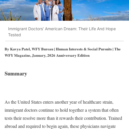
Immigrant Doctors' American Dream: Their Life And Hope
Tested
By Kavya Patel, WFY Bureau | Human Interests & Social Pursuits | The
WFY Magazine, January, 2026 Anniversary Edition
Summary
As the United States enters another year of healthcare strain,
immigrant doctors continue to hold together a system that often
tests their resolve more than it rewards their contribution. Trained
abroad and required to begin again, these physicians navigate