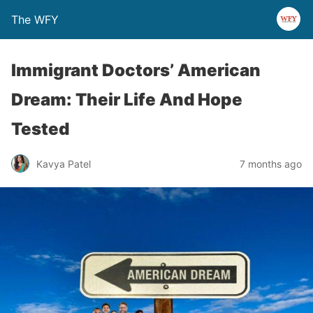
The WFY
Immigrant Doctors’ American
Dream: Their Life And Hope
Tested
Kavya Patel
7 months ago