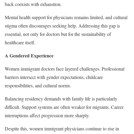
back coexists with exhaustion.
Mental health support for physicians remains limited, and cultural
stigma often discourages seeking help. Addressing this gap is
essential, not only for doctors but for the sustainability of
healthcare itself.
A Gendered Experience
Women immigrant doctors face layered challenges. Professional
barriers intersect with gender expectations, childcare
responsibilities, and cultural norms.
Balancing residency demands with family life is particularly
difficult. Support systems are often weaker for migrants. Career
interruptions affect progression more sharply.
Despite this, women immigrant physicians continue to rise in