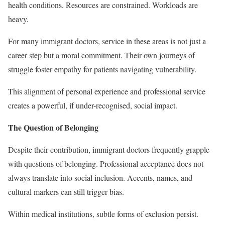
health conditions. Resources are constrained. Workloads are
heavy.
For many immigrant doctors, service in these areas is not just a
career step but a moral commitment. Their own journeys of
struggle foster empathy for patients navigating vulnerability.
This alignment of personal experience and professional service
creates a powerful, if under-recognised, social impact.
The Question of Belonging
Despite their contribution, immigrant doctors frequently grapple
with questions of belonging. Professional acceptance does not
always translate into social inclusion. Accents, names, and
cultural markers can still trigger bias.
Within medical institutions, subtle forms of exclusion persist.