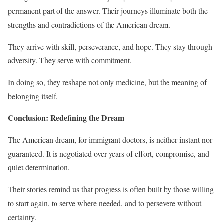
permanent part of the answer. Their journeys illuminate both the
strengths and contradictions of the American dream.
They arrive with skill, perseverance, and hope. They stay through
adversity. They serve with commitment.
In doing so, they reshape not only medicine, but the meaning of
belonging itself.
Conclusion: Redefining the Dream
The American dream, for immigrant doctors, is neither instant nor
guaranteed. It is negotiated over years of effort, compromise, and
quiet determination.
Their stories remind us that progress is often built by those willing
to start again, to serve where needed, and to persevere without
certainty.