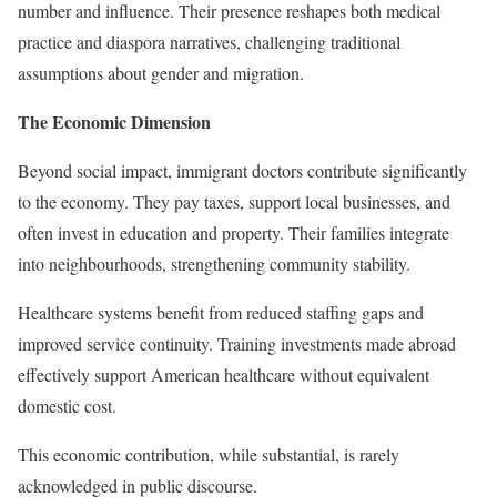
number and influence. Their presence reshapes both medical
practice and diaspora narratives, challenging traditional
assumptions about gender and migration.
The Economic Dimension
Beyond social impact, immigrant doctors contribute significantly
to the economy. They pay taxes, support local businesses, and
often invest in education and property. Their families integrate
into neighbourhoods, strengthening community stability.
Healthcare systems benefit from reduced staffing gaps and
improved service continuity. Training investments made abroad
effectively support American healthcare without equivalent
domestic cost.
This economic contribution, while substantial, is rarely
acknowledged in public discourse.