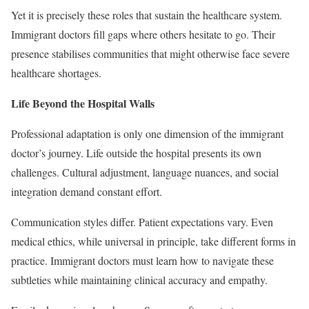
Yet it is precisely these roles that sustain the healthcare system.
Immigrant doctors fill gaps where others hesitate to go. Their
presence stabilises communities that might otherwise face severe
healthcare shortages.
Life Beyond the Hospital Walls
Professional adaptation is only one dimension of the immigrant
doctor’s journey. Life outside the hospital presents its own
challenges. Cultural adjustment, language nuances, and social
integration demand constant effort.
Communication styles differ. Patient expectations vary. Even
medical ethics, while universal in principle, take different forms in
practice. Immigrant doctors must learn how to navigate these
subtleties while maintaining clinical accuracy and empathy.