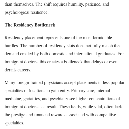
than themselves. The shift requires humility, patience, and
psychological resilience.
The Residency Bottleneck
Residency placement represents one of the most formidable
hurdles. The number of residency slots does not fully match the
demand created by both domestic and international graduates. For
immigrant doctors, this creates a bottleneck that delays or even
derails careers.
Many foreign-trained physicians accept placements in less popular
specialties or locations to gain entry. Primary care, internal
medicine, geriatrics, and psychiatry see higher concentrations of
immigrant doctors as a result. These fields, while vital, often lack
the prestige and financial rewards associated with competitive
specialties.