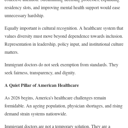
residency slots, and improving mental health support would ease
unnecessary hardship.
Equally important is cultural recognition. A healthcare system that
values diversity must move beyond dependence towards inclusion.
Representation in leadership, policy input, and institutional culture
matters.
Immigrant doctors do not seek exemption from standards. They
seek fairness, transparency, and dignity.
A Quiet Pillar of American Healthcare
As 2026 begins, America’s healthcare challenges remain
formidable. An ageing population, physician shortages, and rising
demand strain systems nationwide.
Immigrant doctors are not a temporary solution. They are a