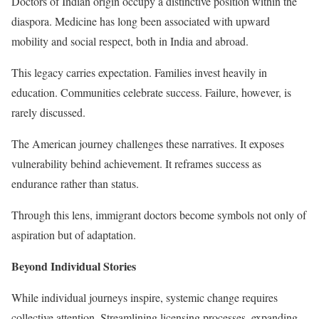
Doctors of Indian origin occupy a distinctive position within the
diaspora. Medicine has long been associated with upward
mobility and social respect, both in India and abroad.
This legacy carries expectation. Families invest heavily in
education. Communities celebrate success. Failure, however, is
rarely discussed.
The American journey challenges these narratives. It exposes
vulnerability behind achievement. It reframes success as
endurance rather than status.
Through this lens, immigrant doctors become symbols not only of
aspiration but of adaptation.
Beyond Individual Stories
While individual journeys inspire, systemic change requires
collective attention. Streamlining licensing processes, expanding