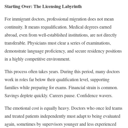
Starting Over: The Licensing Labyrinth
For immigrant doctors, professional migration does not mean
continuity. It means requalification. Medical degrees earned
abroad, even from well-established institutions, are not directly
transferable. Physicians must clear a series of examinations,
demonstrate language proficiency, and secure residency positions
in a highly competitive environment.
This process often takes years. During this period, many doctors
work in roles far below their qualification level, supporting
families while preparing for exams. Financial strain is common.
Savings deplete quickly. Careers pause. Confidence wavers.
The emotional cost is equally heavy. Doctors who once led teams
and treated patients independently must adapt to being evaluated
again, sometimes by supervisors younger and less experienced