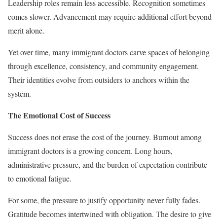
Leadership roles remain less accessible. Recognition sometimes
comes slower. Advancement may require additional effort beyond
merit alone.
Yet over time, many immigrant doctors carve spaces of belonging
through excellence, consistency, and community engagement.
Their identities evolve from outsiders to anchors within the
system.
The Emotional Cost of Success
Success does not erase the cost of the journey. Burnout among
immigrant doctors is a growing concern. Long hours,
administrative pressure, and the burden of expectation contribute
to emotional fatigue.
For some, the pressure to justify opportunity never fully fades.
Gratitude becomes intertwined with obligation. The desire to give