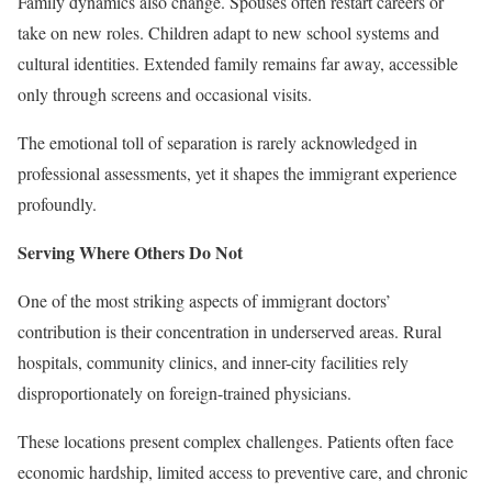
Family dynamics also change. Spouses often restart careers or
take on new roles. Children adapt to new school systems and
cultural identities. Extended family remains far away, accessible
only through screens and occasional visits.
The emotional toll of separation is rarely acknowledged in
professional assessments, yet it shapes the immigrant experience
profoundly.
Serving Where Others Do Not
One of the most striking aspects of immigrant doctors’
contribution is their concentration in underserved areas. Rural
hospitals, community clinics, and inner-city facilities rely
disproportionately on foreign-trained physicians.
These locations present complex challenges. Patients often face
economic hardship, limited access to preventive care, and chronic