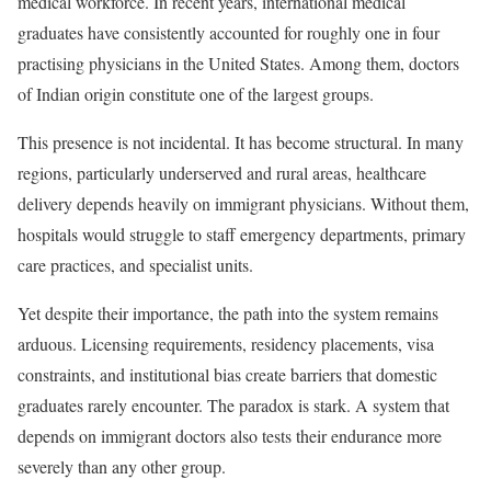
medical workforce. In recent years, international medical
graduates have consistently accounted for roughly one in four
practising physicians in the United States. Among them, doctors
of Indian origin constitute one of the largest groups.
This presence is not incidental. It has become structural. In many
regions, particularly underserved and rural areas, healthcare
delivery depends heavily on immigrant physicians. Without them,
hospitals would struggle to staff emergency departments, primary
care practices, and specialist units.
Yet despite their importance, the path into the system remains
arduous. Licensing requirements, residency placements, visa
constraints, and institutional bias create barriers that domestic
graduates rarely encounter. The paradox is stark. A system that
depends on immigrant doctors also tests their endurance more
severely than any other group.