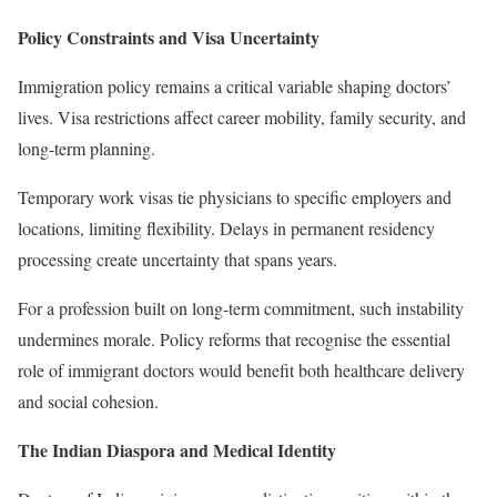
Policy Constraints and Visa Uncertainty
Immigration policy remains a critical variable shaping doctors’
lives. Visa restrictions affect career mobility, family security, and
long-term planning.
Temporary work visas tie physicians to specific employers and
locations, limiting flexibility. Delays in permanent residency
processing create uncertainty that spans years.
For a profession built on long-term commitment, such instability
undermines morale. Policy reforms that recognise the essential
role of immigrant doctors would benefit both healthcare delivery
and social cohesion.
The Indian Diaspora and Medical Identity