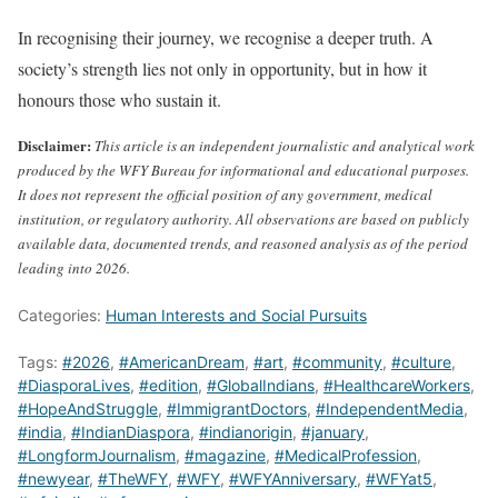
In recognising their journey, we recognise a deeper truth. A
society’s strength lies not only in opportunity, but in how it
honours those who sustain it.
Disclaimer:
This article is an independent journalistic and analytical work
produced by the WFY Bureau for informational and educational purposes.
It does not represent the official position of any government, medical
institution, or regulatory authority. All observations are based on publicly
available data, documented trends, and reasoned analysis as of the period
leading into 2026.
Categories:
Human Interests and Social Pursuits
Tags:
#2026
,
#AmericanDream
,
#art
,
#community
,
#culture
,
#DiasporaLives
,
#edition
,
#GlobalIndians
,
#HealthcareWorkers
,
#HopeAndStruggle
,
#ImmigrantDoctors
,
#IndependentMedia
,
#india
,
#IndianDiaspora
,
#indianorigin
,
#january
,
#LongformJournalism
,
#magazine
,
#MedicalProfession
,
#newyear
,
#TheWFY
,
#WFY
,
#WFYAnniversary
,
#WFYat5
,