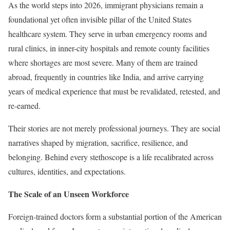
As the world steps into 2026, immigrant physicians remain a
foundational yet often invisible pillar of the United States
healthcare system. They serve in urban emergency rooms and
rural clinics, in inner-city hospitals and remote county facilities
where shortages are most severe. Many of them are trained
abroad, frequently in countries like India, and arrive carrying
years of medical experience that must be revalidated, retested, and
re-earned.
Their stories are not merely professional journeys. They are social
narratives shaped by migration, sacrifice, resilience, and
belonging. Behind every stethoscope is a life recalibrated across
cultures, identities, and expectations.
The Scale of an Unseen Workforce
Foreign-trained doctors form a substantial portion of the American