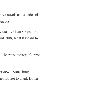
hree novels and a series of
guages.
ry cranny of an 80-year-old
evaluating what it means to
e. The prize money, if Shree
nterview. “Something
er mother to thank for her