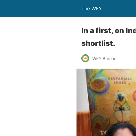
The WFY
In a first, on 
shortlist.
WFY Bureau