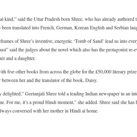
cial kind,” said the Uttar Pradesh born Shree, who has already authored t
ve been translated into French, German, Korean English and Serbian lan
eframes of Shree’s inventive, energetic ‘Tomb of Sand’ lead us into eve
past” said the judges about the novel which also has the protagonist re-
her and a daughter.
ith five other books from across the globe for the £50,000 literary priz
y between her and the translator of the book, Daisy.
ry delighted,” Geetanjali Shree told a leading Indian newspaper in an i
e. For me, it’s a proud Hindi moment,” she added. Shree said she has h
 always conversed with her mother in Hindi at home.