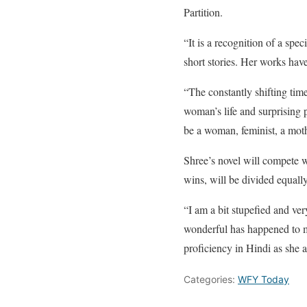
Partition.
“It is a recognition of a spe
short stories. Her works ha
“The constantly shifting tim
woman’s life and surprising 
be a woman, feminist, a mot
Shree’s novel will compete w
wins, will be divided equall
“I am a bit stupefied and ve
wonderful has happened to m
proficiency in Hindi as she
Categories:
WFY Today