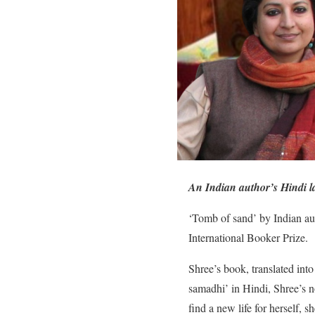
An Indian author’s Hindi la
‘Tomb of sand’ by Indian aut
International Booker Prize.
Shree’s book, translated int
samadhi’ in Hindi, Shree’s n
find a new life for herself, 