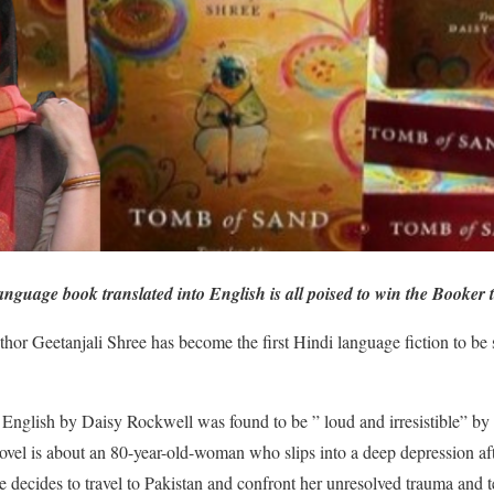
nguage book translated into English is all poised to win the Booker t
hor Geetanjali Shree has become the first Hindi language fiction to be s
o English by Daisy Rockwell was found to be ” loud and irresistible” by 
ovel is about an 80-year-old-woman who slips into a deep depression af
she decides to travel to Pakistan and confront her unresolved trauma and