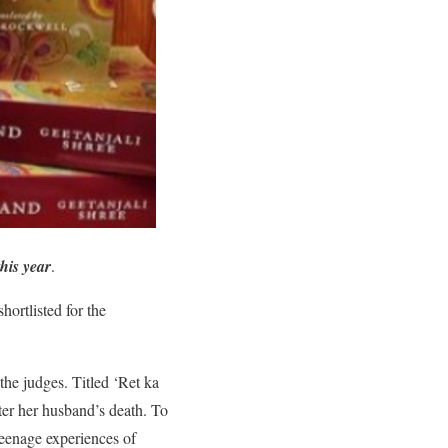
his year
.
hortlisted for the
the judges. Titled ‘Ret ka
ter her husband’s death. To
 teenage experiences of