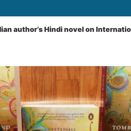
Indian author’s Hindi novel on Internat