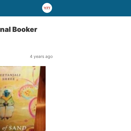
ional Booker
4 years ago