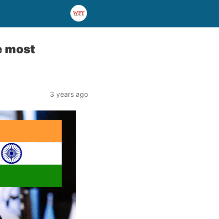
e most
3 years ago