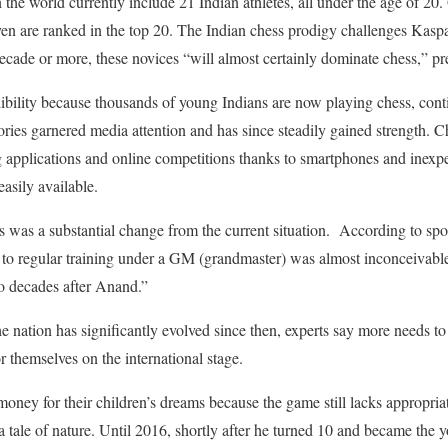
 the world currently include 21 Indian athletes, all under the age of 20. 
ven are ranked in the top 20. The Indian chess prodigy challenges Kas
ade or more, these novices “will almost certainly dominate chess,” pre
ibility because thousands of young Indians are now playing chess, contin
ories garnered media attention and has since steadily gained strength. 
g applications and online competitions thanks to smartphones and inexpe
easily available.
s was a substantial change from the current situation. According to spo
 to regular training under a GM (grandmaster) was almost inconceivable
wo decades after Anand.”
e nation has significantly evolved since then, experts say more needs to
r themselves on the international stage.
 money for their children’s dreams because the game still lacks appropri
a tale of nature. Until 2016, shortly after he turned 10 and became the 