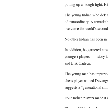
putting up a “tough fight. 
The young Indian who defeat
of extraordinary. A remarkab
overcame the world’s second-
No other Indian has been in
In addition, he garnered new
youngest players in history t
and Erik Carlsen.
The young man has improved 
chess player named Devangsh
suggests a “generational shif
Four Indian players made it 