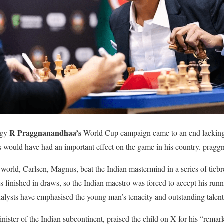
R Praggnanandhaa’s
igy
World Cup campaign came to an end lacking a 
s would have had an important effect on the game in his country. pragg
 world, Carlsen, Magnus, beat the Indian mastermind in a series of tieb
s finished in draws, so the Indian maestro was forced to accept his runn
nalysts have emphasised the young man’s tenacity and outstanding talent
ister of the Indian subcontinent, praised the child on X for his “rema