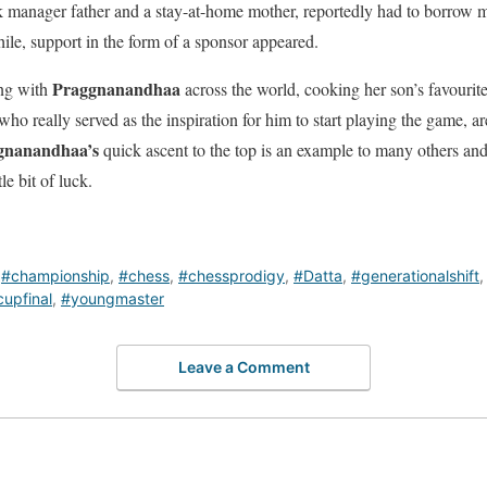
ank manager father and a stay-at-home mother, reportedly had to borrow 
hile, support in the form of a sponsor appeared.
Praggnanandhaa
ing with
across the world, cooking her son’s favourite
who really served as the inspiration for him to start playing the game, ar
gnanandhaa’s
quick ascent to the top is an example to many others and 
ttle bit of luck.
,
#championship
,
#chess
,
#chessprodigy
,
#Datta
,
#generationalshift
upfinal
,
#youngmaster
Leave a Comment