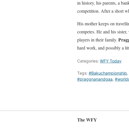
in history, his parents, a b
competition. After a short w
His mother keeps on travell
competes. He and his sister, 
Prag
players in their family.
hard work, and possibly a li
Categories:
WFY Today
Tags:
#Bakuchampionship
#praggnanandgaa
,
#worldc
The WFY