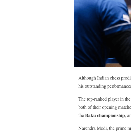
Although Indian chess prod
his outstanding performance
The top-ranked player in the
both of their opening matche
Baku championship
the
, a
Narendra Modi, the prime min