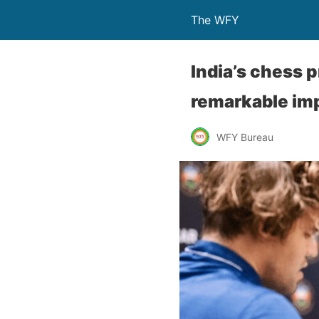
The WFY
India’s chess
remarkable im
WFY Bureau