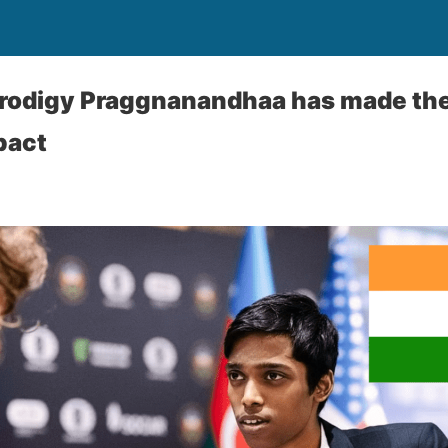
 prodigy Praggnanandhaa has made th
pact