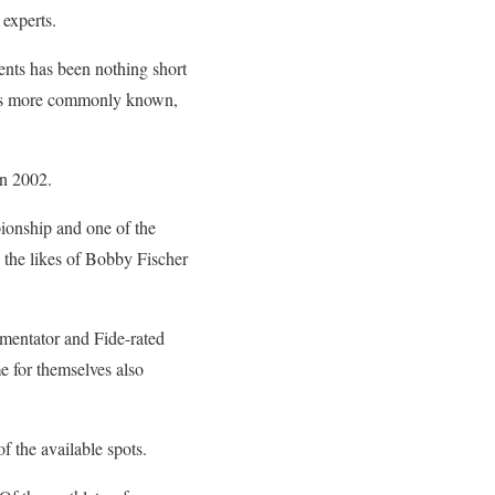
experts.
ents has been nothing short
 is more commonly known,
in 2002.
pionship and one of the
s the likes of Bobby Fischer
mentator and Fide-rated
e for themselves also
f the available spots.