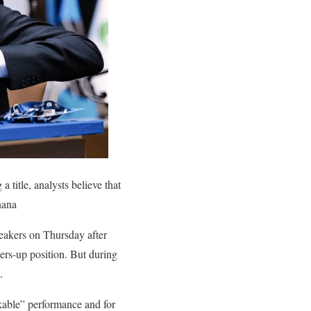
title, analysts believe that
nana
reakers on Thursday after
ers-up position. But during
.
rkable” performance and for