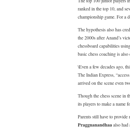
The top 100 junior players in
ranked in the top 10, and se
championship game. For a dec
The hypothesis also has cred
the 2000s after Anand’s vict
chessboard capabilities usin
basic chess coaching is also 
\Even a few decades ago, thi
The Indian Express, “access
arrived on the scene even t
Though the chess scene in th
its players to make a name fo
Parents still have to provide
Praggnanandhaa
also had 