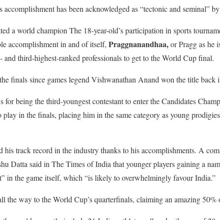
His accomplishment has been acknowledged as “tectonic and seminal” by 
ed a world champion The 18-year-old’s participation in sports tournam
Praggnanandhaa,
le accomplishment in and of itself,
or Pragg as he
 and third-highest-ranked professionals to get to the World Cup final.
 the finals since games legend Vishwanathan Anand won the title back 
s for being the third-youngest contestant to enter the Candidates Cham
o play in the finals, placing him in the same category as young prodigie
his track record in the industry thanks to his accomplishments. A com
u Datta said in The Times of India that younger players gaining a nam
t” in the game itself, which “is likely to overwhelmingly favour India.”
all the way to the World Cup’s quarterfinals, claiming an amazing 50% o