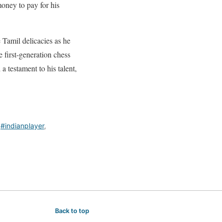
money to pay for his
 Tamil delicacies as he
e first-generation chess
a testament to his talent,
,
#indianplayer
,
Back to top