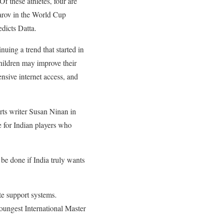
Of these athletes, four are
parov in the World Cup
dicts Datta.
uing a trend that started in
Children may improve their
nsive internet access, and
rts writer Susan Ninan in
 for Indian players who
 be done if India truly wants
ate support systems.
youngest International Master