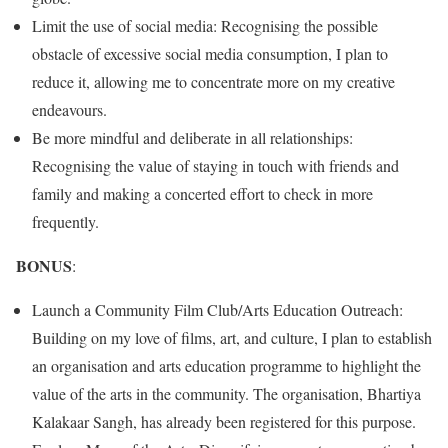
Limit the use of social media: Recognising the possible
obstacle of excessive social media consumption, I plan to
reduce it, allowing me to concentrate more on my creative
endeavours.
Be more mindful and deliberate in all relationships:
Recognising the value of staying in touch with friends and
family and making a concerted effort to check in more
frequently.
BONUS
:
Launch a Community Film Club/Arts Education Outreach:
Building on my love of films, art, and culture, I plan to establish
an organisation and arts education programme to highlight the
value of the arts in the community. The organisation, Bhartiya
Kalakaar Sangh, has already been registered for this purpose.