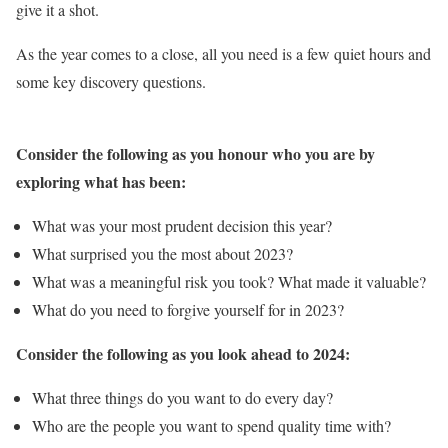
give it a shot.
As the year comes to a close, all you need is a few quiet hours and
some key discovery questions.
Consider the following as you honour who you are by
exploring what has been:
What was your most prudent decision this year?
What surprised you the most about 2023?
What was a meaningful risk you took? What made it valuable?
What do you need to forgive yourself for in 2023?
Consider the following as you look ahead to 2024:
What three things do you want to do every day?
Who are the people you want to spend quality time with?