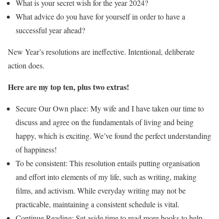
What is your secret wish for the year 2024?
What advice do you have for yourself in order to have a
successful year ahead?
New Year’s resolutions are ineffective. Intentional, deliberate
action does.
Here are my top ten, plus two extras!
Secure Our Own place: My wife and I have taken our time to
discuss and agree on the fundamentals of living and being
happy, which is exciting. We’ve found the perfect understanding
of happiness!
To be consistent: This resolution entails putting organisation
and effort into elements of my life, such as writing, making
films, and activism. While everyday writing may not be
practicable, maintaining a consistent schedule is vital.
Continue Reading: Set aside time to read more books to help