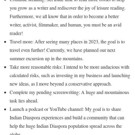
you grow as a writer and rediscover the joy of leisure reading.
Furthermore, we all know that in order to become a better
writer, activist, filmmaker, and human, you must be an avid
reader!
Travel more: After seeing many places in 2023, the goal is to
travel even further! Currently, we have planned our next
summer excursion up in the mountains.
Take more reasonable risks: I intend to be more audacious with
calculated risks, such as investing in my business and launching
new ideas, as I move beyond a conservative approach.
Complete my pending screenwriting: A huge and mountainous
task lies ahead.
Launch a podcast or YouTube channel: My goal is to share
Indian Diaspora experiences and build a community that can
help the huge Indian Diaspora population spread across the
globe.