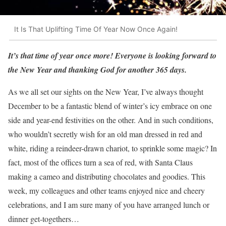
It Is That Uplifting Time Of Year Now Once Again!
It’s that time of year once more!
Everyone is looking forward to
the New Year and thanking God for another 365 days.
As we all set our sights on the New Year, I’ve always thought
December to be a fantastic blend of winter’s icy embrace on one
side and year-end festivities on the other. And in such conditions,
who wouldn’t secretly wish for an old man dressed in red and
white, riding a reindeer-drawn chariot, to sprinkle some magic? In
fact, most of the offices turn a sea of red, with Santa Claus
making a cameo and distributing chocolates and goodies. This
week, my colleagues and other teams enjoyed nice and cheery
celebrations, and I am sure many of you have arranged lunch or
dinner get-togethers…