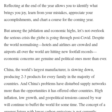
Reflecting at the end of the year allows you to identify what
brings you joy, learn from your mistakes, appreciate your
accomplishments, and chart a course for the coming year.
But among the jubilation and economic highs, let’s not overlook
the serious crisis the globe is going through post-Covid. Despite
the world normalising—hotels and airlines are crowded and
airports all over the world are hitting new footfall records—
economic concerns are genuine and political ones more than ever.
China, the world’s largest manufacturer, is slowing down,
producing 2-3 products for every family in the majority of
countries. And China’s problems have disturbed supply networks
more than the opportunities it has offered other countries. High
inflation, low growth, and geopolitical tensions caused by war
will continue to buffet the world for some time. The concept of a
greener future with lower carbon emissions is not currently