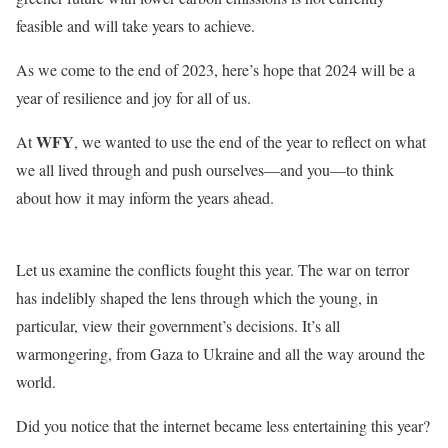
feasible and will take years to achieve.
As we come to the end of 2023, here’s hope that 2024 will be a
year of resilience and joy for all of us.
WFY
At
, we wanted to use the end of the year to reflect on what
we all lived through and push ourselves—and you—to think
about how it may inform the years ahead.
Let us examine the conflicts fought this year. The war on terror
has indelibly shaped the lens through which the young, in
particular, view their government’s decisions. It’s all
warmongering, from Gaza to Ukraine and all the way around the
world.
Did you notice that the internet became less entertaining this year?