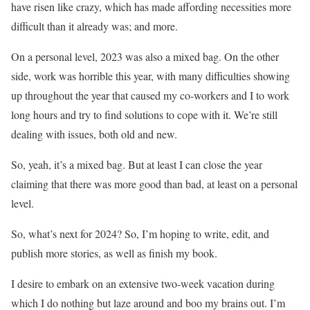
have risen like crazy, which has made affording necessities more
difficult than it already was; and more.
On a personal level, 2023 was also a mixed bag. On the other
side, work was horrible this year, with many difficulties showing
up throughout the year that caused my co-workers and I to work
long hours and try to find solutions to cope with it. We’re still
dealing with issues, both old and new.
So, yeah, it’s a mixed bag. But at least I can close the year
claiming that there was more good than bad, at least on a personal
level.
So, what’s next for 2024? So, I’m hoping to write, edit, and
publish more stories, as well as finish my book.
I desire to embark on an extensive two-week vacation during
which I do nothing but laze around and boo my brains out. I’m