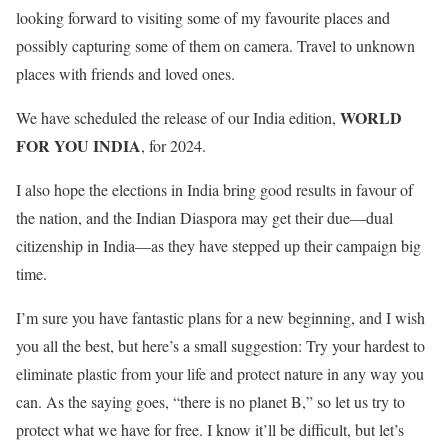
looking forward to visiting some of my favourite places and
possibly capturing some of them on camera. Travel to unknown
places with friends and loved ones.
WORLD
We have scheduled the release of our India edition,
FOR YOU INDIA
, for 2024.
I also hope the elections in India bring good results in favour of
the nation, and the Indian Diaspora may get their due—dual
citizenship in India—as they have stepped up their campaign big
time.
I’m sure you have fantastic plans for a new beginning, and I wish
you all the best, but here’s a small suggestion: Try your hardest to
eliminate plastic from your life and protect nature in any way you
can. As the saying goes, “there is no planet B,” so let us try to
protect what we have for free. I know it’ll be difficult, but let’s