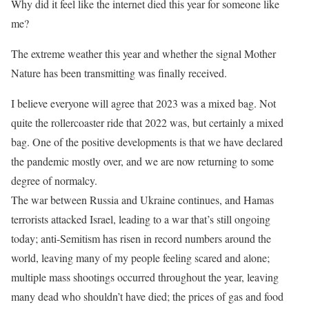
Why did it feel like the internet died this year for someone like
me?
The extreme weather this year and whether the signal Mother
Nature has been transmitting was finally received.
I believe everyone will agree that 2023 was a mixed bag. Not
quite the rollercoaster ride that 2022 was, but certainly a mixed
bag. One of the positive developments is that we have declared
the pandemic mostly over, and we are now returning to some
degree of normalcy.
The war between Russia and Ukraine continues, and Hamas
terrorists attacked Israel, leading to a war that’s still ongoing
today; anti-Semitism has risen in record numbers around the
world, leaving many of my people feeling scared and alone;
multiple mass shootings occurred throughout the year, leaving
many dead who shouldn’t have died; the prices of gas and food