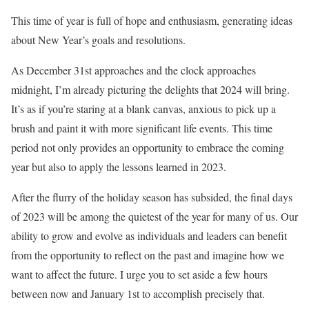
This time of year is full of hope and enthusiasm, generating ideas
about New Year’s goals and resolutions.
As December 31st approaches and the clock approaches
midnight, I’m already picturing the delights that 2024 will bring.
It’s as if you’re staring at a blank canvas, anxious to pick up a
brush and paint it with more significant life events. This time
period not only provides an opportunity to embrace the coming
year but also to apply the lessons learned in 2023.
After the flurry of the holiday season has subsided, the final days
of 2023 will be among the quietest of the year for many of us. Our
ability to grow and evolve as individuals and leaders can benefit
from the opportunity to reflect on the past and imagine how we
want to affect the future. I urge you to set aside a few hours
between now and January 1st to accomplish precisely that.