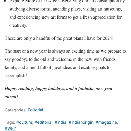
Explore More of the Arts: Diversifying our art consumption by
studying diverse forms, attending plays, visiting art museums,
and experiencing new art forms to get a fresh appreciation for
creativity.
These are only a handful of the great plans I have for 2024!
The start of a new year is always an exciting time as we prepare to
say goodbye to the old and welcome in the new with friends,
family, and a mind full of great ideas and exciting goals to
accomplish!
Happy reading, happy holidays, and a fantastic new year
ahead!
Categories:
Editorial
Tags:
#culture
,
#editorial
,
#india
,
#indianorigin
,
#magazine
,
#WFY