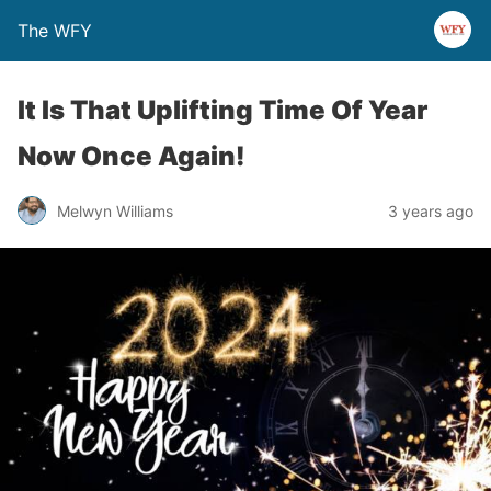
The WFY
It Is That Uplifting Time Of Year
Now Once Again!
Melwyn Williams
3 years ago