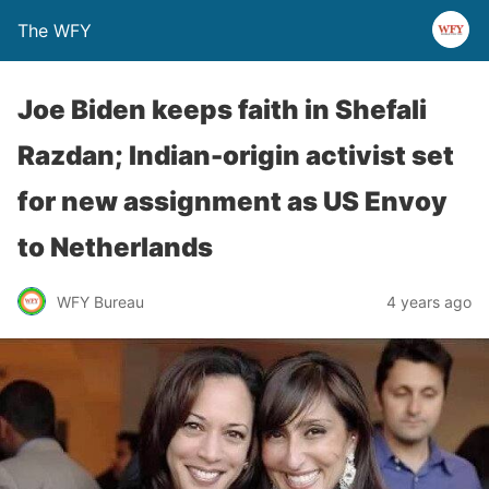
The WFY
Joe Biden keeps faith in Shefali
Razdan; Indian-origin activist set
for new assignment as US Envoy
to Netherlands
WFY Bureau
4 years ago