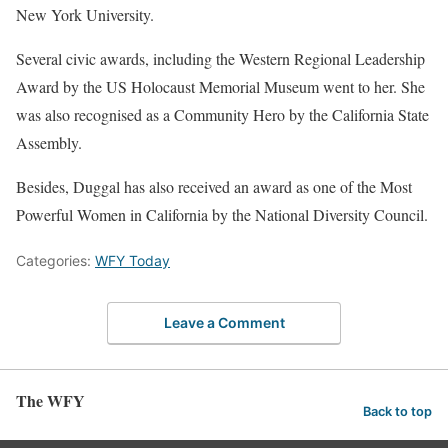
New York University.
Several civic awards, including the Western Regional Leadership
Award by the US Holocaust Memorial Museum went to her. She
was also recognised as a Community Hero by the California State
Assembly.
Besides, Duggal has also received an award as one of the Most
Powerful Women in California by the National Diversity Council.
Categories:
WFY Today
Leave a Comment
The WFY
Back to top