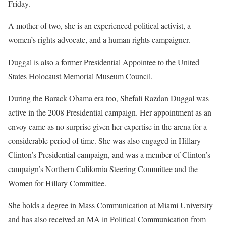
Friday.
A mother of two, she is an experienced political activist, a
women’s rights advocate, and a human rights campaigner.
Duggal is also a former Presidential Appointee to the United
States Holocaust Memorial Museum Council.
During the Barack Obama era too, Shefali Razdan Duggal was
active in the 2008 Presidential campaign. Her appointment as an
envoy came as no surprise given her expertise in the arena for a
considerable period of time. She was also engaged in Hillary
Clinton’s Presidential campaign, and was a member of Clinton’s
campaign’s Northern California Steering Committee and the
Women for Hillary Committee.
She holds a degree in Mass Communication at Miami University
and has also received an MA in Political Communication from