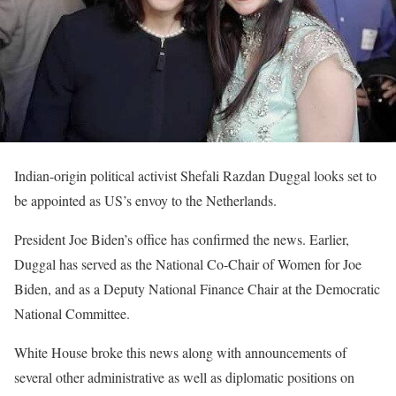
Indian-origin political activist Shefali Razdan Duggal looks set to
be appointed as US’s envoy to the Netherlands.
President Joe Biden’s office has confirmed the news. Earlier,
Duggal has served as the National Co-Chair of Women for Joe
Biden, and as a Deputy National Finance Chair at the Democratic
National Committee.
White House broke this news along with announcements of
several other administrative as well as diplomatic positions on