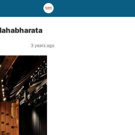
 Mahabharata
3 years ago