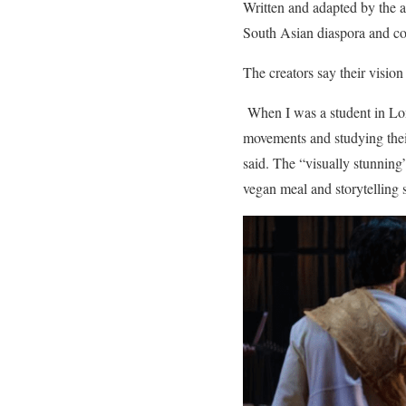
Written and adapted by the a
South Asian diaspora and co
The creators say their vision
When I was a student in Lond
movements and studying their 
said. The “visually stunning”
vegan meal and storytelling