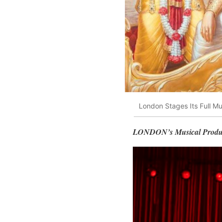
London Stages Its Full M
LONDON’s Musical Pro