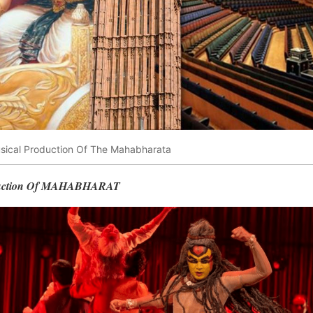
usical Production Of The Mahabharata
duction Of MAHABHARAT