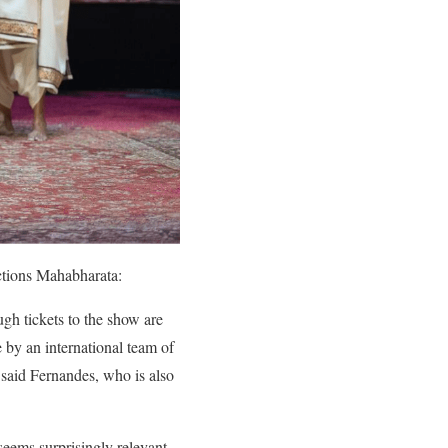
sections Mahabharata:
h tickets to the show are
by an international team of
 said Fernandes, who is also
 seems surprisingly relevant