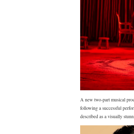
A new two-part musical produ
following a successful per
described as a visually stunn