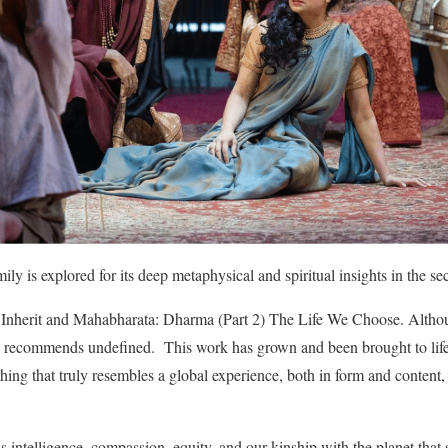
amily is explored for its deep metaphysical and spiritual insights in the 
Inherit and Mahabharata: Dharma (Part 2) The Life We Choose. Althoug
an recommends undefined. This work has grown and been brought to life 
ing that truly resembles a global experience, both in form and content,
lds intelligence, compassion, equity, and our kinship with the planet that