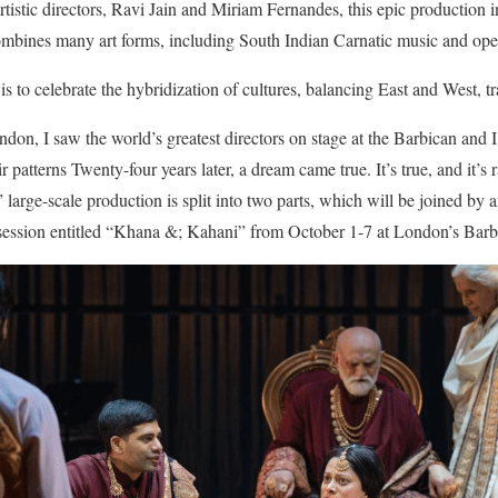
rtistic directors, Ravi Jain and Miriam Fernandes, this epic production 
mbines many art forms, including South Indian Carnatic music and oper
 is to celebrate the hybridization of cultures, balancing East and West, t
on, I saw the world’s greatest directors on stage at the Barbican and I 
patterns Twenty-four years later, a dream came true. It’s true, and it’s r
 large-scale production is split into two parts, which will be joined by a
 session entitled “Khana &; Kahani” from October 1-7 at London’s Barb