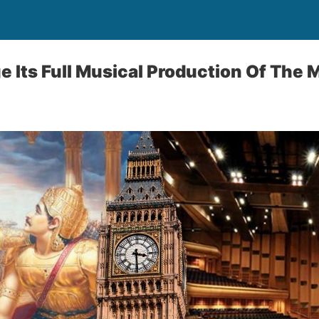
e Its Full Musical Production Of The