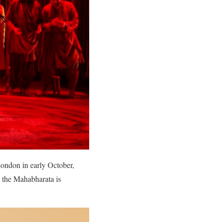
London in early October,
 the Mahabharata is