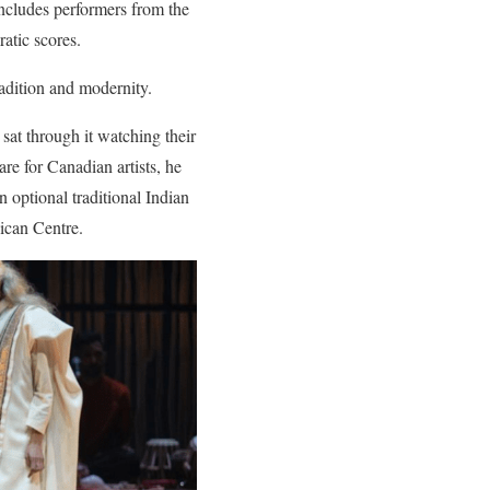
includes performers from the
atic scores.
radition and modernity.
sat through it watching their
are for Canadian artists, he
n optional traditional Indian
ican Centre.