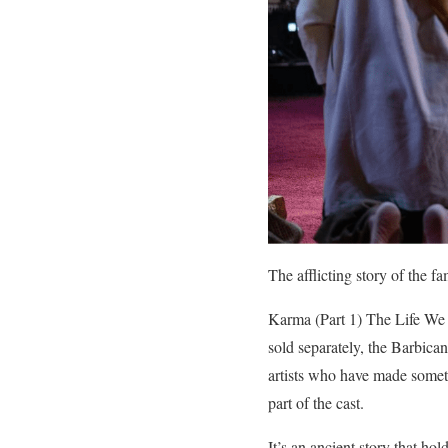
The afflicting story of the f
Karma (Part 1) The Life We 
sold separately, the Barbic
artists who have made someth
part of the cast.
It’s an ancient story that ho