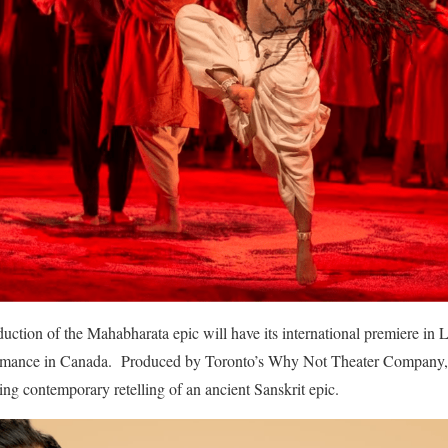
ction of the Mahabharata epic will have its international premiere in 
formance in Canada. Produced by Toronto’s Why Not Theater Company,
ing contemporary retelling of an ancient Sanskrit epic.