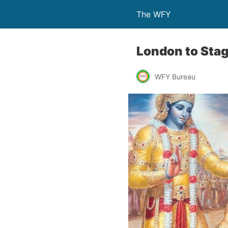
The WFY
London to Stag
WFY Bureau