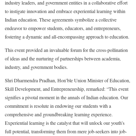
industry leaders, and government entities in a collaborative effort
to instigate innovation and embrace experiential learning within
Indian education. These agreements symbolize a collective
endeavor to empower students, educators, and entrepreneurs,
fostering a dynamic and all-encompassing approach to education.
This event provided an invaluable forum for the cross-pollination
of ideas and the nurturing of partnerships between academia,
industry, and government bodies.
Shri Dharmendra Pradhan, Hon’ble Union Minister of Education,
Skill Development, and Entrepreneurship, remarked: “This event
signifies a pivotal moment in the annals of Indian education. Our
commitment is resolute in endowing our students with a
comprehensive and groundbreaking learning experience.
Experiential learning is the catalyst that will unlock our youth’s
full potential, transforming them from mere job-seekers into job-