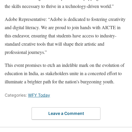
the skills necessary to thrive in a technology-driven world.”
Adobe Representative: “Adobe is dedicated to fostering creativity
and digital literacy. We are proud to join hands with AICTE in
this endeavor, ensuring that students have access to industry-
standard creative tools that will shape their artistic and
professional journeys.”
This event promises to etch an indelible mark on the evolution of
education in India, as stakeholders unite in a concerted effort to
illuminate a brighter path for the nation’s burgeoning youth.
Categories:
WFY Today
Leave a Comment