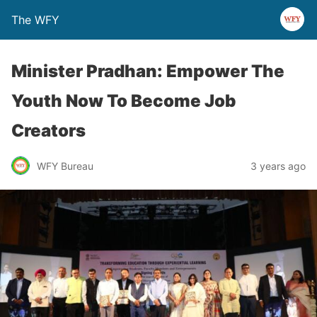
The WFY
Minister Pradhan: Empower The
Youth Now To Become Job
Creators
WFY Bureau
3 years ago