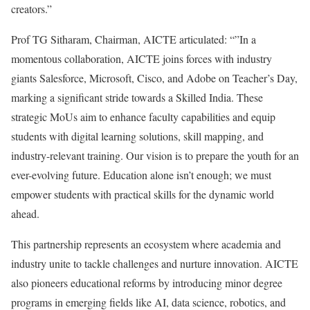
creators.”
Prof TG Sitharam, Chairman, AICTE articulated: “”In a
momentous collaboration, AICTE joins forces with industry
giants Salesforce, Microsoft, Cisco, and Adobe on Teacher’s Day,
marking a significant stride towards a Skilled India. These
strategic MoUs aim to enhance faculty capabilities and equip
students with digital learning solutions, skill mapping, and
industry-relevant training. Our vision is to prepare the youth for an
ever-evolving future. Education alone isn’t enough; we must
empower students with practical skills for the dynamic world
ahead.
This partnership represents an ecosystem where academia and
industry unite to tackle challenges and nurture innovation. AICTE
also pioneers educational reforms by introducing minor degree
programs in emerging fields like AI, data science, robotics, and