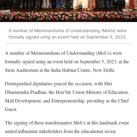
A number of Memorandums of Understanding (MoUs) were
formally signed uring an event held on September 5, 2023,
A number of Memorandums of Understanding (MoUs) were
formally signed uring an event held on September 5, 2023, at the
Stein Auditorium at the India Habitat Centre, New Delhi.
Distinguished dignitaries graced the occasion, with Shri
Dharmendra Pradhan, the Hon’ble Union Minister of Education,
Skill Development, and Entrepreneurship, presiding as the Chief
Guest.
The signing of these transformative MoUs at this landmark event
united influential stakeholders from the educational sector,