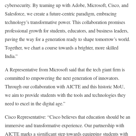
cybersecurity. By teaming up with Adobe, Microsoft, Cisco, and
Salesforce, we create a future-centric paradigm, embracing
technology’s transformative power. This collaboration promises
professional growth for students, educators, and business leaders,
paving the way for a generation ready to shape tomorrow’s world.
Together, we chart a course towards a brighter, more skilled
India.”
A Representative from Microsoft said that the tech giant firm is
committed to empowering the next generation of innovators.
Through our collaboration with AICTE and this historic MoU,
we aim to provide students with the tools and technologies they
need to excel in the digital age.”
Cisco Representative: “Cisco believes that education should be an
immersive and transformative experience. Our partnership with
AICTE marks a significant step towards equipping students with