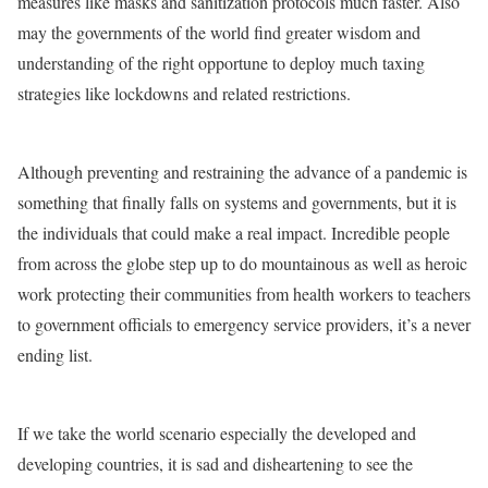
measures like masks and sanitization protocols much faster. Also
may the governments of the world find greater wisdom and
understanding of the right opportune to deploy much taxing
strategies like lockdowns and related restrictions.
Although preventing and restraining the advance of a pandemic is
something that finally falls on systems and governments, but it is
the individuals that could make a real impact. Incredible people
from across the globe step up to do mountainous as well as heroic
work protecting their communities from health workers to teachers
to government officials to emergency service providers, it’s a never
ending list.
If we take the world scenario especially the developed and
developing countries, it is sad and disheartening to see the