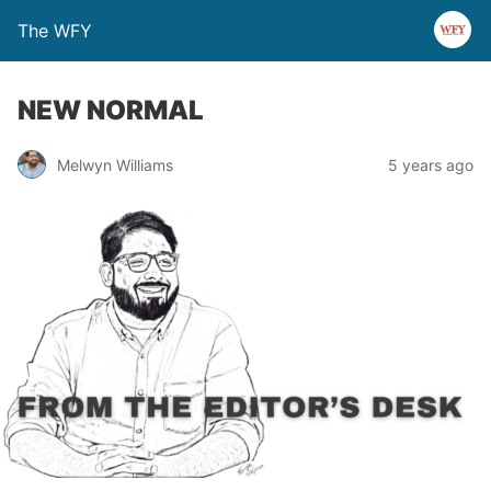
The WFY
NEW NORMAL
Melwyn Williams
5 years ago