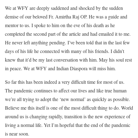
We at WFY are deeply saddened and shocked by the sudden
demise of our beloved Fr. Amirtha Raj OP. He was a guide and
mentor to us. I spoke to him on the eve of his death as he
completed the second part of the article and had emailed it to me.
He never left anything pending. I’ve been told that in the last few
days of his life he connected with many of his friends. I didn’t
knew that it’d be my last conversation with him. May his soul rest
in peace. We at WFY and Indian Diaspora will miss him.
So far this has been indeed a very difficult time for most of us.
The pandemic continues to affect our lives and like true human
we’re all trying to adopt the ‘new normal’ as quickly as possible.
Believe me this itself is one of the most difficult thing to do. World
around us is changing rapidly, transition is the new experience of
living a normal life. Yet I’m hopeful that the end of the pandemic
is near soon.