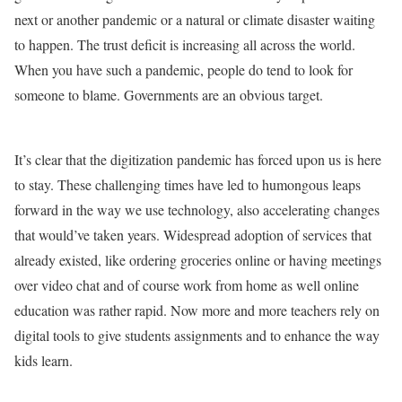
next or another pandemic or a natural or climate disaster waiting
to happen. The trust deficit is increasing all across the world.
When you have such a pandemic, people do tend to look for
someone to blame. Governments are an obvious target.
It’s clear that the digitization pandemic has forced upon us is here
to stay. These challenging times have led to humongous leaps
forward in the way we use technology, also accelerating changes
that would’ve taken years. Widespread adoption of services that
already existed, like ordering groceries online or having meetings
over video chat and of course work from home as well online
education was rather rapid. Now more and more teachers rely on
digital tools to give students assignments and to enhance the way
kids learn.