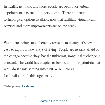
In healthcare, more and more people are opting for virtual
appointments instead of in-person care. There are much
technological options available now that facilitate virtual health
services and more improvements are on the cards.
We human beings are inherently resistant to change, it’s never
easy to adjust to new ways of living. People are usually afraid of
the change because they fear the unknown, irony is that change is
constant. The world has adapted to before, and I’m optimistic that
we’ll do it again settling into a NEW NORMAL
Let’s sail through this together…
Categories:
Editorial
Leave a Comment