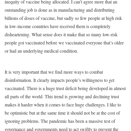
inequity of vaccine being allocated. I can’t agree more that an
outstanding job is done as in manufacturing and distributing
billions of doses of vaccine, but sadly so few people at high risk
in low-income countries have received them is completely
disheartening. What sense does it make that so many low-risk
people got vaccinated before we vaccinated everyone that’s older
or had an underlying medical condition.
It is very important that we find more ways to combat
disinformation. It clearly impacts people’s willingness to get
vaccinated. There is a huge trust deficit being developed in almost
all parts of the world. This trend is growing and declining trust
makes it harder when it comes to face huge challenges. I like to
be optimistic but at the same time it should not be at the cost of
ignoring problems. The pandemic has been a massive test of
governance and governments need to act swiftly to prevent the