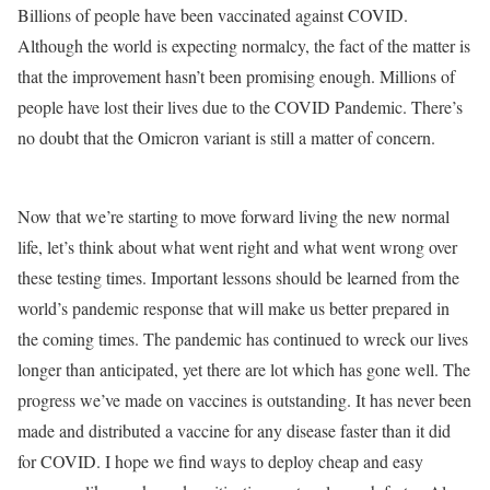
Billions of people have been vaccinated against COVID.
Although the world is expecting normalcy, the fact of the matter is
that the improvement hasn’t been promising enough. Millions of
people have lost their lives due to the COVID Pandemic. There’s
no doubt that the Omicron variant is still a matter of concern.
Now that we’re starting to move forward living the new normal
life, let’s think about what went right and what went wrong over
these testing times. Important lessons should be learned from the
world’s pandemic response that will make us better prepared in
the coming times. The pandemic has continued to wreck our lives
longer than anticipated, yet there are lot which has gone well. The
progress we’ve made on vaccines is outstanding. It has never been
made and distributed a vaccine for any disease faster than it did
for COVID. I hope we find ways to deploy cheap and easy