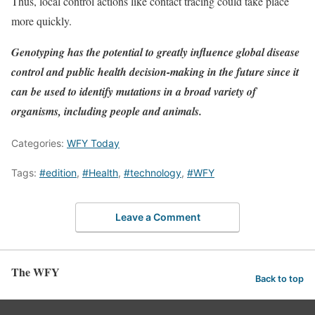
Thus, local control actions like contact tracing could take place
more quickly.
Genotyping has the potential to greatly influence global disease
control and public health decision-making in the future since it
can be used to identify mutations in a broad variety of
organisms, including people and animals.
Categories:
WFY Today
Tags:
#edition
,
#Health
,
#technology
,
#WFY
Leave a Comment
The WFY
Back to top