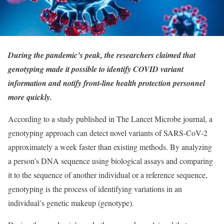
During the pandemic’s peak, the researchers claimed that
genotyping made it possible to identify COVID variant
information and notify front-line health protection personnel
more quickly.
According to a study published in The Lancet Microbe journal, a
genotyping approach can detect novel variants of SARS-CoV-2
approximately a week faster than existing methods. By analyzing
a person’s DNA sequence using biological assays and comparing
it to the sequence of another individual or a reference sequence,
genotyping is the process of identifying variations in an
individual’s genetic makeup (genotype).