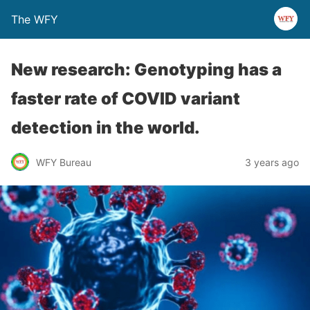
The WFY
New research: Genotyping has a
faster rate of COVID variant
detection in the world.
WFY Bureau
3 years ago