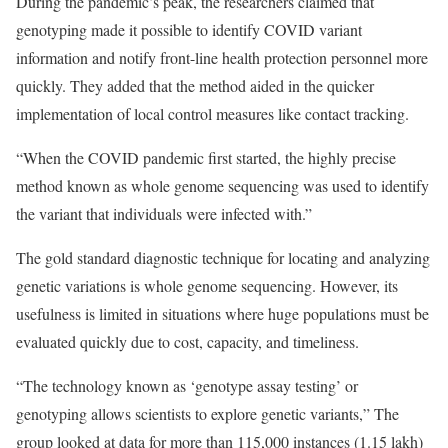
During the pandemic’s peak, the researchers claimed that
genotyping made it possible to identify COVID variant
information and notify front-line health protection personnel more
quickly. They added that the method aided in the quicker
implementation of local control measures like contact tracking.
“When the COVID pandemic first started, the highly precise
method known as whole genome sequencing was used to identify
the variant that individuals were infected with.”
The gold standard diagnostic technique for locating and analyzing
genetic variations is whole genome sequencing. However, its
usefulness is limited in situations where huge populations must be
evaluated quickly due to cost, capacity, and timeliness.
“The technology known as ‘genotype assay testing’ or
genotyping allows scientists to explore genetic variants,” The
group looked at data for more than 115,000 instances (1.15 lakh)