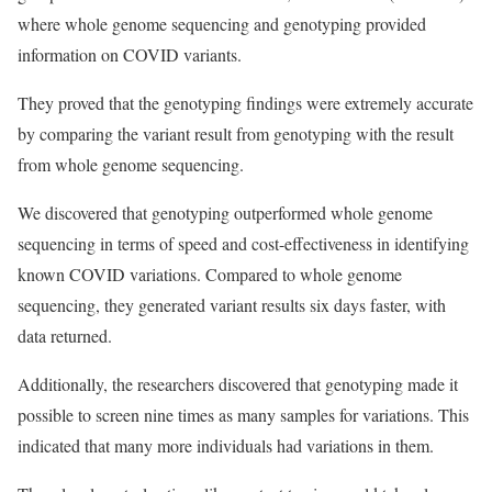
where whole genome sequencing and genotyping provided
information on COVID variants.
They proved that the genotyping findings were extremely accurate
by comparing the variant result from genotyping with the result
from whole genome sequencing.
We discovered that genotyping outperformed whole genome
sequencing in terms of speed and cost-effectiveness in identifying
known COVID variations. Compared to whole genome
sequencing, they generated variant results six days faster, with
data returned.
Additionally, the researchers discovered that genotyping made it
possible to screen nine times as many samples for variations. This
indicated that many more individuals had variations in them.