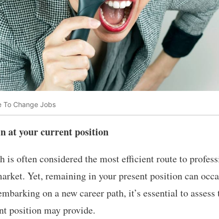
e To Change Jobs
n at your current position
 is often considered the most efficient route to profe
arket. Yet, remaining in your present position can occ
embarking on a new career path, it’s essential to assess
nt position may provide.