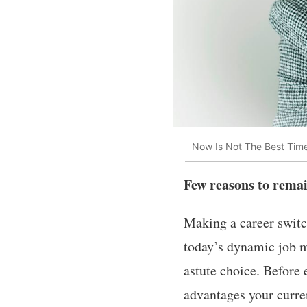
Now Is Not The Best Tim
Few reasons to remai
Making a career switch
today’s dynamic job m
astute choice. Before 
advantages your curre