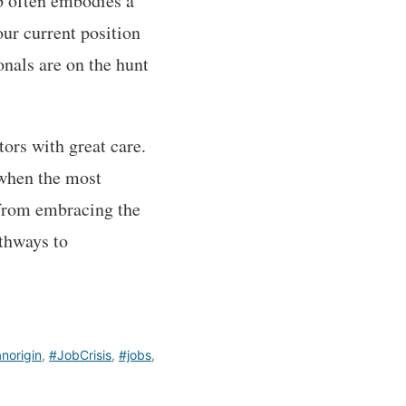
ob often embodies a
our current position
onals are on the hunt
tors with great care.
 when the most
 from embracing the
athways to
anorigin
,
#JobCrisis
,
#jobs
,