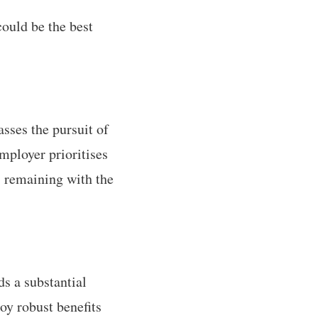
could be the best
sses the pursuit of
mployer prioritises
, remaining with the
ds a substantial
oy robust benefits