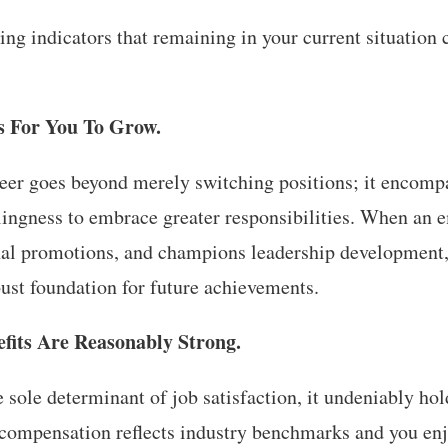
ng indicators that remaining in your current situation 
s For You To Grow.
eer goes beyond merely switching positions; it encompa
lingness to embrace greater responsibilities. When an e
ernal promotions, and champions leadership development
ust foundation for future achievements.
fits Are Reasonably Strong.
e sole determinant of job satisfaction, it undeniably hol
compensation reflects industry benchmarks and you enj