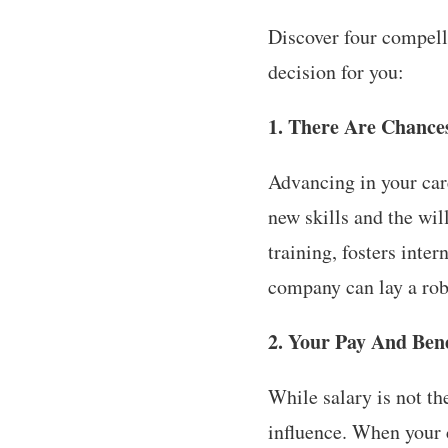
Discover four compelli
decision for you:
1. There Are Chance
Advancing in your car
new skills and the wil
training, fosters int
company can lay a rob
2. Your Pay And Bene
While salary is not th
influence. When your 