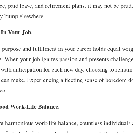
ce, paid leave, and retirement plans, it may not be prud
ary bump elsewhere.
 In Your Job.
f purpose and fulfilment in your career holds equal wei
e. When your job ignites passion and presents challenge
ou with anticipation for each new day, choosing to remain 
u can make. Experiencing a fleeting sense of boredom do
ce.
ood Work-Life Balance.
ore harmonious work-life balance, countless individuals