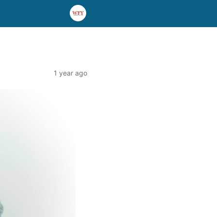
1 year ago