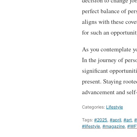
decision to change job
perfect balance of per
aligns with these cove
for such an opportunit
As you contemplate you
In the journey of per
significant opportuni
present. Staying root
advancement and self-
Categories:
Lifestyle
Tags:
#2025
,
#april
,
#art
,
#
#lifestyle
,
#magazine
,
#WF