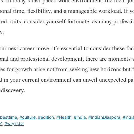
s. In today’s fast-paced work environment, the ideal j
sonal time, flexibility, and a manageable workload. If y
ted traits, consider yourself fortunate, as many professi
y.
r next career move, it’s essential to consider these fac
sonal and professional development, there are moments
ties for growth arise not from seeking new horizons but
ed in your current environment can unveil unexpected p
discovery.
besttime
,
#culture
,
#edition
,
#Health
,
#india
,
#IndianDiaspora
,
#indi
Y
,
#wfyindia