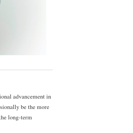
ssional advancement in
asionally be the more
 the long-term