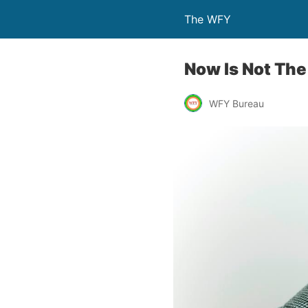
The WFY
Now Is Not The
WFY Bureau