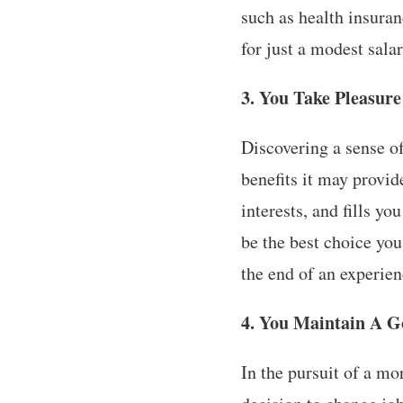
such as health insuran
for just a modest sal
3. You Take Pleasure
Discovering a sense o
benefits it may provid
interests, and fills y
be the best choice yo
the end of an experien
4. You Maintain A G
In the pursuit of a m