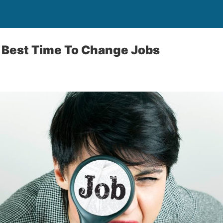
 Best Time To Change Jobs