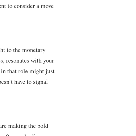
ent to consider a move
ght to the monetary
s, resonates with your
in that role might just
esn’t have to signal
 are making the bold