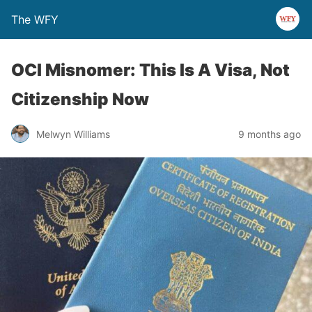
The WFY
OCI Misnomer: This Is A Visa, Not
Citizenship Now
Melwyn Williams
9 months ago