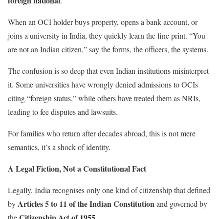
foreign national
.
When an OCI holder buys property, opens a bank account, or
joins a university in India, they quickly learn the fine print. “You
are not an Indian citizen,” say the forms, the officers, the systems.
The confusion is so deep that even Indian institutions misinterpret
it. Some universities have wrongly denied admissions to OCIs
citing “foreign status,” while others have treated them as NRIs,
leading to fee disputes and lawsuits.
For families who return after decades abroad, this is not mere
semantics, it’s a shock of identity.
A Legal Fiction, Not a Constitutional Fact
Legally, India recognises only one kind of citizenship that defined
Articles 5 to 11 of the Indian Constitution
by
and governed by
Citizenship Act of 1955
the
.