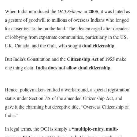
2005
When India introduced the
OCI Scheme
in
, it was hailed as
a gesture of goodwill to millions of overseas Indians who longed
for closer ties to the motherland. The idea emerged after decades
of lobbying from expatriate communities, particularly in the US,
dual citizenship
UK, Canada, and the Gulf, who sought
.
Citizenship Act of 1955
But India’s Constitution and the
make
India does not allow dual citizenship
one thing clear:
.
Hence, policymakers crafted a workaround, a special registration
status under Section 7A of the amended Citizenship Act, and
gave it the charming but deceptive title, “Overseas Citizenship of
India.”
“multiple-entry, multi-
In legal terms, the OCI is simply a