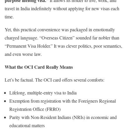
purpose lifelong visa.”
It allows its holder to live, work, and
travel in India indefinitely without applying for new visas each
time.
Yet, this practical convenience was packaged in emotionally
charged language. “Overseas Citizen” sounded far nobler than
“Permanent Visa Holder.” It was clever politics, poor semantics,
and even worse law.
What the OCI Card Really Means
Let’s be factual. The OCI card offers several comforts:
Lifelong, multiple-entry visa to India
Exemption from registration with the Foreigners Regional
Registration Office (FRRO)
Parity with Non-Resident Indians (NRIs) in economic and
educational matters