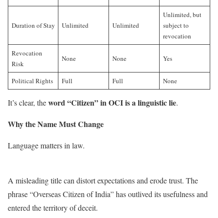
Unlimited, but
Duration of Stay
Unlimited
Unlimited
subject to
revocation
Revocation
None
None
Yes
Risk
Political Rights
Full
Full
None
word “Citizen” in OCI is a linguistic lie
It’s clear, the
.
Why the Name Must Change
Language matters in law.
A misleading title can distort expectations and erode trust. The
phrase “Overseas Citizen of India” has outlived its usefulness and
entered the territory of deceit.