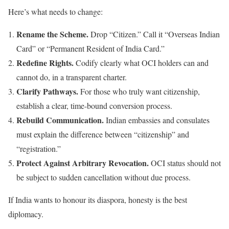
Here’s what needs to change:
Rename the Scheme.
Drop “Citizen.” Call it “Overseas Indian
Card” or “Permanent Resident of India Card.”
Redefine Rights.
Codify clearly what OCI holders can and
cannot do, in a transparent charter.
Clarify Pathways.
For those who truly want citizenship,
establish a clear, time-bound conversion process.
Rebuild Communication.
Indian embassies and consulates
must explain the difference between “citizenship” and
“registration.”
Protect Against Arbitrary Revocation.
OCI status should not
be subject to sudden cancellation without due process.
If India wants to honour its diaspora, honesty is the best
diplomacy.