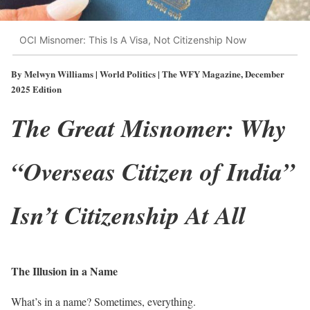
OCI Misnomer: This Is A Visa, Not Citizenship Now
By Melwyn Williams | World Politics | The WFY Magazine, December
2025 Edition
The Great Misnomer: Why
“Overseas Citizen of India”
Isn’t Citizenship At All
The Illusion in a Name
What’s in a name? Sometimes, everything.