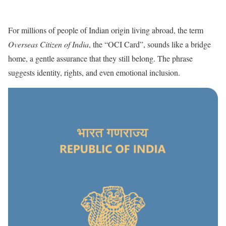
For millions of people of Indian origin living abroad, the term
Overseas Citizen of India
, the “OCI Card”, sounds like a bridge
home, a gentle assurance that they still belong. The phrase
suggests identity, rights, and even emotional inclusion.