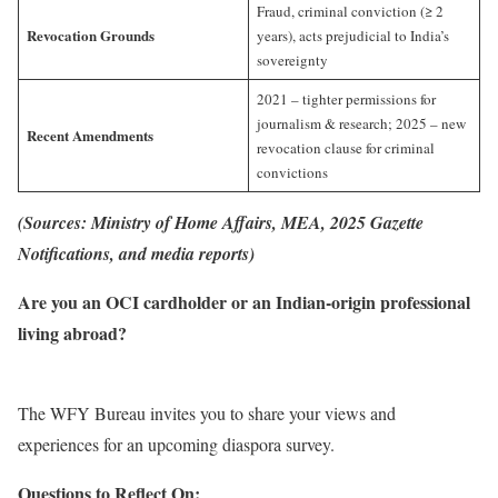
Fraud, criminal conviction (≥ 2
Revocation Grounds
years), acts prejudicial to India’s
sovereignty
2021 – tighter permissions for
journalism & research; 2025 – new
Recent Amendments
revocation clause for criminal
convictions
(Sources: Ministry of Home Affairs, MEA, 2025 Gazette
Notifications, and media reports)
Are you an OCI cardholder or an Indian-origin professional
living abroad?
The WFY Bureau invites you to share your views and
experiences for an upcoming diaspora survey.
Questions to Reflect On: