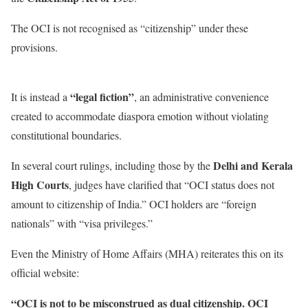
The OCI is not recognised as “citizenship” under these
provisions.
“legal fiction”
It is instead a
, an administrative convenience
created to accommodate diaspora emotion without violating
constitutional boundaries.
Delhi and Kerala
In several court rulings, including those by the
High Courts
, judges have clarified that “OCI status does not
amount to citizenship of India.” OCI holders are “foreign
nationals” with “visa privileges.”
Even the Ministry of Home Affairs (MHA) reiterates this on its
official website:
“OCI is not to be misconstrued as dual citizenship. OCI