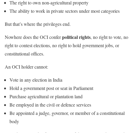
The right to own non-agricultural property
The ability to work in private sectors under most categories
But that’s where the privileges end.
political rights
Nowhere does the OCI confer
, no right to vote, no
right to contest elections, no right to hold government jobs, or
constitutional offices.
An OCI holder cannot:
Vote in any election in India
Hold a government post or seat in Parliament
Purchase agricultural or plantation land
Be employed in the civil or defence services
Be appointed a judge, governor, or member of a constitutional
body