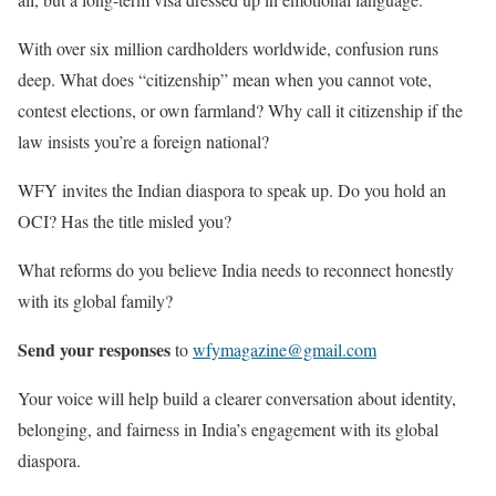
With over six million cardholders worldwide, confusion runs
deep. What does “citizenship” mean when you cannot vote,
contest elections, or own farmland? Why call it citizenship if the
law insists you’re a foreign national?
WFY invites the Indian diaspora to speak up. Do you hold an
OCI? Has the title misled you?
What reforms do you believe India needs to reconnect honestly
with its global family?
Send your responses
to
wfymagazine@gmail.com
Your voice will help build a clearer conversation about identity,
belonging, and fairness in India’s engagement with its global
diaspora.