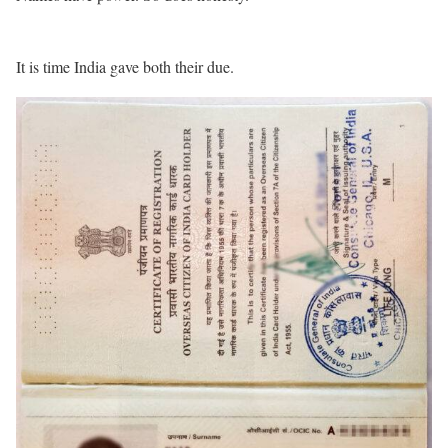
It is time India gave both their due.