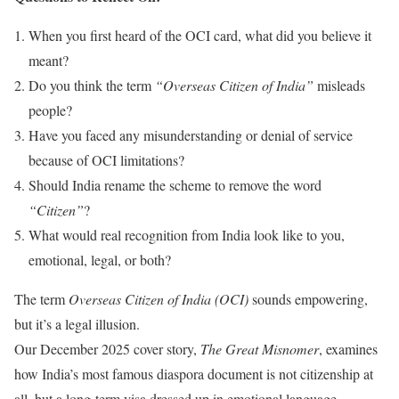
When you first heard of the OCI card, what did you believe it
meant?
Do you think the term
“Overseas Citizen of India”
misleads
people?
Have you faced any misunderstanding or denial of service
because of OCI limitations?
Should India rename the scheme to remove the word
“Citizen”
?
What would real recognition from India look like to you,
emotional, legal, or both?
The term
Overseas Citizen of India (OCI)
sounds empowering,
but it’s a legal illusion.
Our December 2025 cover story,
The Great Misnomer
, examines
how India’s most famous diaspora document is not citizenship at
all, but a long-term visa dressed up in emotional language.