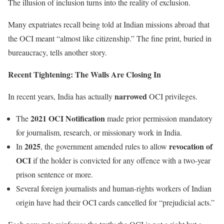
The illusion of inclusion turns into the reality of exclusion.
Many expatriates recall being told at Indian missions abroad that
the OCI meant “almost like citizenship.” The fine print, buried in
bureaucracy, tells another story.
Recent Tightening: The Walls Are Closing In
narrowed
In recent years, India has actually
OCI privileges.
2021 OCI Notification
The
made prior permission mandatory
for journalism, research, or missionary work in India.
2025
revocation of
In
, the government amended rules to allow
OCI
if the holder is convicted for any offence with a two-year
prison sentence or more.
Several foreign journalists and human-rights workers of Indian
origin have had their OCI cards cancelled for “prejudicial acts.”