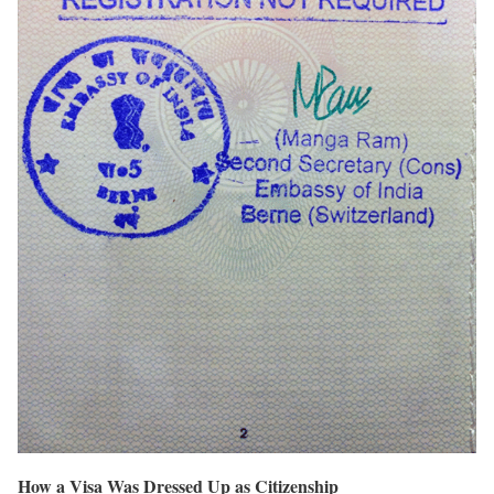
How a Visa Was Dressed Up as Citizenship