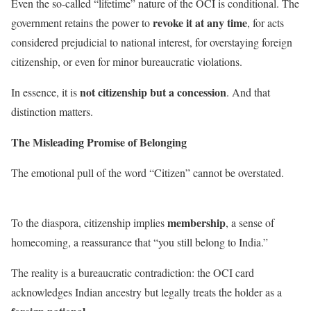
Even the so-called “lifetime” nature of the OCI is conditional. The
revoke it at any time
government retains the power to
, for acts
considered prejudicial to national interest, for overstaying foreign
citizenship, or even for minor bureaucratic violations.
not citizenship but a concession
In essence, it is
. And that
distinction matters.
The Misleading Promise of Belonging
The emotional pull of the word “Citizen” cannot be overstated.
membership
To the diaspora, citizenship implies
, a sense of
homecoming, a reassurance that “you still belong to India.”
The reality is a bureaucratic contradiction: the OCI card
acknowledges Indian ancestry but legally treats the holder as a