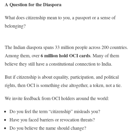
A Question for the Diaspora
What does citizenship mean to you, a passport or a sense of
belonging?
The Indian diaspora spans 33 million people across 200 countries.
6 million hold OCI cards
Among them, over
. Many of them
believe they still have a constitutional connection to India.
But if citizenship is about equality, participation, and political
rights, then OCI is something else altogether, a token, not a tie.
We invite feedback from OCI holders around the world:
Do you feel the term “citizenship” misleads you?
Have you faced barriers or revocation threats?
Do you believe the name should change?