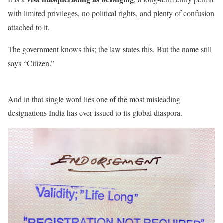
with limited privileges, no political rights, and plenty of confusion
attached to it.
The government knows this; the law states this. But the name still
says “Citizen.”
And in that single word lies one of the most misleading
designations India has ever issued to its global diaspora.