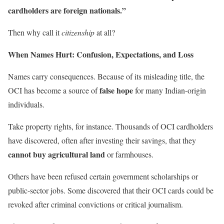
cardholders are foreign nationals.”
Then why call it
citizenship
at all?
When Names Hurt: Confusion, Expectations, and Loss
Names carry consequences. Because of its misleading title, the
false hope
OCI has become a source of
for many Indian-origin
individuals.
Take property rights, for instance. Thousands of OCI cardholders
have discovered, often after investing their savings, that they
cannot buy agricultural land
or farmhouses.
Others have been refused certain government scholarships or
public-sector jobs. Some discovered that their OCI cards could be
revoked after criminal convictions or critical journalism.