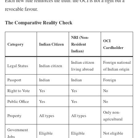
Each new rule reinforces the truth: the OCI is not a right but a
revocable favour.
The Comparative Reality Check
NRI (Non-
OCI
Category
Indian Citizen
Resident
Cardholder
Indian)
Indian citizen
Foreign national
Legal Status
Indian citizen
living abroad
of Indian origin
Passport
Indian
Indian
Foreign
Right to Vote
Yes
Yes
No
Public Office
Yes
Yes
No
Only non-
Property
All types
All types
agricultural
Government
Eligible
Eligible
Not eligible
Jobs