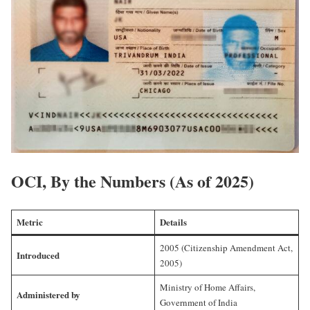
OCI, By the Numbers (As of 2025)
Metric
Details
2005 (Citizenship Amendment Act,
Introduced
2005)
Ministry of Home Affairs,
Administered by
Government of India