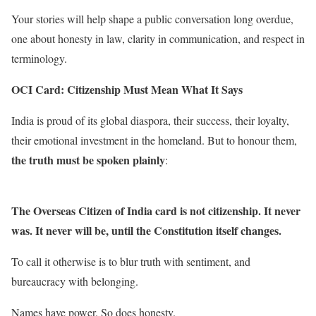
Your stories will help shape a public conversation long overdue,
one about honesty in law, clarity in communication, and respect in
terminology.
OCI Card: Citizenship Must Mean What It Says
India is proud of its global diaspora, their success, their loyalty,
their emotional investment in the homeland. But to honour them,
the truth must be spoken plainly
:
The Overseas Citizen of India card is not citizenship. It never
was. It never will be, until the Constitution itself changes.
To call it otherwise is to blur truth with sentiment, and
bureaucracy with belonging.
Names have power. So does honesty.