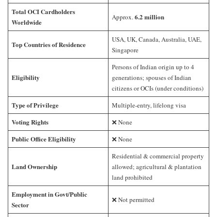
Total OCI Cardholders
6.2 million
Approx.
Worldwide
USA, UK, Canada, Australia, UAE,
Top Countries of Residence
Singapore
Persons of Indian origin up to 4
Eligibility
generations; spouses of Indian
citizens or OCIs (under conditions)
Type of Privilege
Multiple-entry, lifelong visa
Voting Rights
❌ None
Public Office Eligibility
❌ None
Residential & commercial property
Land Ownership
allowed; agricultural & plantation
land prohibited
Employment in Govt/Public
❌ Not permitted
Sector