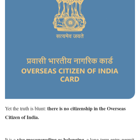
there is no citizenship in the Overseas
Yet the truth is blunt:
Citizen of India.
visa masquerading as belonging
It is a
, a long-term entry permit