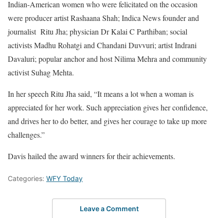
Indian-American women who were felicitated on the occasion
were producer artist Rashaana Shah; Indica News founder and
journalist Ritu Jha; physician Dr Kalai C Parthiban; social
activists Madhu Rohatgi and Chandani Duvvuri; artist Indrani
Davaluri; popular anchor and host Nilima Mehra and community
activist Suhag Mehta.
In her speech Ritu Jha said, “It means a lot when a woman is
appreciated for her work. Such appreciation gives her confidence,
and drives her to do better, and gives her courage to take up more
challenges.”
Davis hailed the award winners for their achievements.
Categories:
WFY Today
Leave a Comment