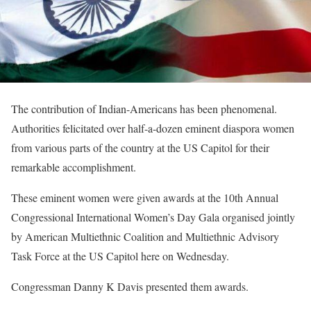
The contribution of Indian-Americans has been phenomenal.
Authorities felicitated over half-a-dozen eminent diaspora women
from various parts of the country at the US Capitol for their
remarkable accomplishment.
These eminent women were given awards at the 10th Annual
Congressional International Women’s Day Gala organised jointly
by American Multiethnic Coalition and Multiethnic Advisory
Task Force at the US Capitol here on Wednesday.
Congressman Danny K Davis presented them awards.