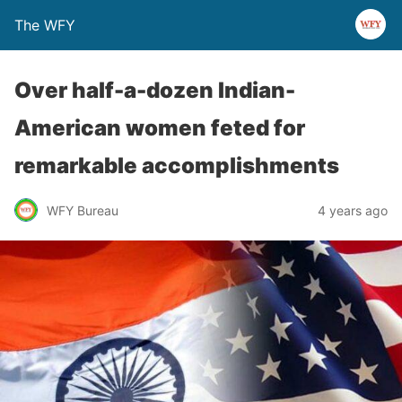
The WFY
Over half-a-dozen Indian-
American women feted for
remarkable accomplishments
WFY Bureau
4 years ago