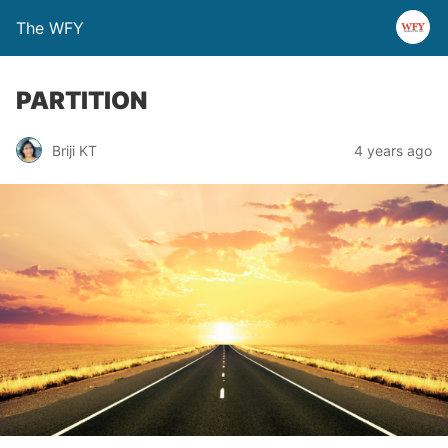
The WFY
PARTITION
Briji KT
4 years ago