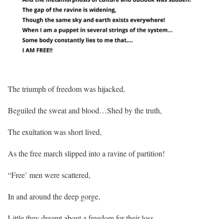
The triumph of freedom was hijacked,
Beguiled the sweat and blood…Shed by the truth,
The exultation was short lived,
As the free march slipped into a ravine of partition!
“Free’ men were scattered,
In and around the deep gorge,
Little they dreamt about a freedom for their loss,