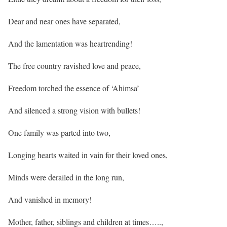
Dear and near ones have separated,
And the lamentation was heartrending!
The free country ravished love and peace,
Freedom torched the essence of ‘Ahimsa’
And silenced a strong vision with bullets!
One family was parted into two,
Longing hearts waited in vain for their loved ones,
Minds were derailed in the long run,
And vanished in memory!
Mother, father, siblings and children at times…..,