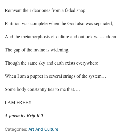
Reinvent their dear ones from a faded snap
Partition was complete when the God also was separated,
And the metamorphosis of culture and outlook was sudden!
The gap of the ravine is widening,
Though the same sky and earth exists everywhere!
When I am a puppet in several strings of the system…
Some body constantly lies to me that….
I AM FREE!!
A poem by Briji K T
Categories:
Art And Culture