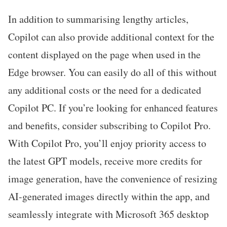
In addition to summarising lengthy articles,
Copilot can also provide additional context for the
content displayed on the page when used in the
Edge browser. You can easily do all of this without
any additional costs or the need for a dedicated
Copilot PC. If you’re looking for enhanced features
and benefits, consider subscribing to Copilot Pro.
With Copilot Pro, you’ll enjoy priority access to
the latest GPT models, receive more credits for
image generation, have the convenience of resizing
AI-generated images directly within the app, and
seamlessly integrate with Microsoft 365 desktop