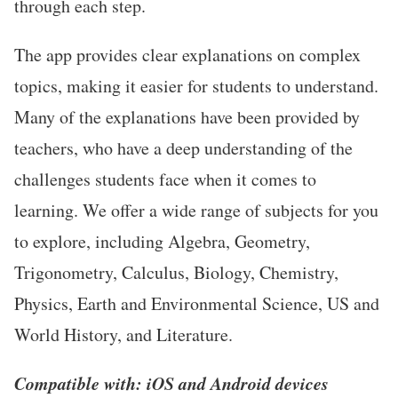
through each step.
The app provides clear explanations on complex
topics, making it easier for students to understand.
Many of the explanations have been provided by
teachers, who have a deep understanding of the
challenges students face when it comes to
learning. We offer a wide range of subjects for you
to explore, including Algebra, Geometry,
Trigonometry, Calculus, Biology, Chemistry,
Physics, Earth and Environmental Science, US and
World History, and Literature.
Compatible with: iOS and Android devices