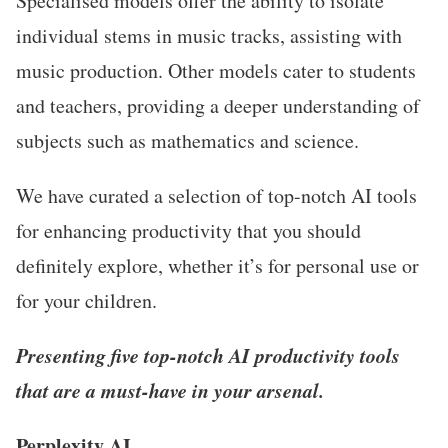
Specialised models offer the ability to isolate
individual stems in music tracks, assisting with
music production. Other models cater to students
and teachers, providing a deeper understanding of
subjects such as mathematics and science.
We have curated a selection of top-notch AI tools
for enhancing productivity that you should
definitely explore, whether it’s for personal use or
for your children.
Presenting five top-notch AI productivity tools
that are a must-have in your arsenal.
Perplexity AI