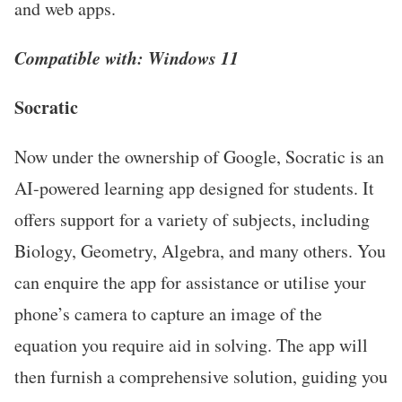
and web apps.
Compatible with: Windows 11
Socratic
Now under the ownership of Google, Socratic is an
AI-powered learning app designed for students. It
offers support for a variety of subjects, including
Biology, Geometry, Algebra, and many others. You
can enquire the app for assistance or utilise your
phone’s camera to capture an image of the
equation you require aid in solving. The app will
then furnish a comprehensive solution, guiding you