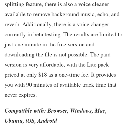
splitting feature, there is also a voice cleaner
available to remove background music, echo, and
reverb. Additionally, there is a voice changer
currently in beta testing. The results are limited to
just one minute in the free version and
downloading the file is not possible. The paid
version is very affordable, with the Lite pack
priced at only $18 as a one-time fee. It provides
you with 90 minutes of available track time that
never expires.
Compatible with: Browser, Windows, Mac,
Ubuntu, iOS, Android