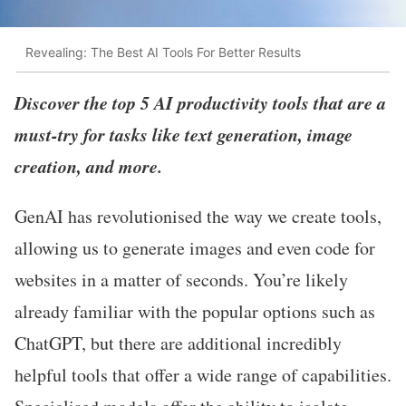
Revealing: The Best AI Tools For Better Results
Discover the top 5 AI productivity tools that are a
must-try for tasks like text generation, image
creation, and more.
GenAI has revolutionised the way we create tools,
allowing us to generate images and even code for
websites in a matter of seconds. You’re likely
already familiar with the popular options such as
ChatGPT, but there are additional incredibly
helpful tools that offer a wide range of capabilities.