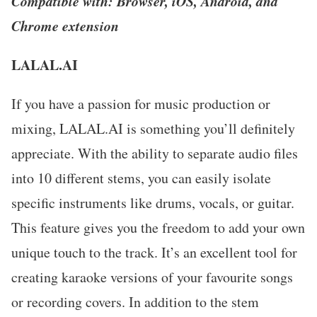
Compatible with: Browser, iOS, Android, and
Chrome extension
LALAL.AI
If you have a passion for music production or
mixing, LALAL.AI is something you’ll definitely
appreciate. With the ability to separate audio files
into 10 different stems, you can easily isolate
specific instruments like drums, vocals, or guitar.
This feature gives you the freedom to add your own
unique touch to the track. It’s an excellent tool for
creating karaoke versions of your favourite songs
or recording covers. In addition to the stem