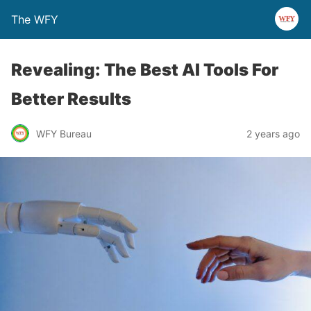
The WFY
Revealing: The Best AI Tools For
Better Results
WFY Bureau
2 years ago