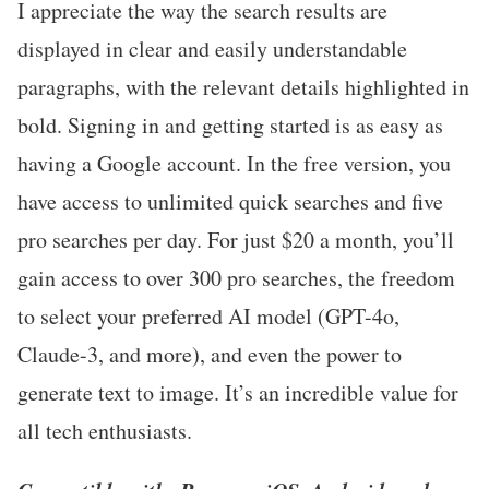
I appreciate the way the search results are
displayed in clear and easily understandable
paragraphs, with the relevant details highlighted in
bold. Signing in and getting started is as easy as
having a Google account. In the free version, you
have access to unlimited quick searches and five
pro searches per day. For just $20 a month, you’ll
gain access to over 300 pro searches, the freedom
to select your preferred AI model (GPT-4o,
Claude-3, and more), and even the power to
generate text to image. It’s an incredible value for
all tech enthusiasts.