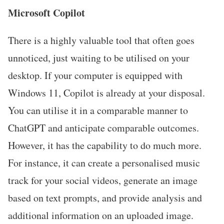
Microsoft Copilot
There is a highly valuable tool that often goes
unnoticed, just waiting to be utilised on your
desktop. If your computer is equipped with
Windows 11, Copilot is already at your disposal.
You can utilise it in a comparable manner to
ChatGPT and anticipate comparable outcomes.
However, it has the capability to do much more.
For instance, it can create a personalised music
track for your social videos, generate an image
based on text prompts, and provide analysis and
additional information on an uploaded image.