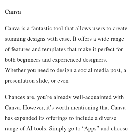
Canva
Canva is a fantastic tool that allows users to create
stunning designs with ease. It offers a wide range
of features and templates that make it perfect for
both beginners and experienced designers.
Whether you need to design a social media post, a
presentation slide, or even
Chances are, you’re already well-acquainted with
Canva. However, it’s worth mentioning that Canva
has expanded its offerings to include a diverse
range of AI tools. Simply go to “Apps” and choose