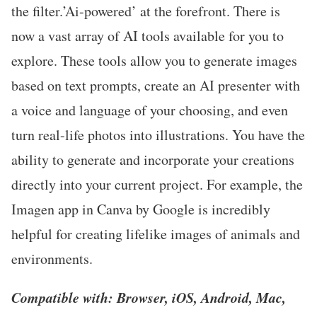
the filter.’Ai-powered’ at the forefront. There is
now a vast array of AI tools available for you to
explore. These tools allow you to generate images
based on text prompts, create an AI presenter with
a voice and language of your choosing, and even
turn real-life photos into illustrations. You have the
ability to generate and incorporate your creations
directly into your current project. For example, the
Imagen app in Canva by Google is incredibly
helpful for creating lifelike images of animals and
environments.
Compatible with: Browser, iOS, Android, Mac,