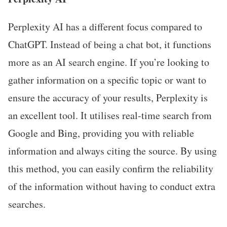
Perplexity AI has a different focus compared to
ChatGPT. Instead of being a chat bot, it functions
more as an AI search engine. If you’re looking to
gather information on a specific topic or want to
ensure the accuracy of your results, Perplexity is
an excellent tool. It utilises real-time search from
Google and Bing, providing you with reliable
information and always citing the source. By using
this method, you can easily confirm the reliability
of the information without having to conduct extra
searches.