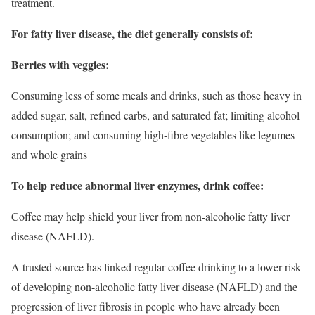
treatment.
For fatty liver disease, the diet generally consists of:
Berries with veggies:
Consuming less of some meals and drinks, such as those heavy in
added sugar, salt, refined carbs, and saturated fat; limiting alcohol
consumption; and consuming high-fibre vegetables like legumes
and whole grains
To help reduce abnormal liver enzymes, drink coffee:
Coffee may help shield your liver from non-alcoholic fatty liver
disease (NAFLD).
A trusted source has linked regular coffee drinking to a lower risk
of developing non-alcoholic fatty liver disease (NAFLD) and the
progression of liver fibrosis in people who have already been