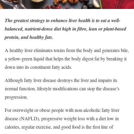
The greatest strategy to enhance liver health is to eat a well-
balanced, nutrient-dense diet high in fibre, lean or plant-based
protein, and healthy fats.
A healthy liver eliminates toxins from the body and generates bile,
a yellow-green liquid that helps the body digest fat by breaking it
down into its constituent fatty acids.
Although fatty liver disease destroys the liver and impairs its
normal function, lifestyle modifications can stop the disease’s
progression.
For overweight or obese people with non-alcoholic fatty liver
disease (NAFLD), progressive weight loss with a diet low in
calories, regular exercise, and good food is the first line of