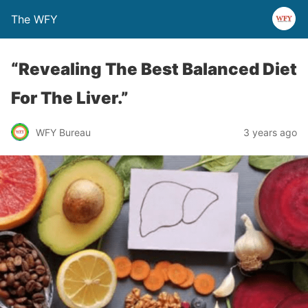
The WFY
“Revealing The Best Balanced Diet
For The Liver.”
WFY Bureau
3 years ago