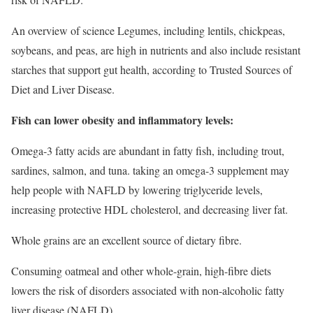
An overview of science Legumes, including lentils, chickpeas,
soybeans, and peas, are high in nutrients and also include resistant
starches that support gut health, according to Trusted Sources of
Diet and Liver Disease.
Fish can lower obesity and inflammatory levels:
Omega-3 fatty acids are abundant in fatty fish, including trout,
sardines, salmon, and tuna. taking an omega-3 supplement may
help people with NAFLD by lowering triglyceride levels,
increasing protective HDL cholesterol, and decreasing liver fat.
Whole grains are an excellent source of dietary fibre.
Consuming oatmeal and other whole-grain, high-fibre diets
lowers the risk of disorders associated with non-alcoholic fatty
liver disease (NAFLD).