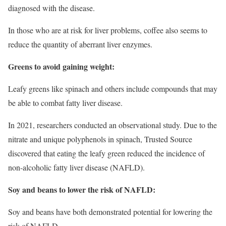
diagnosed with the disease.
In those who are at risk for liver problems, coffee also seems to
reduce the quantity of aberrant liver enzymes.
Greens to avoid gaining weight:
Leafy greens like spinach and others include compounds that may
be able to combat fatty liver disease.
In 2021, researchers conducted an observational study. Due to the
nitrate and unique polyphenols in spinach, Trusted Source
discovered that eating the leafy green reduced the incidence of
non-alcoholic fatty liver disease (NAFLD).
Soy and beans to lower the risk of NAFLD:
Soy and beans have both demonstrated potential for lowering the
risk of NAFLD.