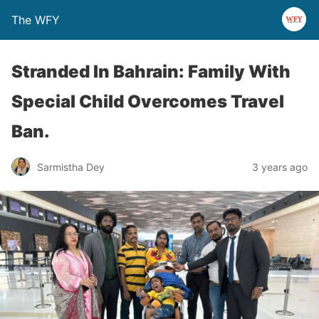
The WFY
Stranded In Bahrain: Family With
Special Child Overcomes Travel
Ban.
Sarmistha Dey
3 years ago