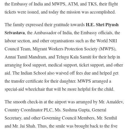
the Embassy of India and MWPS, ATM, and TKS, their flight
tickets were issued, and today the mission was accomplished.
H.E. Shri Piyush
The family expressed their gratitude towards
Srivastava
, the Ambassador of India, the Embassy officials, the
labour section, and other organisations such as the World NRI
Council Team, Migrant Workers Protection Society (MWPS),
Annai Tamil Mandram, and Telugu Kala Samiti for their help in
arranging food support, medical support, ticket support, and other
aid. The Indian School also waived off fees due and helped get
the transfer certificate for their daughter. MWPS arranged a
special-aid wheelchair that will be more helpful for the child.
The smooth check-in at the airport was arranged by Mr. Amaldev,
Country Coordinator PLC, Ms. Sushma Gupta, General
Secretary, and other Governing Council Members, Mr. Senthil
and Mr. Jai Shah. Thus, the smile was brought back to the five