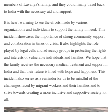
members of Lavanya’s family, and they could finally travel back
to India with the necessary aid and support.
It is heart-warming to see the efforts made by various
organizations and individuals to support the family in need. This
incident showcases the importance of strong community support
and collaboration in times of crisis. It also highlights the role
played by legal cells and advocacy groups in protecting the rights
and interests of vulnerable individuals and families. We hope that
the family receives the necessary medical treatment and support in
India and that their future is filled with hope and happiness. This
incident also serves as a reminder for us to be mindful of the
challenges faced by migrant workers and their families and to
strive towards creating a more inclusive and supportive society for
all.