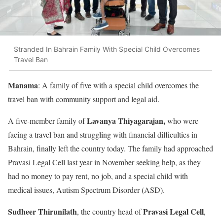
Stranded In Bahrain Family With Special Child Overcomes
Travel Ban
Manama
: A family of five with a special child overcomes the
travel ban with community support and legal aid.
Lavanya Thiyagarajan,
A five-member family of
who were
facing a travel ban and struggling with financial difficulties in
Bahrain, finally left the country today. The family had approached
Pravasi Legal Cell last year in November seeking help, as they
had no money to pay rent, no job, and a special child with
medical issues, Autism Spectrum Disorder (ASD).
Sudheer Thirunilath
Pravasi Legal Cell
, the country head of
,