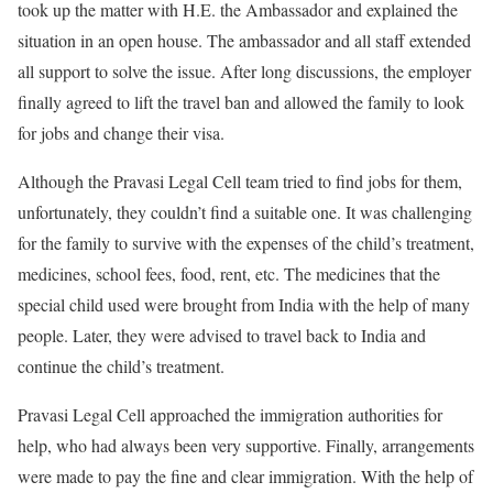
took up the matter with H.E. the Ambassador and explained the
situation in an open house. The ambassador and all staff extended
all support to solve the issue. After long discussions, the employer
finally agreed to lift the travel ban and allowed the family to look
for jobs and change their visa.
Although the Pravasi Legal Cell team tried to find jobs for them,
unfortunately, they couldn’t find a suitable one. It was challenging
for the family to survive with the expenses of the child’s treatment,
medicines, school fees, food, rent, etc. The medicines that the
special child used were brought from India with the help of many
people. Later, they were advised to travel back to India and
continue the child’s treatment.
Pravasi Legal Cell approached the immigration authorities for
help, who had always been very supportive. Finally, arrangements
were made to pay the fine and clear immigration. With the help of