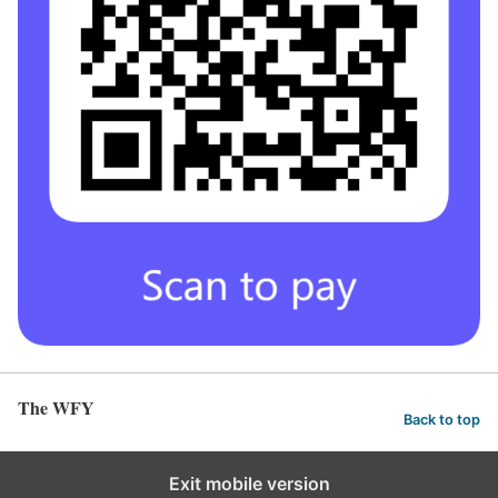
The WFY
Back to top
Exit mobile version