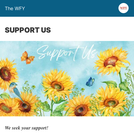
The WFY
SUPPORT US
We seek your support!