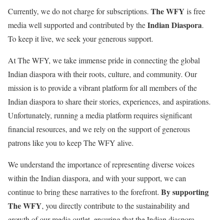
The WFY
Currently, we do not charge for subscriptions.
is free
Indian Diaspora
media well supported and contributed by the
.
To keep it live, we seek your generous support.
At The WFY, we take immense pride in connecting the global
Indian diaspora with their roots, culture, and community. Our
mission is to provide a vibrant platform for all members of the
Indian diaspora to share their stories, experiences, and aspirations.
Unfortunately, running a media platform requires significant
financial resources, and we rely on the support of generous
patrons like you to keep The WFY alive.
We understand the importance of representing diverse voices
within the Indian diaspora, and with your support, we can
By supporting
continue to bring these narratives to the forefront.
The WFY
, you directly contribute to the sustainability and
growth of our media outlet, ensuring that the Indian diaspora