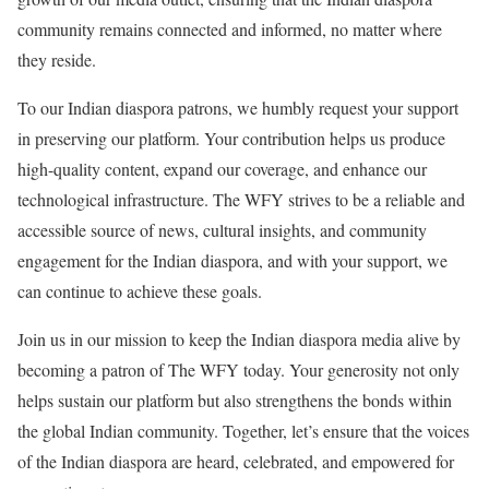
community remains connected and informed, no matter where
they reside.
To our Indian diaspora patrons, we humbly request your support
in preserving our platform. Your contribution helps us produce
high-quality content, expand our coverage, and enhance our
technological infrastructure. The WFY strives to be a reliable and
accessible source of news, cultural insights, and community
engagement for the Indian diaspora, and with your support, we
can continue to achieve these goals.
Join us in our mission to keep the Indian diaspora media alive by
becoming a patron of The WFY today. Your generosity not only
helps sustain our platform but also strengthens the bonds within
the global Indian community. Together, let’s ensure that the voices
of the Indian diaspora are heard, celebrated, and empowered for