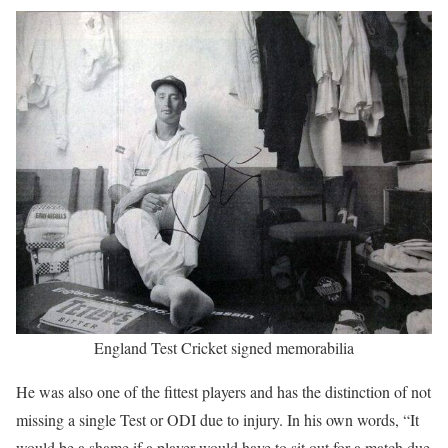
England Test Cricket signed memorabilia
He was also one of the fittest players and has the distinction of not
missing a single Test or ODI due to injury. In his own words, “It
would be a shame if a player would have to sit out for a match due