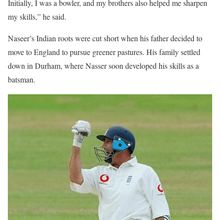
Initially, I was a bowler, and my brothers also helped me sharpen
my skills,” he said.
Naseer’s Indian roots were cut short when his father decided to
move to England to pursue greener pastures. His family settled
down in Durham, where Nasser soon developed his skills as a
batsman.