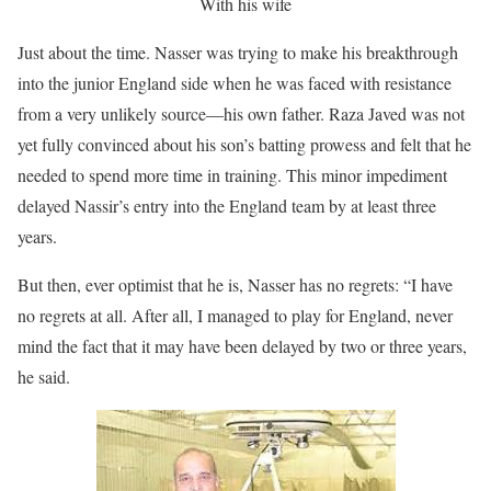
With his wife
Just about the time. Nasser was trying to make his breakthrough
into the junior England side when he was faced with resistance
from a very unlikely source—his own father. Raza Javed was not
yet fully convinced about his son’s batting prowess and felt that he
needed to spend more time in training. This minor impediment
delayed Nassir’s entry into the England team by at least three
years.
But then, ever optimist that he is, Nasser has no regrets: “I have
no regrets at all. After all, I managed to play for England, never
mind the fact that it may have been delayed by two or three years,
he said.