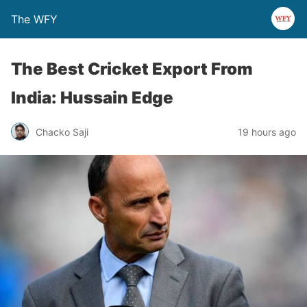
The WFY
The Best Cricket Export From
India: Hussain Edge
Chacko Saji
19 hours ago