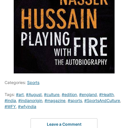
Categories:
Sports
Tags:
#art
,
#August
,
#culture
,
#edition
,
#england
,
#Health
,
#india
,
#indianorigin
,
#magazine
,
#sports
,
#SportsAndCulture
,
#WFY
,
#wfyindia
Leave a Comment