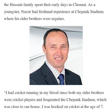
the Hussain family spent their early days in Chennai. As a
youngster, Nassir had firsthand experience at Chepauk Stadium,
where his elder brothers were regulars.
“I had cricket running in my blood since both my elder brothers
were cricket players and frequented the Chepauk Stadium, which
was close to our house. I was hooked on cricket at the age of 7.