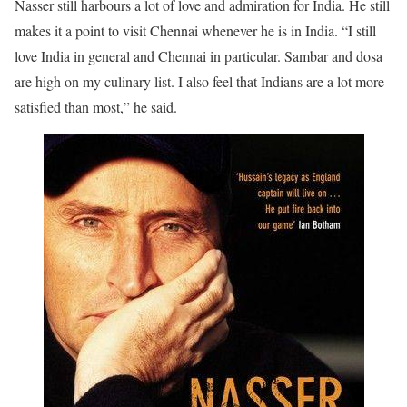
Nasser still harbours a lot of love and admiration for India. He still
makes it a point to visit Chennai whenever he is in India. “I still
love India in general and Chennai in particular. Sambar and dosa
are high on my culinary list. I also feel that Indians are a lot more
satisfied than most,” he said.