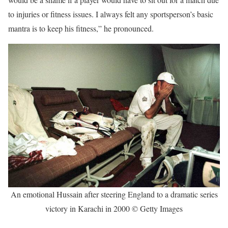
to injuries or fitness issues. I always felt any sportsperson’s basic
mantra is to keep his fitness,” he pronounced.
An emotional Hussain after steering England to a dramatic series
victory in Karachi in 2000 © Getty Images