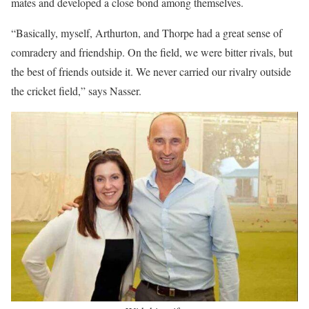
mates and developed a close bond among themselves.
“Basically, myself, Arthurton, and Thorpe had a great sense of
comradery and friendship. On the field, we were bitter rivals, but
the best of friends outside it. We never carried our rivalry outside
the cricket field,” says Nasser.