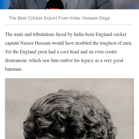
The Best Cricket Export From India: Hussain Edge
The trials and tribulations faced by India-born England cricket
captain Nasser Hussain would have troubled the toughest of men.
Yet the England great had a cool head and an even cooler
demeanour, which saw him outlive his legacy as a very good
batsman.