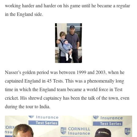
working harder and harder on his game until he became a regular
in the England side.
Nasser’s golden period was between 1999 and 2003, when he
captained England in 45 Tests. This was a phenomenally long
time in which the England team became a world force in Test
cricket. His shrewd captaincy has been the talk of the town, even
during the tour to India.