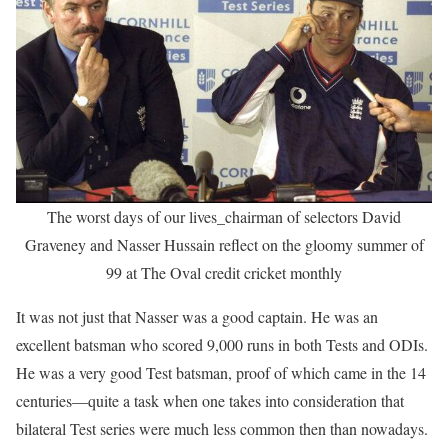
The worst days of our lives_chairman of selectors David
Graveney and Nasser Hussain reflect on the gloomy summer of
99 at The Oval credit cricket monthly
It was not just that Nasser was a good captain. He was an
excellent batsman who scored 9,000 runs in both Tests and ODIs.
He was a very good Test batsman, proof of which came in the 14
centuries—quite a task when one takes into consideration that
bilateral Test series were much less common then than nowadays.