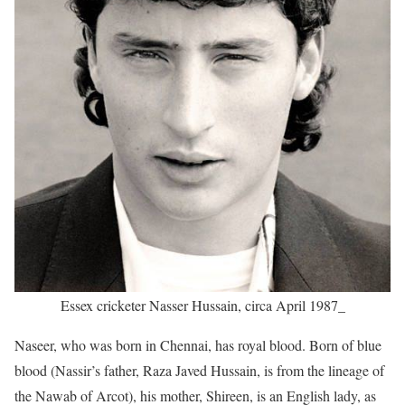
Essex cricketer Nasser Hussain, circa April 1987_
Naseer, who was born in Chennai, has royal blood. Born of blue
blood (Nassir’s father, Raza Javed Hussain, is from the lineage of
the Nawab of Arcot), his mother, Shireen, is an English lady, as