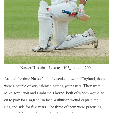
Nasser Hussain – Last test 103_ not out 2004
Around the time Nasser’s family settled down in England, there
were a couple of very talented batting youngsters. They were
Mike Arthurton and Grahame Thorpe, both of whom would go
on to play for England. In fact, Arthurton would captain the
England side for five years. The three of them were practicing