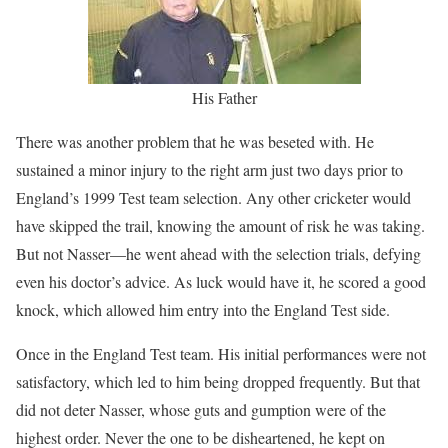
His Father
There was another problem that he was beseted with. He
sustained a minor injury to the right arm just two days prior to
England’s 1999 Test team selection. Any other cricketer would
have skipped the trail, knowing the amount of risk he was taking.
But not Nasser—he went ahead with the selection trials, defying
even his doctor’s advice. As luck would have it, he scored a good
knock, which allowed him entry into the England Test side.
Once in the England Test team. His initial performances were not
satisfactory, which led to him being dropped frequently. But that
did not deter Nasser, whose guts and gumption were of the
highest order. Never the one to be disheartened, he kept on