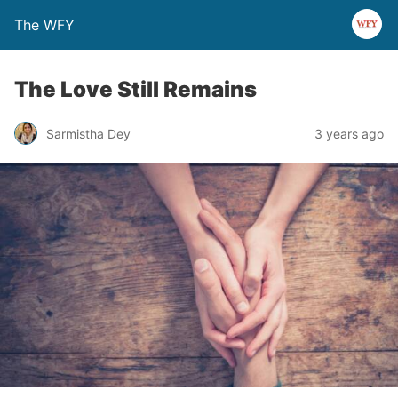
The WFY
The Love Still Remains
Sarmistha Dey
3 years ago