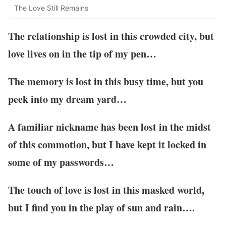
The Love Still Remains
The relationship is lost in this crowded city, but
love lives on in the tip of my pen…
The memory is lost in this busy time, but you
peek into my dream yard…
A familiar nickname has been lost in the midst
of this commotion, but I have kept it locked in
some of my passwords…
The touch of love is lost in this masked world,
but I find you in the play of sun and rain….