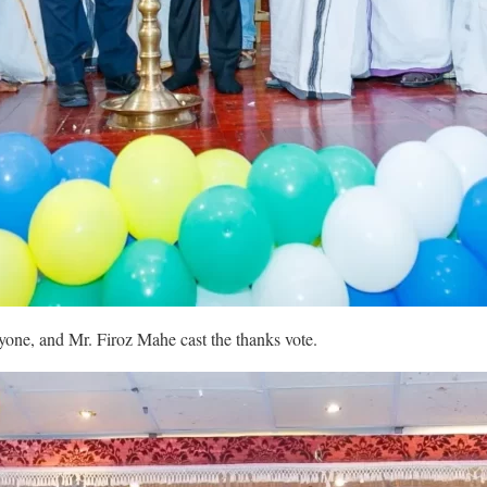
ne, and Mr. Firoz Mahe cast the thanks vote.