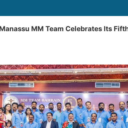
Manassu MM Team Celebrates Its Fifth