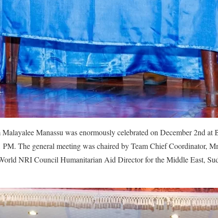
m Malayalee Manassu was enormously celebrated on December 2nd at 
 PM. The general meeting was chaired by Team Chief Coordinator, Mr.
orld NRI Council Humanitarian Aid Director for the Middle East, Sud