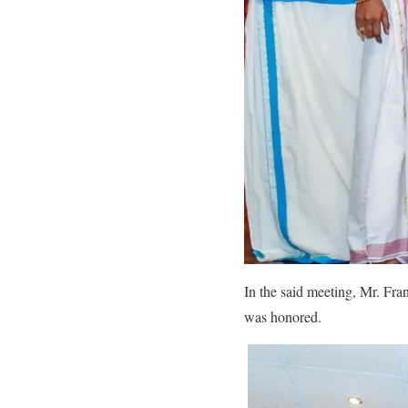
In the said meeting, Mr. Fr
was honored.