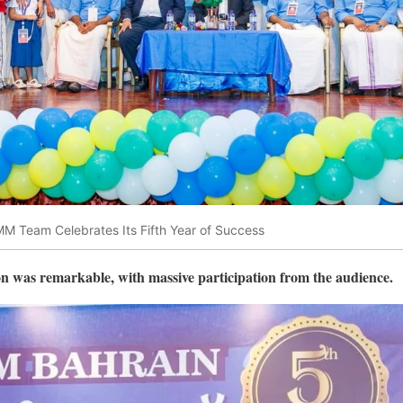
 Team Celebrates Its Fifth Year of Success
on was remarkable, with massive participation from the audience.