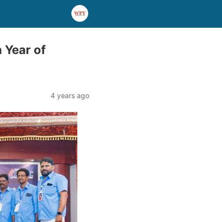
 Year of
4 years ago