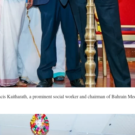
ancis Kaitharath, a prominent social worker and chairman of Bahrain M