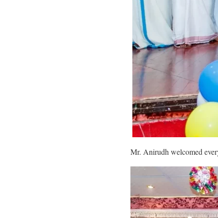
Mr. Anirudh welcomed everyo