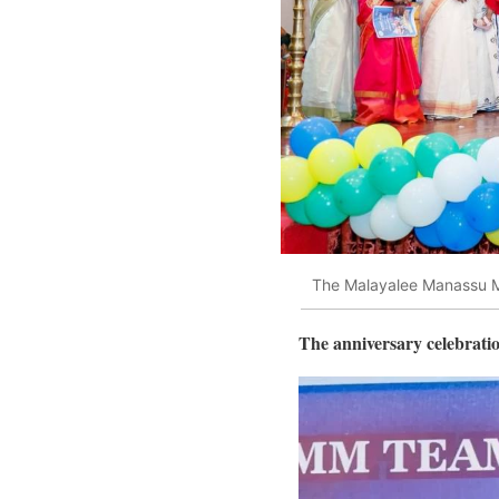
The Malayalee Manassu MM
The anniversary celebrati