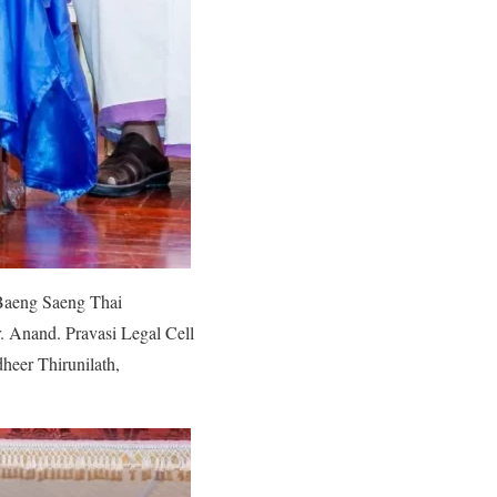
Baeng Saeng Thai
 Anand. Pravasi Legal Cell
heer Thirunilath,