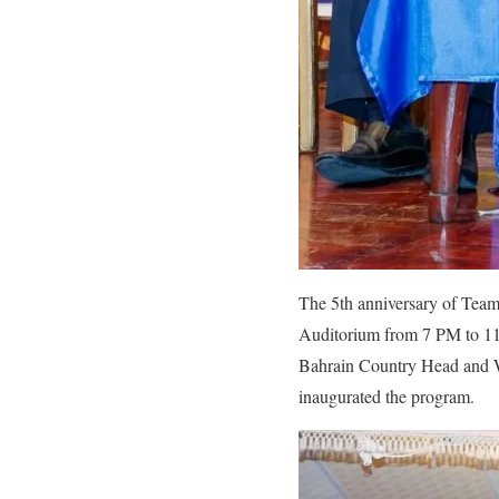
The 5th anniversary of Tea
Auditorium from 7 PM to 11
Bahrain Country Head and W
inaugurated the program.