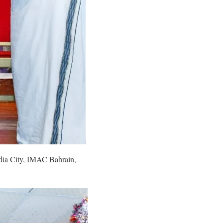
edia City, IMAC Bahrain,