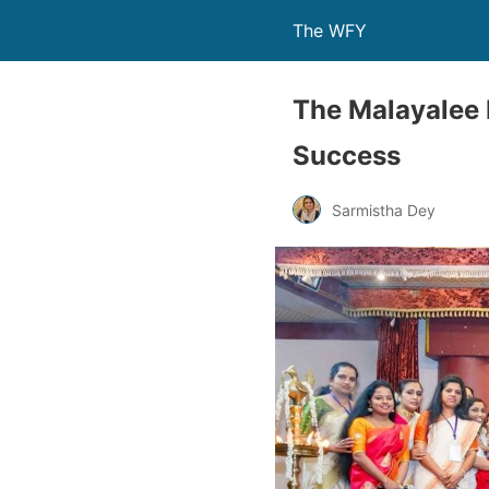
The WFY
The Malayalee 
Success
Sarmistha Dey