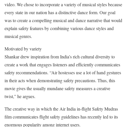
video. We chose to incorporate a variety of musical styles because
every state in our nation has a distinctive dance form. Our goal
was to create a compelling musical and dance narrative that would
explain safety features by combining various dance styles and
musical genres.
Motivated by variety
Shankar drew inspiration from India’s rich cultural diversity to
create a work that engages listeners and efficiently communicates
safety recommendations. “Air hostesses use a lot of hand gestures
in their acts when demonstrating safety precautions. Thus, this
movie gives the usually mundane safety measures a creative
twist,” he argues.
The creative way in which the Air India in-flight Safety Mudras
film communicates flight safety guidelines has recently led to its
enormous popularity among internet users.