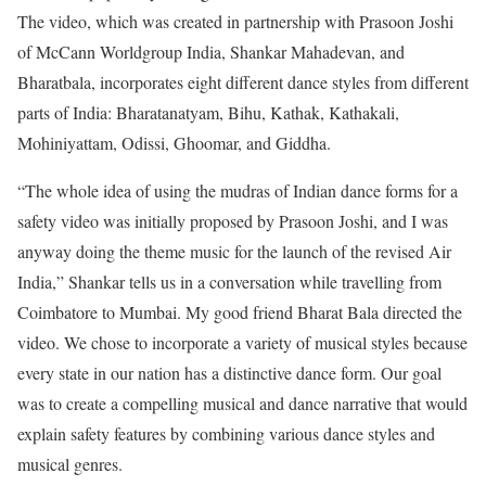
The video, which was created in partnership with Prasoon Joshi
of McCann Worldgroup India, Shankar Mahadevan, and
Bharatbala, incorporates eight different dance styles from different
parts of India: Bharatanatyam, Bihu, Kathak, Kathakali,
Mohiniyattam, Odissi, Ghoomar, and Giddha.
“The whole idea of using the mudras of Indian dance forms for a
safety video was initially proposed by Prasoon Joshi, and I was
anyway doing the theme music for the launch of the revised Air
India,” Shankar tells us in a conversation while travelling from
Coimbatore to Mumbai. My good friend Bharat Bala directed the
video. We chose to incorporate a variety of musical styles because
every state in our nation has a distinctive dance form. Our goal
was to create a compelling musical and dance narrative that would
explain safety features by combining various dance styles and
musical genres.