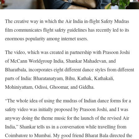
The creative way in which the Air India in-flight Safety Mudras
film communicates flight safety guidelines has recently led to its
enormous popularity among internet users.
The video, which was created in partnership with Prasoon Joshi
of McCann Worldgroup India, Shankar Mahadevan, and
Bharatbala, incorporates eight different dance styles from different
parts of India: Bharatanatyam, Bihu, Kathak, Kathakali,
Mohiniyattam, Odissi, Ghoomar, and Giddha.
“The whole idea of using the mudras of Indian dance forms for a
safety video was initially proposed by Prasoon Joshi, and I was
anyway doing the theme music for the launch of the revised Air
India,” Shankar tells us in a conversation while travelling from
Coimbatore to Mumbai. My good friend Bharat Bala directed the