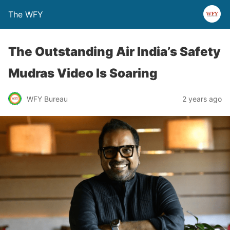
The WFY
The Outstanding Air India’s Safety
Mudras Video Is Soaring
WFY Bureau
2 years ago