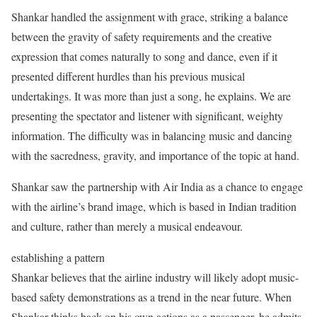
Shankar handled the assignment with grace, striking a balance
between the gravity of safety requirements and the creative
expression that comes naturally to song and dance, even if it
presented different hurdles than his previous musical
undertakings. It was more than just a song, he explains. We are
presenting the spectator and listener with significant, weighty
information. The difficulty was in balancing music and dancing
with the sacredness, gravity, and importance of the topic at hand.
Shankar saw the partnership with Air India as a chance to engage
with the airline’s brand image, which is based in Indian tradition
and culture, rather than merely a musical endeavour.
establishing a pattern
Shankar believes that the airline industry will likely adopt music-
based safety demonstrations as a trend in the near future. When
Shankar thinks back on his own actions as a passenger, he admits