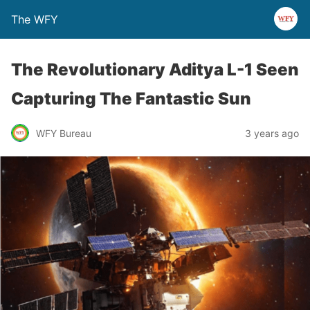
The WFY
The Revolutionary Aditya L-1 Seen
Capturing The Fantastic Sun
WFY Bureau
3 years ago