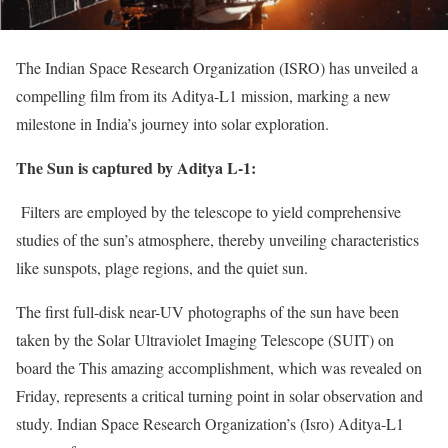
The Indian Space Research Organization (ISRO) has unveiled a
compelling film from its Aditya-L1 mission, marking a new
milestone in India’s journey into solar exploration.
The Sun is captured by Aditya L-1:
Filters are employed by the telescope to yield comprehensive
studies of the sun’s atmosphere, thereby unveiling characteristics
like sunspots, plage regions, and the quiet sun.
The first full-disk near-UV photographs of the sun have been
taken by the Solar Ultraviolet Imaging Telescope (SUIT) on
board the This amazing accomplishment, which was revealed on
Friday, represents a critical turning point in solar observation and
study. Indian Space Research Organization’s (Isro) Aditya-L1