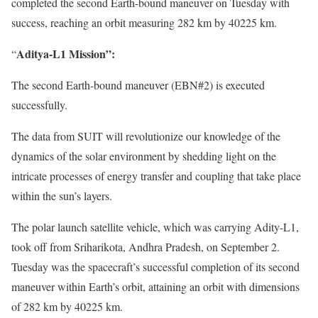
completed the second Earth-bound maneuver on Tuesday with
success, reaching an orbit measuring 282 km by 40225 km.
Aditya-L1 Mission”:
“
The second Earth-bound maneuver (EBN#2) is executed
successfully.
The data from SUIT will revolutionize our knowledge of the
dynamics of the solar environment by shedding light on the
intricate processes of energy transfer and coupling that take place
within the sun’s layers.
The polar launch satellite vehicle, which was carrying Adity-L1,
took off from Sriharikota, Andhra Pradesh, on September 2.
Tuesday was the spacecraft’s successful completion of its second
maneuver within Earth’s orbit, attaining an orbit with dimensions
of 282 km by 40225 km.