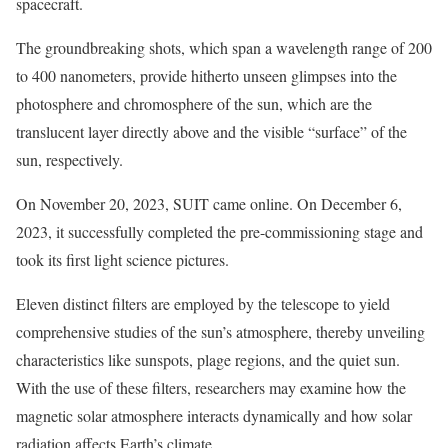
spacecraft.
The groundbreaking shots, which span a wavelength range of 200
to 400 nanometers, provide hitherto unseen glimpses into the
photosphere and chromosphere of the sun, which are the
translucent layer directly above and the visible “surface” of the
sun, respectively.
On November 20, 2023, SUIT came online. On December 6,
2023, it successfully completed the pre-commissioning stage and
took its first light science pictures.
Eleven distinct filters are employed by the telescope to yield
comprehensive studies of the sun’s atmosphere, thereby unveiling
characteristics like sunspots, plage regions, and the quiet sun.
With the use of these filters, researchers may examine how the
magnetic solar atmosphere interacts dynamically and how solar
radiation affects Earth’s climate.