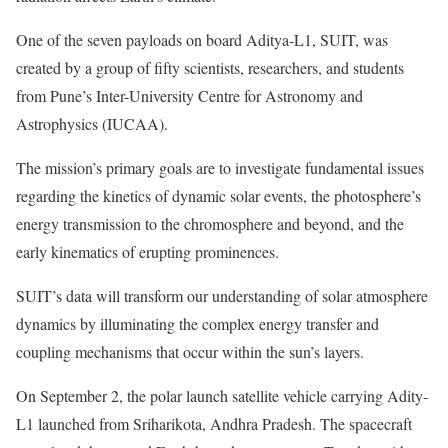
One of the seven payloads on board Aditya-L1, SUIT, was
created by a group of fifty scientists, researchers, and students
from Pune’s Inter-University Centre for Astronomy and
Astrophysics (IUCAA).
The mission’s primary goals are to investigate fundamental issues
regarding the kinetics of dynamic solar events, the photosphere’s
energy transmission to the chromosphere and beyond, and the
early kinematics of erupting prominences.
SUIT’s data will transform our understanding of solar atmosphere
dynamics by illuminating the complex energy transfer and
coupling mechanisms that occur within the sun’s layers.
On September 2, the polar launch satellite vehicle carrying Adity-
L1 launched from Sriharikota, Andhra Pradesh. The spacecraft