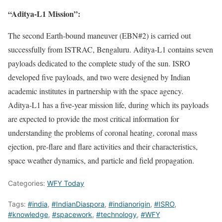
“Aditya-L1 Mission”:
The second Earth-bound maneuver (EBN#2) is carried out
successfully from ISTRAC, Bengaluru. Aditya-L1 contains seven
payloads dedicated to the complete study of the sun. ISRO
developed five payloads, and two were designed by Indian
academic institutes in partnership with the space agency.
Aditya-L1 has a five-year mission life, during which its payloads
are expected to provide the most critical information for
understanding the problems of coronal heating, coronal mass
ejection, pre-flare and flare activities and their characteristics,
space weather dynamics, and particle and field propagation.
Categories:
WFY Today
Tags:
#india
,
#IndianDiaspora
,
#indianorigin
,
#ISRO
,
#knowledge
,
#spacework
,
#technology
,
#WFY