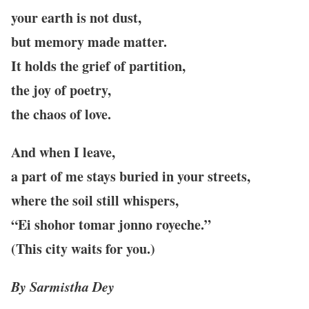
your earth is not dust,
but memory made matter.
It holds the grief of partition,
the joy of poetry,
the chaos of love.
And when I leave,
a part of me stays buried in your streets,
where the soil still whispers,
“Ei shohor tomar jonno royeche.”
(This city waits for you.)
By Sarmistha Dey