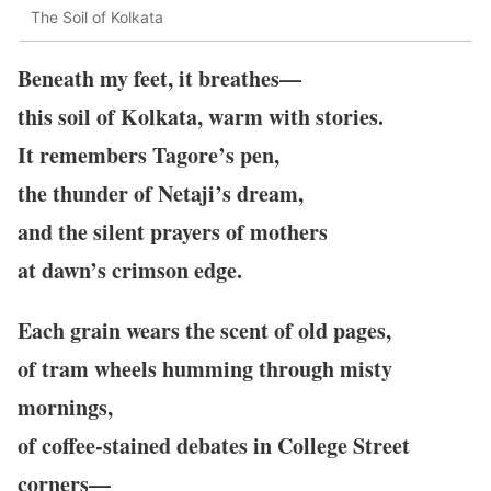
The Soil of Kolkata
Beneath my feet, it breathes—
this soil of Kolkata, warm with stories.
It remembers Tagore’s pen,
the thunder of Netaji’s dream,
and the silent prayers of mothers
at dawn’s crimson edge.
Each grain wears the scent of old pages,
of tram wheels humming through misty
mornings,
of coffee-stained debates in College Street
corners—