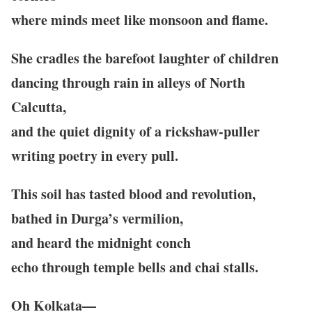
where minds meet like monsoon and flame.
She cradles the barefoot laughter of children
dancing through rain in alleys of North
Calcutta,
and the quiet dignity of a rickshaw-puller
writing poetry in every pull.
This soil has tasted blood and revolution,
bathed in Durga’s vermilion,
and heard the midnight conch
echo through temple bells and chai stalls.
Oh Kolkata—