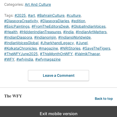
Categories:
Art And Culture
Tags:
#2025
,
#art
,
#BahrainCulture
,
#culture
,
#DiasporaCreativity
,
#DiasporaDiaries
,
#edition
,
#EpicPaintings
,
#FromTheEditorsDesk
,
#GlobalIndianVoices
,
#Health
,
#HiddenIndianTreasures
,
#india
,
#IndianArtMatters
,
#IndianDiaspora
,
#indianorigin
,
#IndiansWorldwide
,
#IndianVoicesGlobal
,
#JharkhandLegacy
,
#Junel
,
#KolkataChronicles
,
#magazine
,
#NRIStories
,
#SaveTheTigers
,
#TheWFYJune2025
,
#ThisMonthOnWFY
,
#ValmikThapar
,
#WFY
,
#wfyindia
,
#wfymagazine
Leave a Comment
The WFY
Back to top
Exit mobile version