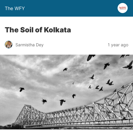
The WFY
The Soil of Kolkata
Sarmistha Dey
1 year ago