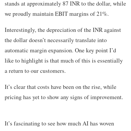
stands at approximately 87 INR to the dollar, while
we proudly maintain EBIT margins of 21%.
Interestingly, the depreciation of the INR against
the dollar doesn’t necessarily translate into
automatic margin expansion. One key point I’d
like to highlight is that much of this is essentially
a return to our customers.
It’s clear that costs have been on the rise, while
pricing has yet to show any signs of improvement.
It’s fascinating to see how much AI has woven