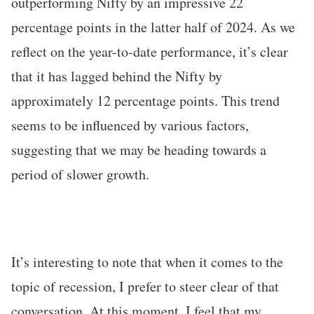
outperforming Nifty by an impressive 22
percentage points in the latter half of 2024. As we
reflect on the year-to-date performance, it’s clear
that it has lagged behind the Nifty by
approximately 12 percentage points. This trend
seems to be influenced by various factors,
suggesting that we may be heading towards a
period of slower growth.
It’s interesting to note that when it comes to the
topic of recession, I prefer to steer clear of that
conversation. At this moment, I feel that my