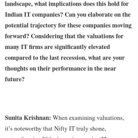
landscape, what implications does this hold for
Indian IT companies? Can you elaborate on the
potential trajectory for these companies moving
forward? Considering that the valuations for
many IT firms are significantly elevated
compared to the last recession, what are your
thoughts on their performance in the near
future?
Sunita Krishnan:
When examining valuations,
it’s noteworthy that Nifty IT truly shone,