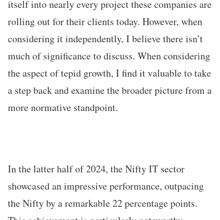
itself into nearly every project these companies are
rolling out for their clients today. However, when
considering it independently, I believe there isn’t
much of significance to discuss. When considering
the aspect of tepid growth, I find it valuable to take
a step back and examine the broader picture from a
more normative standpoint.
In the latter half of 2024, the Nifty IT sector
showcased an impressive performance, outpacing
the Nifty by a remarkable 22 percentage points.