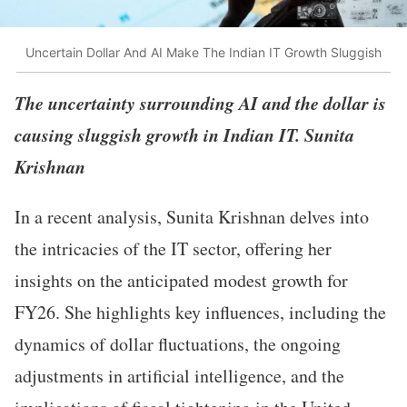
Uncertain Dollar And AI Make The Indian IT Growth Sluggish
The uncertainty surrounding AI and the dollar is
causing sluggish growth in Indian IT. Sunita
Krishnan
In a recent analysis, Sunita Krishnan delves into
the intricacies of the IT sector, offering her
insights on the anticipated modest growth for
FY26. She highlights key influences, including the
dynamics of dollar fluctuations, the ongoing
adjustments in artificial intelligence, and the