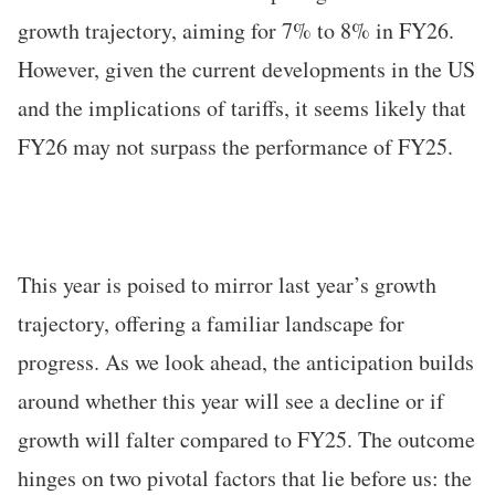
growth trajectory, aiming for 7% to 8% in FY26.
However, given the current developments in the US
and the implications of tariffs, it seems likely that
FY26 may not surpass the performance of FY25.
This year is poised to mirror last year’s growth
trajectory, offering a familiar landscape for
progress. As we look ahead, the anticipation builds
around whether this year will see a decline or if
growth will falter compared to FY25. The outcome
hinges on two pivotal factors that lie before us: the