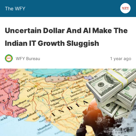
The WFY
Uncertain Dollar And AI Make The
Indian IT Growth Sluggish
WFY Bureau
1 year ago