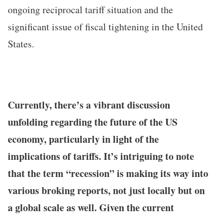
ongoing reciprocal tariff situation and the
significant issue of fiscal tightening in the United
States.
Currently, there’s a vibrant discussion
unfolding regarding the future of the US
economy, particularly in light of the
implications of tariffs. It’s intriguing to note
that the term “recession” is making its way into
various broking reports, not just locally but on
a global scale as well. Given the current