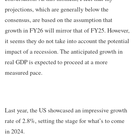
projections, which are generally below the
consensus, are based on the assumption that
growth in FY26 will mirror that of FY25. However,
it seems they do not take into account the potential
impact of a recession. The anticipated growth in
real GDP is expected to proceed at a more
measured pace.
Last year, the US showcased an impressive growth
rate of 2.8%, setting the stage for what’s to come
in 2024.