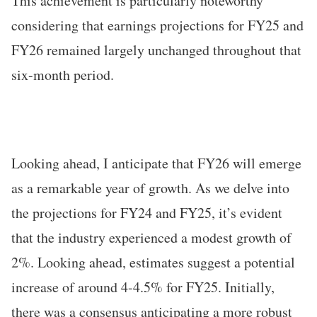
This achievement is particularly noteworthy
considering that earnings projections for FY25 and
FY26 remained largely unchanged throughout that
six-month period.
Looking ahead, I anticipate that FY26 will emerge
as a remarkable year of growth. As we delve into
the projections for FY24 and FY25, it’s evident
that the industry experienced a modest growth of
2%. Looking ahead, estimates suggest a potential
increase of around 4-4.5% for FY25. Initially,
there was a consensus anticipating a more robust