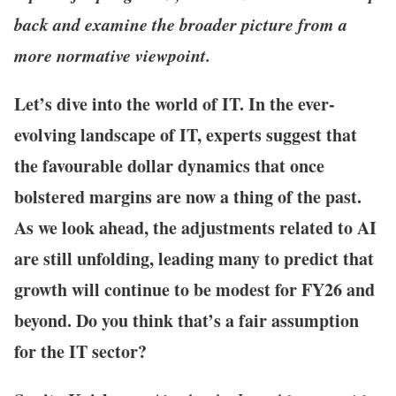
back and examine the broader picture from a
more normative viewpoint.
Let’s dive into the world of IT. In the ever-
evolving landscape of IT, experts suggest that
the favourable dollar dynamics that once
bolstered margins are now a thing of the past.
As we look ahead, the adjustments related to AI
are still unfolding, leading many to predict that
growth will continue to be modest for FY26 and
beyond. Do you think that’s a fair assumption
for the IT sector?