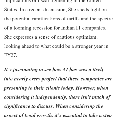
implications of fiscal tightening in the United
States. In a recent discussion, She sheds light on
the potential ramifications of tariffs and the spectre
of a looming recession for Indian IT companies.
She expresses a sense of cautious optimism,
looking ahead to what could be a stronger year in
FY27.
It’s fascinating to see how AI has woven itself
into nearly every project that these companies are
presenting to their clients today. However, when
considering it independently, there isn’t much of
significance to discuss. When considering the
aspect of tepid growth, it’s essential to take a step