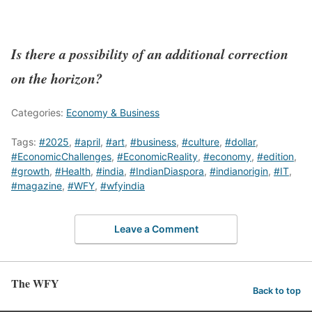
Is there a possibility of an additional correction
on the horizon?
Categories:
Economy & Business
Tags:
#2025
,
#april
,
#art
,
#business
,
#culture
,
#dollar
,
#EconomicChallenges
,
#EconomicReality
,
#economy
,
#edition
,
#growth
,
#Health
,
#india
,
#IndianDiaspora
,
#indianorigin
,
#IT
,
#magazine
,
#WFY
,
#wfyindia
Leave a Comment
The WFY
Back to top