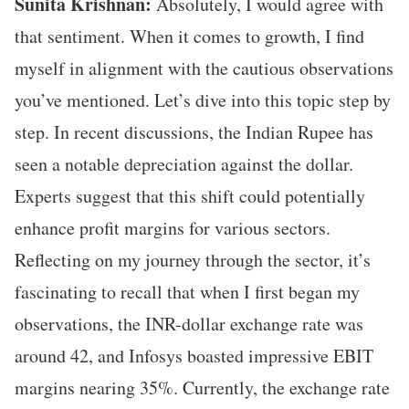
Sunita Krishnan:
Absolutely, I would agree with
that sentiment. When it comes to growth, I find
myself in alignment with the cautious observations
you’ve mentioned. Let’s dive into this topic step by
step. In recent discussions, the Indian Rupee has
seen a notable depreciation against the dollar.
Experts suggest that this shift could potentially
enhance profit margins for various sectors.
Reflecting on my journey through the sector, it’s
fascinating to recall that when I first began my
observations, the INR-dollar exchange rate was
around 42, and Infosys boasted impressive EBIT
margins nearing 35%. Currently, the exchange rate