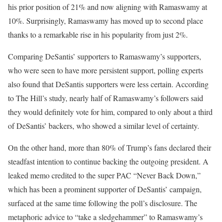
his prior position of 21% and now aligning with Ramaswamy at
10%. Surprisingly, Ramaswamy has moved up to second place
thanks to a remarkable rise in his popularity from just 2%.
Comparing DeSantis’ supporters to Ramaswamy’s supporters,
who were seen to have more persistent support, polling experts
also found that DeSantis supporters were less certain. According
to The Hill’s study, nearly half of Ramaswamy’s followers said
they would definitely vote for him, compared to only about a third
of DeSantis’ backers, who showed a similar level of certainty.
On the other hand, more than 80% of Trump’s fans declared their
steadfast intention to continue backing the outgoing president. A
leaked memo credited to the super PAC “Never Back Down,”
which has been a prominent supporter of DeSantis’ campaign,
surfaced at the same time following the poll’s disclosure. The
metaphoric advice to “take a sledgehammer” to Ramaswamy’s