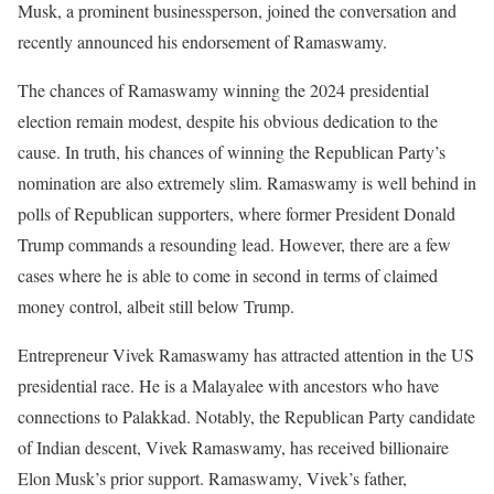
Musk, a prominent businessperson, joined the conversation and
recently announced his endorsement of Ramaswamy.
The chances of Ramaswamy winning the 2024 presidential
election remain modest, despite his obvious dedication to the
cause. In truth, his chances of winning the Republican Party’s
nomination are also extremely slim. Ramaswamy is well behind in
polls of Republican supporters, where former President Donald
Trump commands a resounding lead. However, there are a few
cases where he is able to come in second in terms of claimed
money control, albeit still below Trump.
Entrepreneur Vivek Ramaswamy has attracted attention in the US
presidential race. He is a Malayalee with ancestors who have
connections to Palakkad. Notably, the Republican Party candidate
of Indian descent, Vivek Ramaswamy, has received billionaire
Elon Musk’s prior support. Ramaswamy, Vivek’s father,