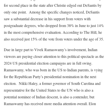
for second place in the state after Christie edged out DeSantis by
only one point. Among the specific changes noticed, DeSantis
saw a substantial decrease in his support from voters with
postgraduate degrees, who dropped from 38% in June to just 14%
in the most comprehensive evaluation. According to The Hill, he
also received just 15% of the vote from voters under the age of 35.
Due in large part to Vivek Ramaswamy’s involvement, Indian
viewers are paying closer attention to this political spectacle as the
2024 US presidential election campaigns are in full swing.
Ramaswamy, who was born in the US to Indian parents, is vying
for the Republican Party’s presidential nomination in the next
election. Nikki Haley, a former governor of South Carolina and
representative for the United States to the UN who is also a
potential nominee of Indian descent, is also a contender, but
Ramaswamy has received more media attention overall. Elon