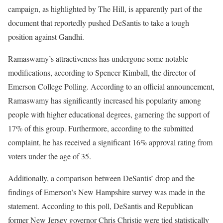
campaign, as highlighted by The Hill, is apparently part of the
document that reportedly pushed DeSantis to take a tough
position against Gandhi.
Ramaswamy’s attractiveness has undergone some notable
modifications, according to Spencer Kimball, the director of
Emerson College Polling. According to an official announcement,
Ramaswamy has significantly increased his popularity among
people with higher educational degrees, garnering the support of
17% of this group. Furthermore, according to the submitted
complaint, he has received a significant 16% approval rating from
voters under the age of 35.
Additionally, a comparison between DeSantis’ drop and the
findings of Emerson’s New Hampshire survey was made in the
statement. According to this poll, DeSantis and Republican
former New Jersey governor Chris Christie were tied statistically