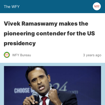
The WFY
Vivek Ramaswamy makes the
pioneering contender for the US
presidency
WFY Bureau
3 years ago