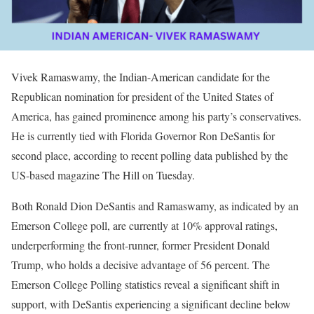
Vivek Ramaswamy, the Indian-American candidate for the
Republican nomination for president of the United States of
America, has gained prominence among his party’s conservatives.
He is currently tied with Florida Governor Ron DeSantis for
second place, according to recent polling data published by the
US-based magazine The Hill on Tuesday.
Both Ronald Dion DeSantis and Ramaswamy, as indicated by an
Emerson College poll, are currently at 10% approval ratings,
underperforming the front-runner, former President Donald
Trump, who holds a decisive advantage of 56 percent. The
Emerson College Polling statistics reveal a significant shift in
support, with DeSantis experiencing a significant decline below