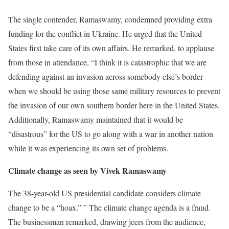
The single contender, Ramaswamy, condemned providing extra
funding for the conflict in Ukraine. He urged that the United
States first take care of its own affairs. He remarked, to applause
from those in attendance, “I think it is catastrophic that we are
defending against an invasion across somebody else’s border
when we should be using those same military resources to prevent
the invasion of our own southern border here in the United States.
Additionally, Ramaswamy maintained that it would be
“disastrous” for the US to go along with a war in another nation
while it was experiencing its own set of problems.
Climate change as seen by Vivek Ramaswamy
The 38-year-old US presidential candidate considers climate
change to be a “hoax.” ” The climate change agenda is a fraud.
The businessman remarked, drawing jeers from the audience,