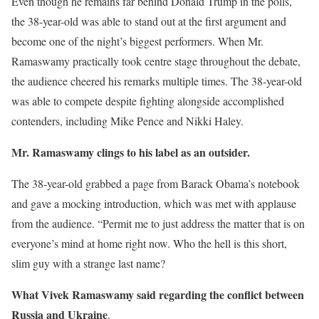
Even though he remains far behind Donald Trump in the polls,
the 38-year-old was able to stand out at the first argument and
become one of the night’s biggest performers. When Mr.
Ramaswamy practically took centre stage throughout the debate,
the audience cheered his remarks multiple times. The 38-year-old
was able to compete despite fighting alongside accomplished
contenders, including Mike Pence and Nikki Haley.
Mr. Ramaswamy clings to his label as an outsider.
The 38-year-old grabbed a page from Barack Obama’s notebook
and gave a mocking introduction, which was met with applause
from the audience. “Permit me to just address the matter that is on
everyone’s mind at home right now. Who the hell is this short,
slim guy with a strange last name?
What Vivek Ramaswamy said regarding the conflict between
Russia and Ukraine
.