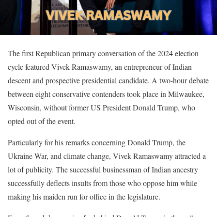
The first Republican primary conversation of the 2024 election
cycle featured Vivek Ramaswamy, an entrepreneur of Indian
descent and prospective presidential candidate. A two-hour debate
between eight conservative contenders took place in Milwaukee,
Wisconsin, without former US President Donald Trump, who
opted out of the event.
Particularly for his remarks concerning Donald Trump, the
Ukraine War, and climate change, Vivek Ramaswamy attracted a
lot of publicity. The successful businessman of Indian ancestry
successfully deflects insults from those who oppose him while
making his maiden run for office in the legislature.