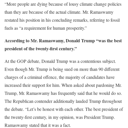
“More people are dying because of lousy climate change policies
than they are because of the actual climate. Mr. Ramaswamy
restated his position in his concluding remarks, referring to fossil
fuels as “a requirement for human prosperity.”
According to Mr. Ramaswamy, Donald Trump “was the best
president of the twenty-first century.”
At the GOP debate, Donald Trump was a contentious subject.
Even though Mr. Trump is being sued on more than 90 different
charges of a criminal offence, the majority of candidates have
increased their support for him. When asked about pardoning Mr.
Trump, Mr. Ramaswamy has frequently said that he would do so.
The Republican contender additionally lauded Trump throughout
the debate. “Let’s be honest with each other. The best president of
the twenty-first century, in my opinion, was President Trump.
Ramaswamy stated that it was a fact.