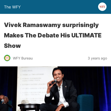
The WFY
Vivek Ramaswamy surprisingly
Makes The Debate His ULTIMATE
Show
WFY Bureau
3 years ago