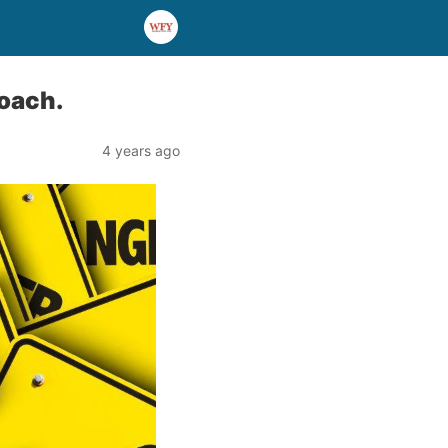
oach.
4 years ago