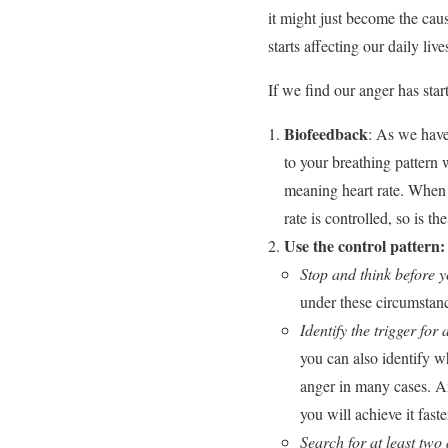
it might just become the cau
starts affecting our daily liv
If we find our anger has star
Biofeedback
: As we have
to your breathing pattern 
meaning heart rate. When 
rate is controlled, so is th
Use the control pattern:
Stop and think before y
under these circumstanc
Identify the trigger for
you can also identify wh
anger in many cases. An
you will achieve it fast
Search for at least two 