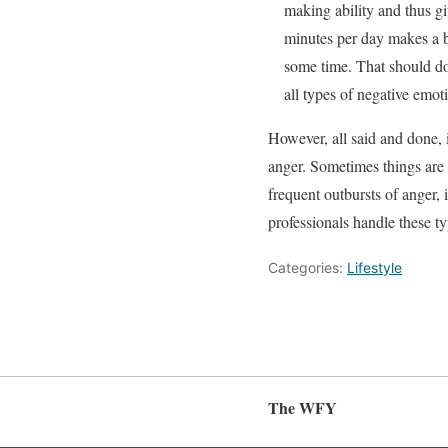
making ability and thus gi
minutes per day makes a bi
some time. That should do 
all types of negative emot
However, all said and done, it
anger. Sometimes things are 
frequent outbursts of anger, i
professionals handle these ty
Categories:
Lifestyle
The WFY