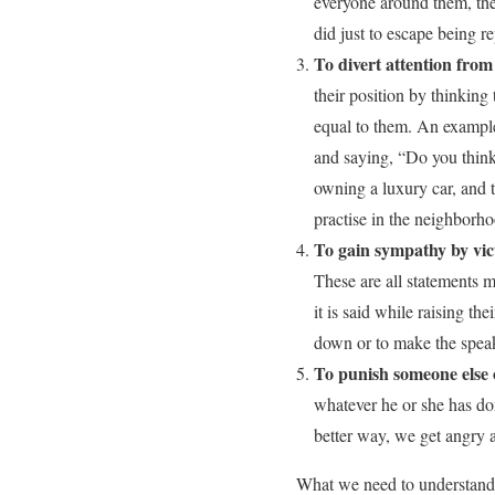
everyone around them, the
did just to escape being r
To divert attention fro
their position by thinking
equal to them. An exampl
and saying, “Do you think
owning a luxury car, and t
practise in the neighborh
To gain sympathy by vict
These are all statements 
it is said while raising th
down or to make the speake
To punish someone else 
whatever he or she has d
better way, we get angry 
What we need to understand i