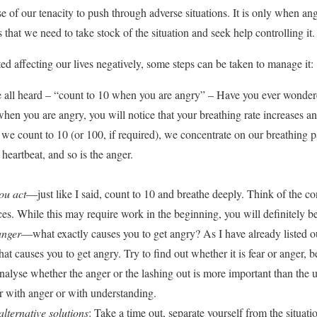
se of our tenacity to push through adverse situations. It is only when 
es that we need to take stock of the situation and seek help controlling it.
ted affecting our lives negatively, some steps can be taken to manage it:
 all heard – “count to 10 when you are angry” – Have you ever wonder
when you are angry, you will notice that your breathing rate increases an
we count to 10 (or 100, if required), we concentrate on our breathing 
e heartbeat, and so is the anger.
ou act
—just like I said, count to 10 and breathe deeply. Think of the c
es. While this may require work in the beginning, you will definitely ben
 anger
—what exactly causes you to get angry? As I have already listed ou
at causes you to get angry. Try to find out whether it is fear or anger, 
alyse whether the anger or the lashing out is more important than the 
er with anger or with understanding.
alternative solutions
: Take a time out, separate yourself from the situa