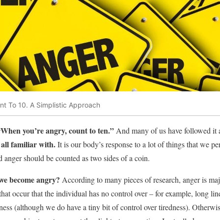
t To 10. A Simplistic Approach
“When you’re angry, count to ten.”
And many of us have followed it a
ll familiar with.
It is our body’s response to a lot of things that we pe
 and anger should be counted as two sides of a coin.
 we become angry?
According to many pieces of research, anger is maj
s that occur that the individual has no control over – for example, long lin
ess (although we do have a tiny bit of control over tiredness). Otherwis