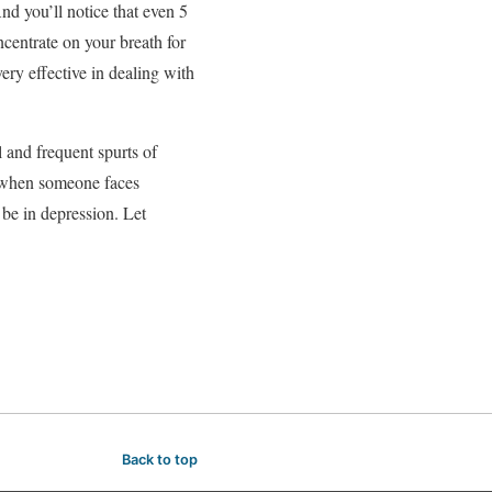
nd you’ll notice that even 5
centrate on your breath for
ery effective in dealing with
l and frequent spurts of
ly when someone faces
o be in depression. Let
Back to top