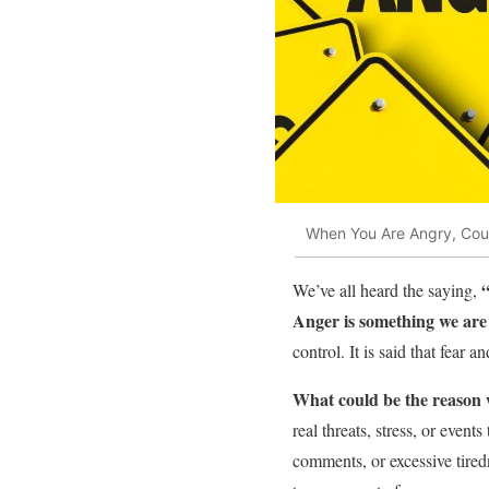
When You Are Angry, Coun
We’ve all heard the saying,
Anger is something we are a
control. It is said that fear
What could be the reason
real threats, stress, or event
comments, or excessive tiredn