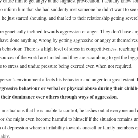
 cause him to get angry at the slightest provocation. I actually know 
d to inform him that she had suddenly met someone he didn’t want to see 
e just started shouting, and that led to their relationship getting seve
e genetically inclined towards aggression or anger. They don’t have any
 have done anything wrong by getting aggressive or angry at themselves o
 behaviour. There is a high level of stress in competitiveness, reaching it
esources of the world are limited and they are scrambling to get the bigg
ads to stress and undue pressure being exerted even when not required.
P
person’s environment affects his behaviour and anger to a great extent.
ggressive behaviour or verbal or physical abuse during their child
 their dominance over others through ways of aggression.
in situations that he is unable to control, he lashes out at everyone and
 or she might even become harmful to himself if the situation remains un
n of depression wherein irritability towards oneself or family members 
lably.