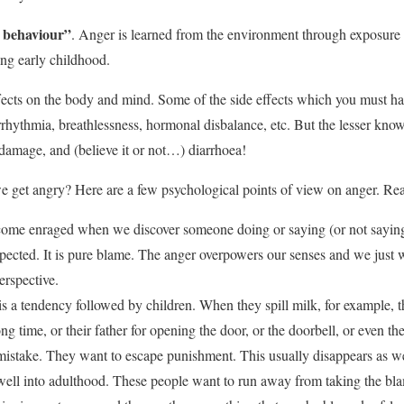
 behaviour”
. Anger is learned from the environment through exposure 
ing early childhood.
ects on the body and mind. Some of the side effects which you must ha
rrhythmia, breathlessness, hormonal disbalance, etc. But the lesser know
r damage, and (believe it or not…) diarrhoea!
 get angry? Here are a few psychological points of view on anger. Rea
ome enraged when we discover someone doing or saying (or not saying
pected. It is pure blame. The anger overpowers our senses and we just wa
erspective.
s a tendency followed by children. When they spill milk, for example, t
ong time, or their father for opening the door, or the doorbell, or even t
istake. They want to escape punishment. This usually disappears as we 
well into adulthood. These people want to run away from taking the bl