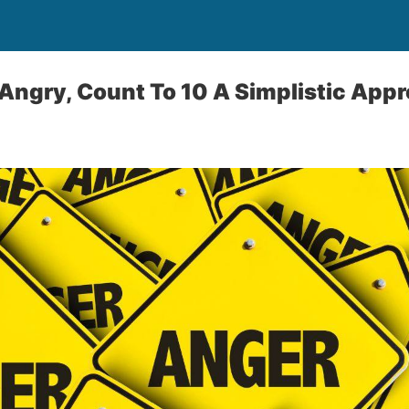
ngry, Count To 10 A Simplistic Appr