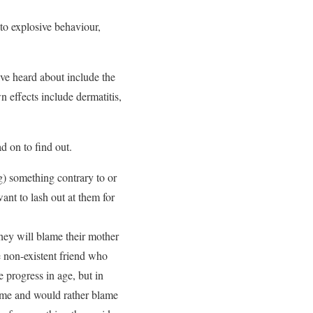
to explosive behaviour,
ve heard about include the
n effects include dermatitis,
d on to find out.
) something contrary to or
nt to lash out at them for
hey will blame their mother
he non-existent friend who
progress in age, but in
ame and would rather blame