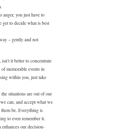
n.
o anger, you just have to
e get to decide what is best
away – gently and not
sn’t it better to concentrate
s of memorable events in
sing within you, just take
he situations are out of our
t we can, and accept what we
et them be. Everything is
thing to even remember it.
n enhances our decision-