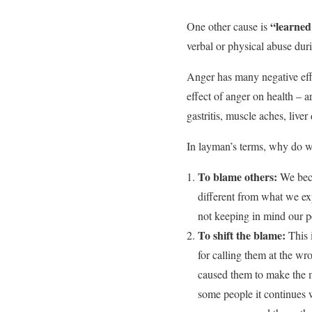
“learned
One other cause is
verbal or physical abuse dur
Anger has many negative eff
effect of anger on health – a
gastritis, muscle aches, live
In layman’s terms, why do we
To blame others:
We bec
different from what we ex
not keeping in mind our p
To shift the blame:
This i
for calling them at the wr
caused them to make the m
some people it continues 