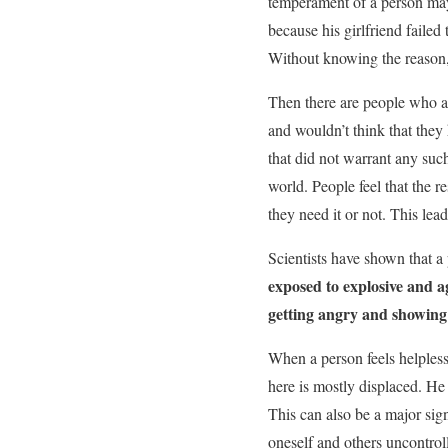
temperament of a person may
because his girlfriend faile
Without knowing the reason, h
Then there are people who ar
and wouldn’t think that they
that did not warrant any such
world. People feel that the r
they need it or not. This le
Scientists have shown that a 
exposed to explosive and a
getting angry and showing
When a person feels helpless 
here is mostly displaced. He
This can also be a major sig
oneself and others uncontrol