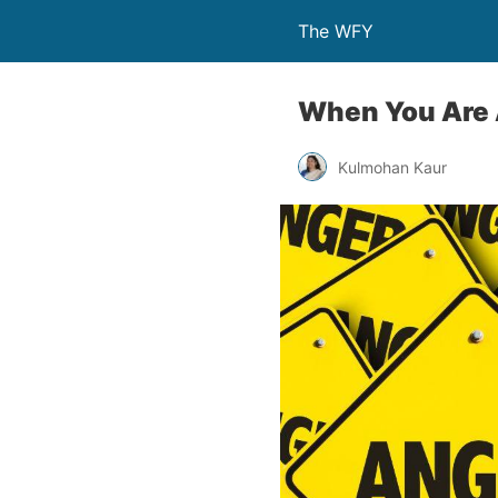
The WFY
When You Are A
Kulmohan Kaur