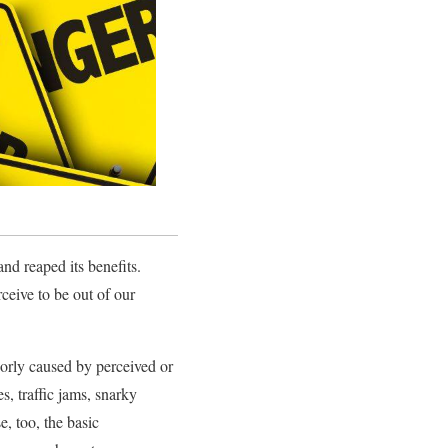
nd reaped its benefits.
rceive to be out of our
orly caused by perceived or
es, traffic jams, snarky
e, too, the basic