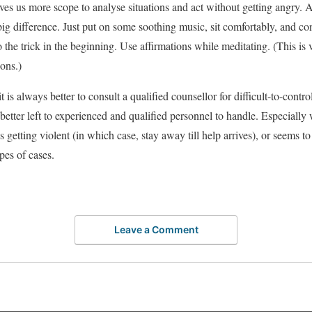
ves us more scope to analyse situations and act without getting angry. A
g difference. Just put on some soothing music, sit comfortably, and con
the trick in the beginning. Use affirmations while meditating. (This is v
ions.)
 is always better to consult a qualified counsellor for difficult-to-contro
better left to experienced and qualified personnel to handle. Especial
s getting violent (in which case, stay away till help arrives), or seems t
pes of cases.
Leave a Comment