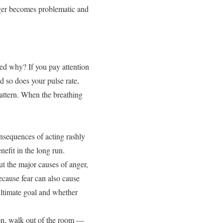
anger becomes problematic and
ed why? If you pay attention
d so does your pulse rate,
pattern. When the breathing
onsequences of acting rashly
efit in the long run.
t the major causes of anger,
because fear can also cause
ultimate goal and whether
tion, walk out of the room —