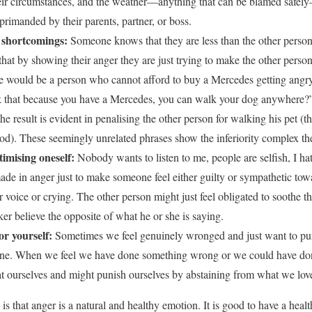
ir circumstances, and the weather—anything that can be blamed safely
eprimanded by their parents, partner, or boss.
m shortcomings:
Someone knows that they are less than the other person
 that by showing their anger they are just trying to make the other perso
e would be a person who cannot afford to buy a Mercedes getting ang
 that because you have a Mercedes, you can walk your dog anywhere?” 
he result is evident in penalising the other person for walking his pet 
ood). These seemingly unrelated phrases show the inferiority complex th
imising oneself:
Nobody wants to listen to me, people are selfish, I 
made in anger just to make someone feel either guilty or sympathetic to
eir voice or crying. The other person might just feel obligated to soothe 
r believe the opposite of what he or she is saying.
or yourself:
Sometimes we feel genuinely wronged and just want to pun
one. When we feel we have done something wrong or we could have done
at ourselves and might punish ourselves by abstaining from what we lov
s that anger is a natural and healthy emotion. It is good to have a hea