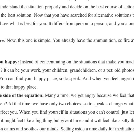
understand the situation properly and decide on the best course of actio
the best solution: Now that you have searched for alternative solutions t
 see what is best for you. It differs from person to person, and you alon
ve:
Now, this one is simple. You already have the ammunition, so fire 
ou happy:
Instead of concentrating on the situations that make you mad, i
It can be your work, your children, grandchildren, or a pet; old photo
n. You can find your happy place, so to speak. And when you feel anger ri
to that happy place.
e side of the equation:
Many a time, we get angry because we feel that t
en? At that time, we have only two choices, so to speak – change wha
 affect you. When you find yourself in situations you can’t control, just l
t might feel like a big thing but give it time and it will feel like a silly 
n calms and soothes our minds. Setting aside a time daily for meditatio