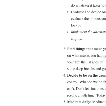
do whatever it takes to 
Evaluate and decide on 
evaluate the options and
for you.
Implement the alternati
angrily.
Find things that make y
on what makes you happy? 
your life; the list goes o
some deep breaths and go 
Decide to be on the caus
control. What do we do th
can’t. Don’t let situations
resolved with time. Today i
Meditate daily:
Meditatio