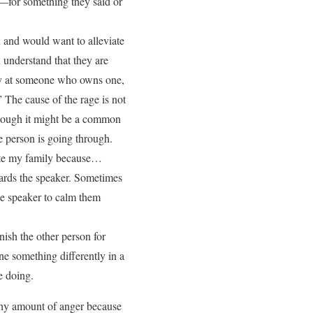
—for something they said or
 and would want to alleviate
n understand that they are
ry at someone who owns one,
The cause of the rage is not
(though it might be a common
e person is going through.
hate my family because…
wards the speaker. Sometimes
the speaker to calm them
ish the other person for
 something differently in a
e doing.
lthy amount of anger because