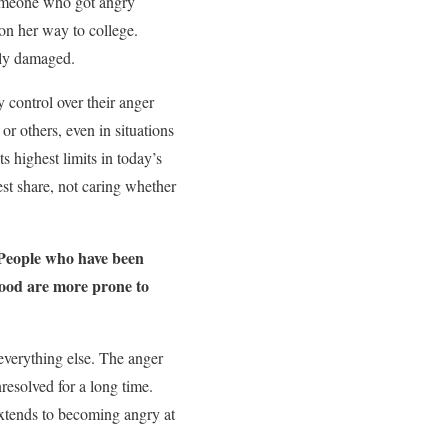
someone who got angry
on her way to college.
rely damaged.
 control over their anger
r others, even in situations
s highest limits in today’s
est share, not caring whether
eople who have been
hood are more prone to
 everything else. The anger
resolved for a long time.
extends to becoming angry at