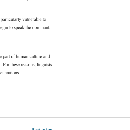
articularly vulnerable to
begin to speak the dominant
e part of human culture and
. For these reasons, linguists
enerations.
Back to top