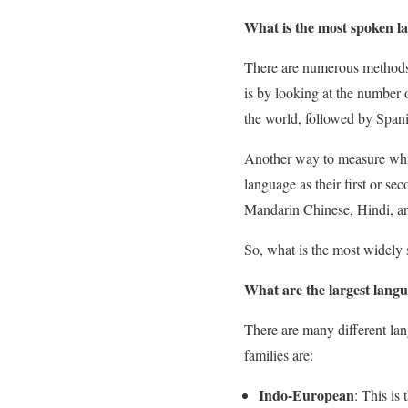
What is the most spoken l
There are numerous methods 
is by looking at the number 
the world, followed by Span
Another way to measure whic
language as their first or s
Mandarin Chinese, Hindi, a
So, what is the most widely
What are the largest langu
There are many different lan
families are:
Indo-European
: This is