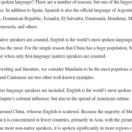
poken language? There are a number of reasons, but one of the biggest is
. In addition to Spain, Spanish is also the official language of Argenti
, Dominican Republic, Ecuador, El Salvador, Guatemala, Honduras, M
nezuela, and others.
ive speakers are counted, English is the world’s most spoken language.
as the most. For the simple reason that China has a huge population, 
e when only first-language (native) speakers are counted.
riting and literature, we consider Mandarin to be the most populous of
 and Cantonese are two other well-known examples.
er language speakers are included, English is the world’s most spoken l
Empire’s colonial influence, but also to the spread of American culture.
around China, whereas English is scattered. Because the majority of Ma
at it is concentrated in fewer countries, primarily in Asia, with the grea
s more non-native speakers, it is spoken significantly in more regions o