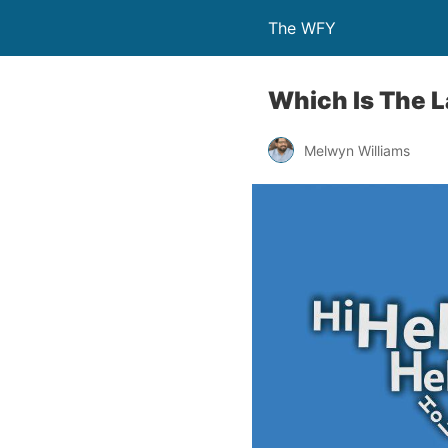
The WFY
Which Is The 
Melwyn Williams