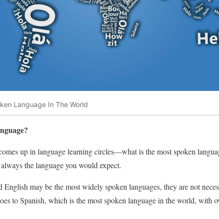
oken Language In The World
anguage?
en comes up in language learning circles—what is the most spoken langu
ot always the language you would expect.
English may be the most widely spoken languages, they are not neces
goes to Spanish, which is the most spoken language in the world, with o