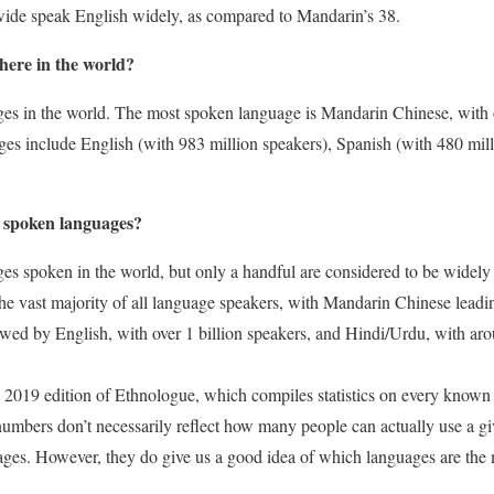
wide speak English widely, as compared to Mandarin’s 38.
ere in the world?
es in the world. The most spoken language is Mandarin Chinese, with o
es include English (with 983 million speakers), Spanish (with 480 mill
 spoken languages?
ges spoken in the world, but only a handful are considered to be widel
e vast majority of all language speakers, with Mandarin Chinese leadin
llowed by English, with over 1 billion speakers, and Hindi/Urdu, with a
2019 edition of Ethnologue, which compiles statistics on every known l
 numbers don’t necessarily reflect how many people can actually use a 
ages. However, they do give us a good idea of which languages are th