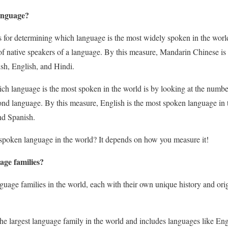
anguage?
for determining which language is the most widely spoken in the worl
of native speakers of a language. By this measure, Mandarin Chinese is
ish, English, and Hindi.
h language is the most spoken in the world is by looking at the numb
econd language. By this measure, English is the most spoken language in
nd Spanish.
 spoken language in the world? It depends on how you measure it!
age families?
guage families in the world, each with their own unique history and ori
 the largest language family in the world and includes languages like En