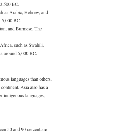
d 3,500 BC.
uch as Arabic, Hebrew, and
nd 5,000 BC.
betan, and Burmese. The
Africa, such as Swahili,
ica around 5,000 BC.
enous languages than others.
continent. Asia also has a
er indigenous languages,
ween 50 and 90 percent are