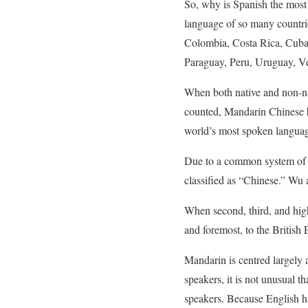
So, why is Spanish the most s
language of so many countries
Colombia, Costa Rica, Cuba
Paraguay, Peru, Uruguay, Ve
When both native and non-nat
counted, Mandarin Chinese h
world’s most spoken languag
Due to a common system of w
classified as “Chinese.” Wu
When second, third, and high
and foremost, to the British 
Mandarin is centred largely 
speakers, it is not unusual th
speakers. Because English ha