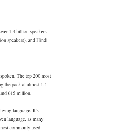
ver 1.3 billion speakers.
ion speakers), and Hindi
y spoken. The top 200 most
g the pack at almost 1.4
round 615 million.
iving language. It’s
given language, as many
e most commonly used