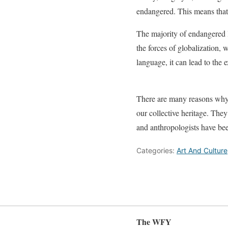
endangered. This means that 
The majority of endangered 
the forces of globalization
language, it can lead to the 
There are many reasons why 
our collective heritage. They
and anthropologists have be
Categories:
Art And Culture
The WFY