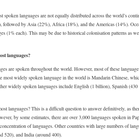
ost spoken languages are not equally distributed across the world’s cont
, followed by Asia (22%), Africa (18%), and the Americas (14%). Oce
es (1% each). This may be due to historical colonisation patterns as w
ost languages?
ges are spoken throughout the world. However, most of these languages
e most widely spoken language in the world is Mandarin Chinese, which 
ther widely spoken languages include English (1 billion), Spanish (430 
st languages? This is a difficult question to answer definitively, as th
owever, by some estimates, there are over 3,000 languages spoken in P
 concentration of languages. Other countries with large numbers of lan
nd 520), and India (around 400).