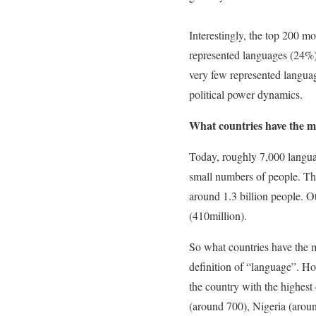
Interestingly, the top 200 m
represented languages (24%)
very few represented languag
political power dynamics.
What countries have the m
Today, roughly 7,000 langua
small numbers of people. Th
around 1.3 billion people. O
(410million).
So what countries have the mo
definition of “language”. H
the country with the highest
(around 700), Nigeria (arou