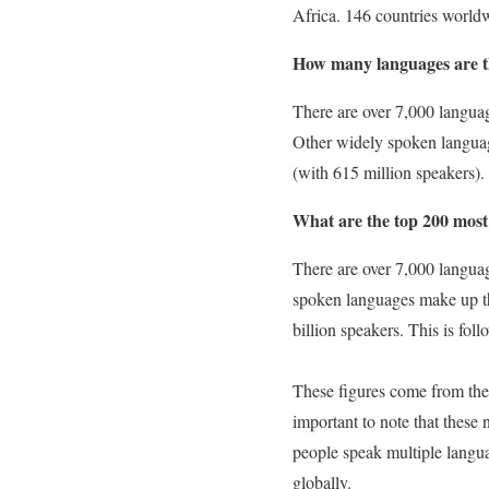
Africa. 146 countries world
How many languages are th
There are over 7,000 languag
Other widely spoken languag
(with 615 million speakers).
What are the top 200 most
There are over 7,000 langua
spoken languages make up th
billion speakers. This is fo
These figures come from the 
important to note that these
people speak multiple langu
globally.