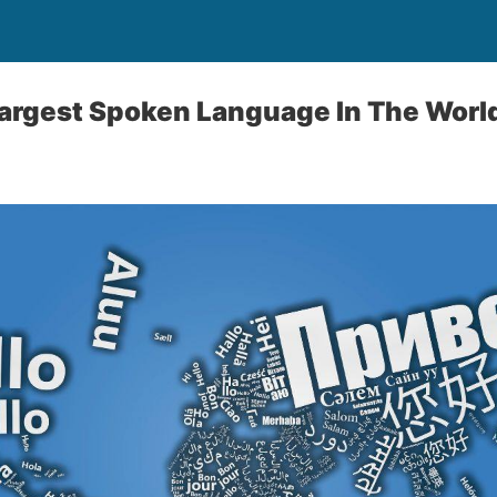
Largest Spoken Language In The Worl