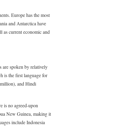
inents. Europe has the most
ania and Antarctica have
ell as current economic and
 are spoken by relatively
is the first language for
million), and Hindi
ere is no agreed-upon
apua New Guinea, making it
guages include Indonesia