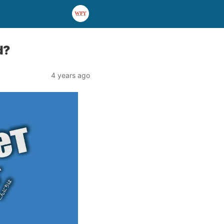
d?
4 years ago