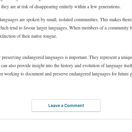
they are at risk of disappearing entirely within a few generations.
languages are spoken by small, isolated communities. This makes them p
, which tend to favour larger languages. When members of a community 
extinction of their native tongue.
preserving endangered languages is important. They represent a uniqu
 can also provide insight into the history and evolution of language itself
en working to document and preserve endangered languages for future g
Leave a Comment