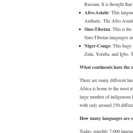
Russian. It is thought th
Afro-Asiatic
: This langu
Amharic. The Afro-Asiatic
Sino-Tibetan
: This is th
Sino-Tibetan languages a
Niger-Congo
: This huge
Zulu, Yoruba, and Igbo. 
What continents have the 
There are many different la
Africa is home to the most i
large number of indigenous 
with only around 250 differ
How many languages are 
Today, roughly 7,000 languag