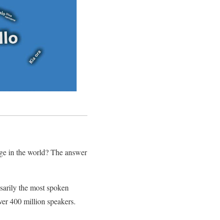
age in the world? The answer
sarily the most spoken
ver 400 million speakers.