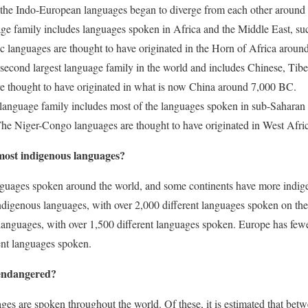
at the Indo-European languages began to diverge from each other aroun
age family includes languages spoken in Africa and the Middle East, s
 languages are thought to have originated in the Horn of Africa arou
e second largest language family in the world and includes Chinese, Ti
re thought to have originated in what is now China around 7,000 BC.
 language family includes most of the languages spoken in sub-Saharan 
The Niger-Congo languages are thought to have originated in West Afr
most indigenous languages?
nguages spoken around the world, and some continents have more indig
ndigenous languages, with over 2,000 different languages spoken on the 
languages, with over 1,500 different languages spoken. Europe has few
ent languages spoken.
endangered?
es are spoken throughout the world. Of these, it is estimated that bet