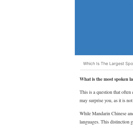
Which Is The Largest Sp
What is the most spoken l
This is a question that oft
may surprise you, as it is n
While Mandarin Chinese and 
languages. This distinction 