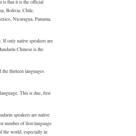
 that it is the official
na, Bolivia, Chile,
exico, Nicaragua, Panama,
 If only native speakers are
Mandarin Chinese is the
 the thirteen languages
anguage. This is due, first
ndarin speakers are native
test number of first-language
f the world, especially in