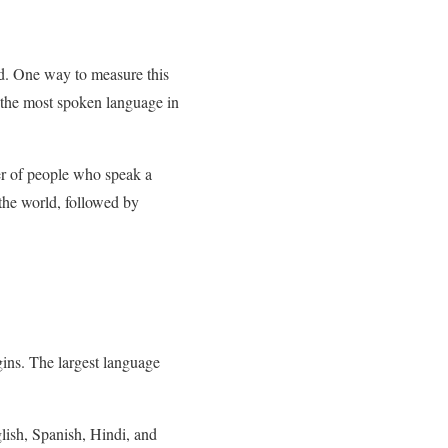
d. One way to measure this
 the most spoken language in
er of people who speak a
 the world, followed by
gins. The largest language
glish, Spanish, Hindi, and