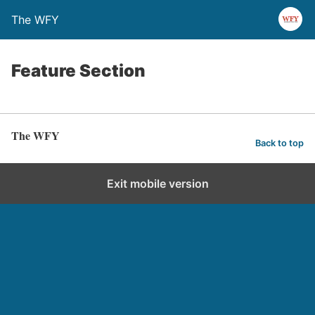
The WFY
Feature Section
The WFY
Back to top
Exit mobile version