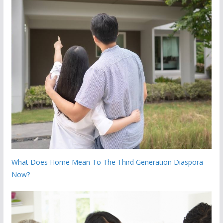
What Does Home Mean To The Third Generation Diaspora
Now?