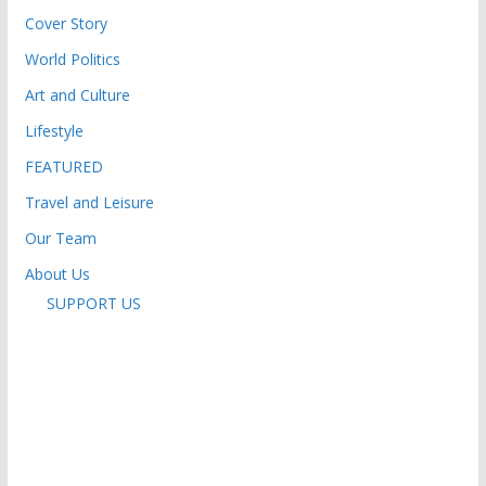
Cover Story
World Politics
Art and Culture
Lifestyle
FEATURED
Travel and Leisure
Our Team
About Us
SUPPORT US