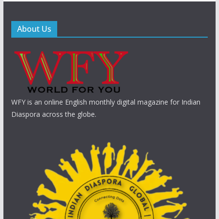
About Us
WFY is an online English monthly digital magazine for Indian
Diaspora across the globe.