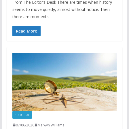
From The Editor’s Desk There are times when history
seems to move quietly, almost without notice. Then
there are moments
Read More
EDITORIAL
07/06/2026
Melwyn Williams