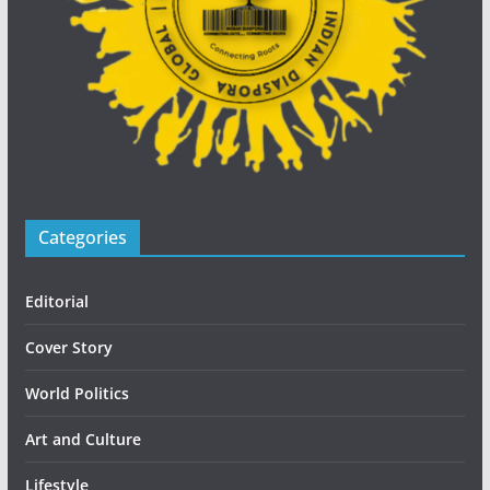
Categories
Editorial
Cover Story
World Politics
Art and Culture
Lifestyle