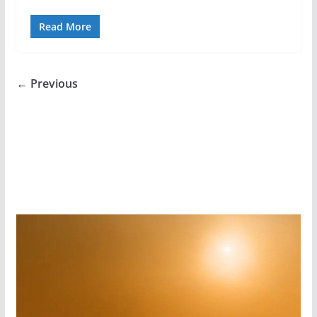
Read More
← Previous