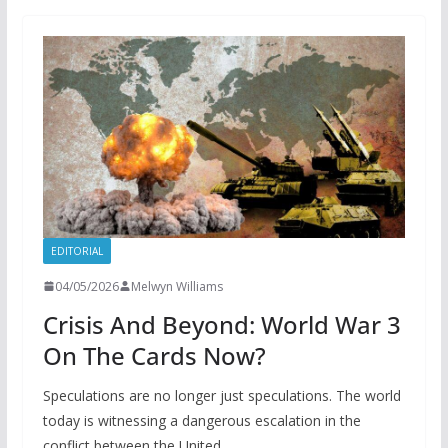
EDITORIAL
04/05/2026
Melwyn Williams
Crisis And Beyond: World War 3
On The Cards Now?
Speculations are no longer just speculations. The world
today is witnessing a dangerous escalation in the
conflict between the United