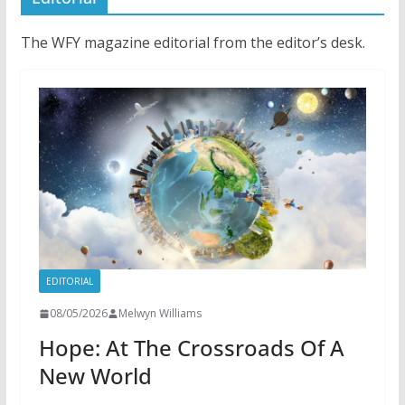
The WFY magazine editorial from the editor’s desk.
EDITORIAL
08/05/2026
Melwyn Williams
Hope: At The Crossroads Of A
New World