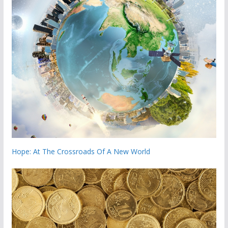
Hope: At The Crossroads Of A New World