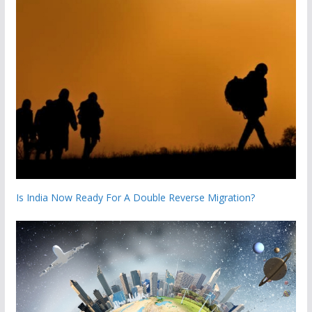
Is India Now Ready For A Double Reverse Migration?