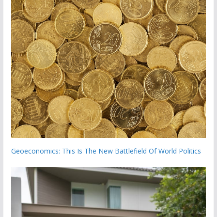
Geoeconomics: This Is The New Battlefield Of World Politics