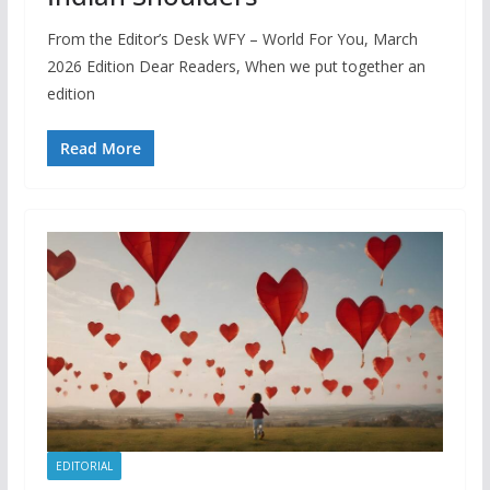
From the Editor’s Desk WFY – World For You, March
2026 Edition Dear Readers, When we put together an
edition
Read More
EDITORIAL