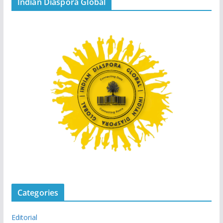
Indian Diaspora Global
Categories
Editorial