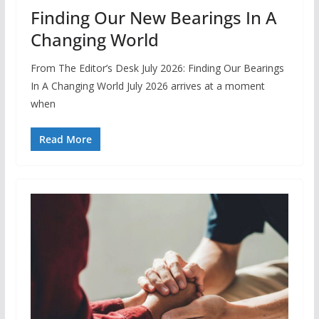
Finding Our New Bearings In A
Changing World
From The Editor’s Desk July 2026: Finding Our Bearings
In A Changing World July 2026 arrives at a moment
when
Read More