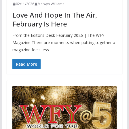
02/11/2026
Melwyn Williams
Love And Hope In The Air,
February Is Here
From the Editor’s Desk February 2026 | The WFY
Magazine There are moments when putting together a
magazine feels less
Read More