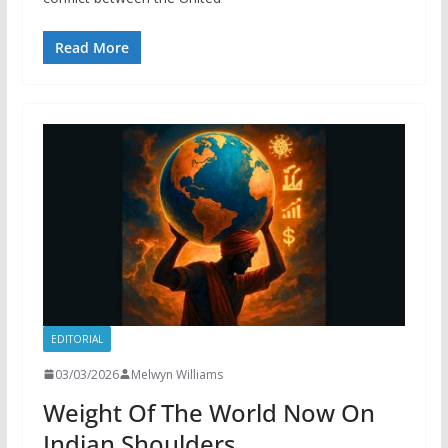
Read More
EDITORIAL
03/03/2026
Melwyn Williams
Weight Of The World Now On
Indian Shoulders