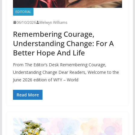
EDITORIAL
06/10/2026
Melwyn Williams
Remembering Courage,
Understanding Change: For A
Better Hope And Life
From The Editor’s Desk Remembering Courage,
Understanding Change Dear Readers, Welcome to the
June 2026 edition of WFY – World
Read More