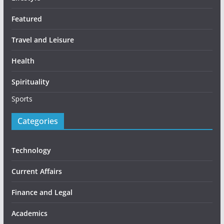
Featured
Travel and Leisure
Health
Spirituality
Sports
Categories
Technology
Current Affairs
Finance and Legal
Academics