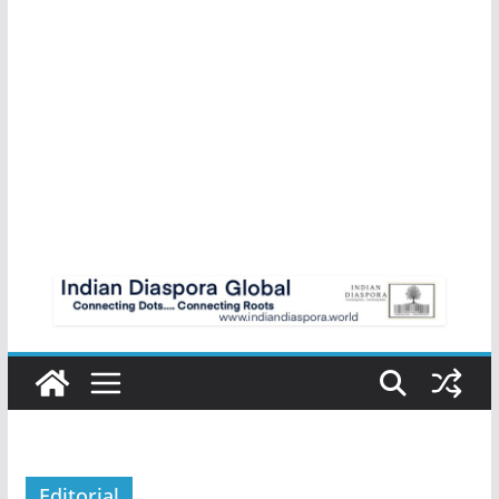
Editorial