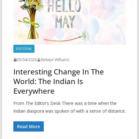
EDITORIAL
05/04/2026
Melwyn Williams
Interesting Change In The
World: The Indian Is
Everywhere
From The Editor’s Desk There was a time when the
Indian diaspora was spoken of with a sense of distance.
Read More