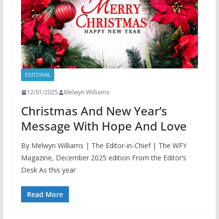
EDITORIAL
12/01/2025
Melwyn Williams
Christmas And New Year’s
Message With Hope And Love
By Melwyn Williams | The Editor-in-Chief | The WFY
Magazine, December 2025 edition From the Editor’s
Desk As this year
Read More