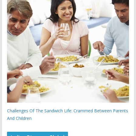
Challenges Of The Sandwich Life: Crammed Between Parents
And Children