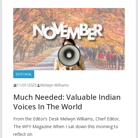
EDITORIAL
11/01/2025
Melwyn Williams
Much Needed: Valuable Indian
Voices In The World
From the Editor’s Desk Melwyn Williams, Chief Editor,
The WFY Magazine When I sat down this morning to
reflect on