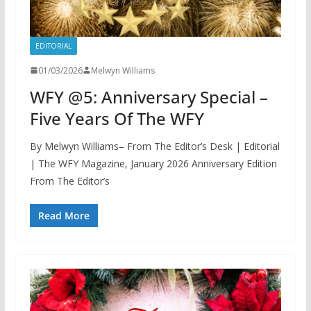
EDITORIAL
01/03/2026
Melwyn Williams
WFY @5: Anniversary Special –
Five Years Of The WFY
By Melwyn Williams– From The Editor’s Desk | Editorial
| The WFY Magazine, January 2026 Anniversary Edition
From The Editor’s
Read More