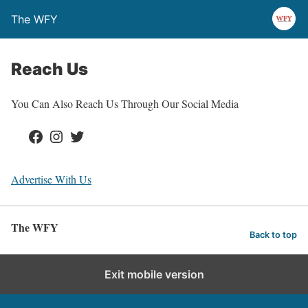
The WFY
Reach Us
You Can Also Reach Us Through Our Social Media
Facebook
Instagram
Twitter
Advertise With Us
The WFY
Back to top
Exit mobile version