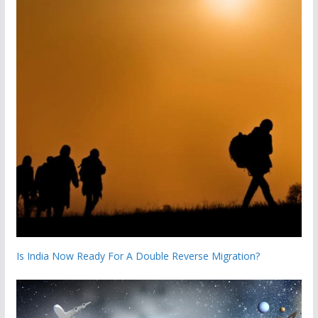
Is India Now Ready For A Double Reverse Migration?