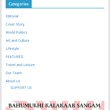
Categories
Editorial
Cover Story
World Politics
Art and Culture
Lifestyle
FEATURED
Travel and Leisure
Our Team
About Us
SUPPORT US