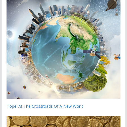
Hope: At The Crossroads Of A New World