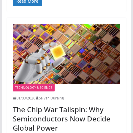
Read More
TECHNOLOGY & SCIENCE
01/03/2026
Selvan Durairaj
The Chip War Tailspin: Why
Semiconductors Now Decide
Global Power