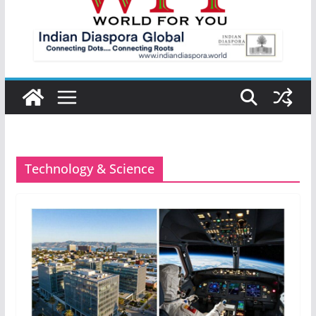
Technology & Science