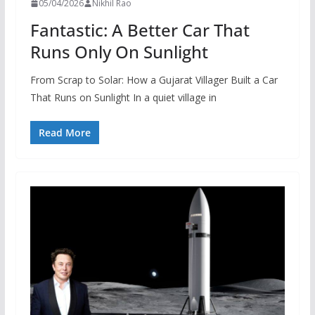
05/04/2026
Nikhil Rao
Fantastic: A Better Car That
Runs Only On Sunlight
From Scrap to Solar: How a Gujarat Villager Built a Car
That Runs on Sunlight In a quiet village in
Read More