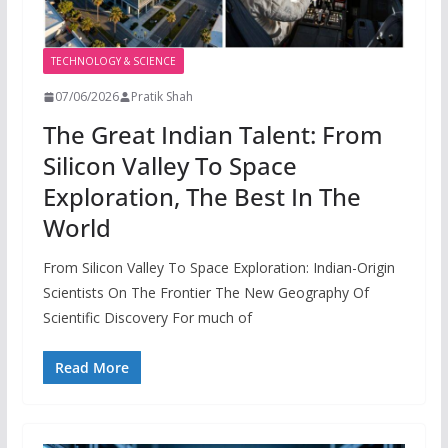
TECHNOLOGY & SCIENCE
07/06/2026
Pratik Shah
The Great Indian Talent: From
Silicon Valley To Space
Exploration, The Best In The
World
From Silicon Valley To Space Exploration: Indian-Origin
Scientists On The Frontier The New Geography Of
Scientific Discovery For much of
Read More