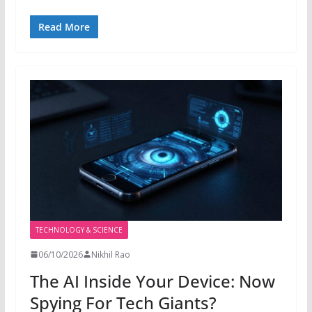
Read More
TECHNOLOGY & SCIENCE
06/10/2026
Nikhil Rao
The AI Inside Your Device: Now
Spying For Tech Giants?