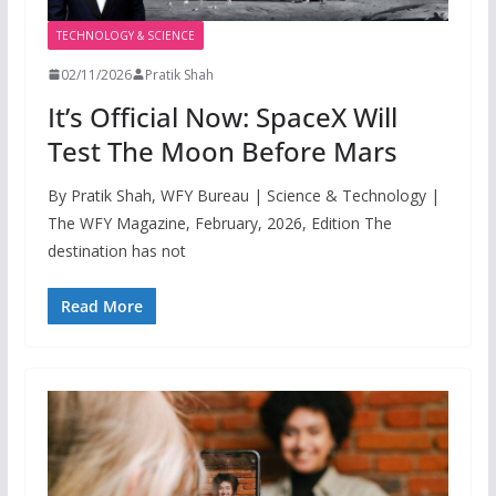
TECHNOLOGY & SCIENCE
02/11/2026
Pratik Shah
It’s Official Now: SpaceX Will
Test The Moon Before Mars
By Pratik Shah, WFY Bureau | Science & Technology |
The WFY Magazine, February, 2026, Edition The
destination has not
Read More