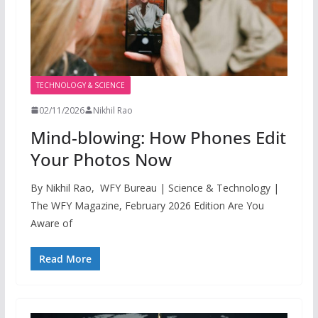
TECHNOLOGY & SCIENCE
02/11/2026
Nikhil Rao
Mind-blowing: How Phones Edit
Your Photos Now
By Nikhil Rao, WFY Bureau | Science & Technology |
The WFY Magazine, February 2026 Edition Are You
Aware of
Read More