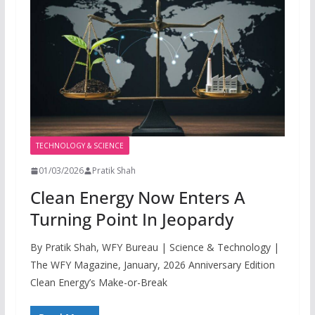
TECHNOLOGY & SCIENCE
01/03/2026
Pratik Shah
Clean Energy Now Enters A
Turning Point In Jeopardy
By Pratik Shah, WFY Bureau | Science & Technology |
The WFY Magazine, January, 2026 Anniversary Edition
Clean Energy’s Make-or-Break