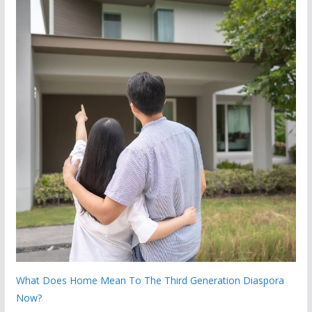
What Does Home Mean To The Third Generation Diaspora
Now?