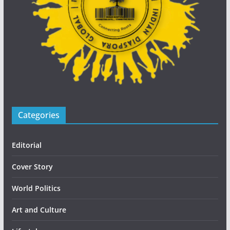
Categories
Editorial
Cover Story
World Politics
Art and Culture