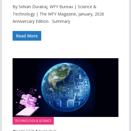
By Selvan Durairaj, WFY Bureau | Science &
Technology | The WFY Magazine, January, 2026
Anniversary Edition Summary
Read More
TECHNOLOGY & SCIENCE