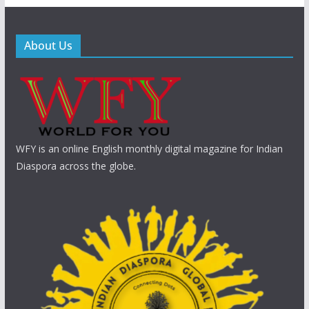
About Us
WFY is an online English monthly digital magazine for Indian
Diaspora across the globe.