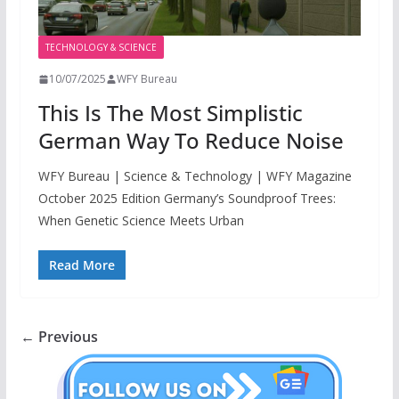
TECHNOLOGY & SCIENCE
10/07/2025
WFY Bureau
This Is The Most Simplistic
German Way To Reduce Noise
WFY Bureau | Science & Technology | WFY Magazine
October 2025 Edition Germany’s Soundproof Trees:
When Genetic Science Meets Urban
Read More
← Previous