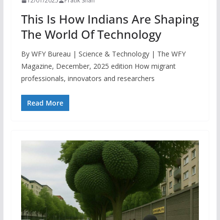
12/01/2025
Pratik Shah
This Is How Indians Are Shaping
The World Of Technology
By WFY Bureau | Science & Technology | The WFY
Magazine, December, 2025 edition How migrant
professionals, innovators and researchers
Read More