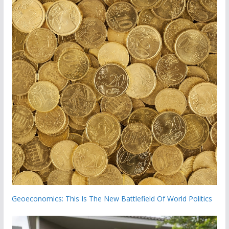
Geoeconomics: This Is The New Battlefield Of World Politics