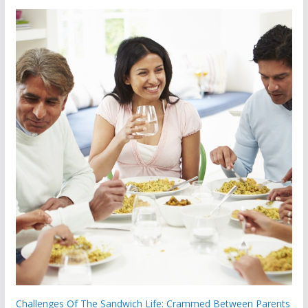
Challenges Of The Sandwich Life: Crammed Between Parents