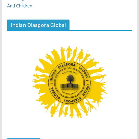
And Children
Indian Diaspora Global