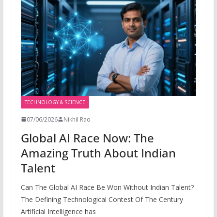
TECHNOLOGY & SCIENCE
07/06/2026
Nikhil Rao
Global AI Race Now: The
Amazing Truth About Indian
Talent
Can The Global AI Race Be Won Without Indian Talent?
The Defining Technological Contest Of The Century
Artificial Intelligence has