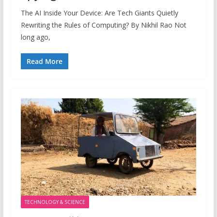
The AI Inside Your Device: Are Tech Giants Quietly
Rewriting the Rules of Computing? By Nikhil Rao Not
long ago,
Read More
TECHNOLOGY & SCIENCE