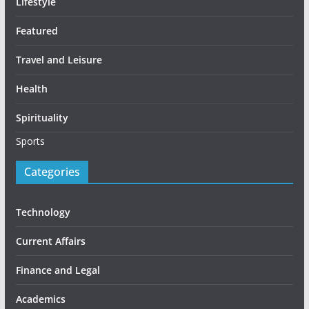
Lifestyle
Featured
Travel and Leisure
Health
Spirituality
Sports
Categories
Technology
Current Affairs
Finance and Legal
Academics