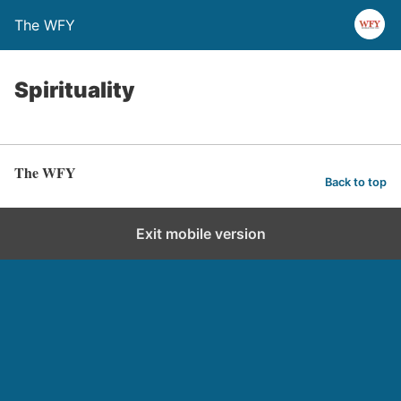
The WFY
Spirituality
The WFY
Back to top
Exit mobile version