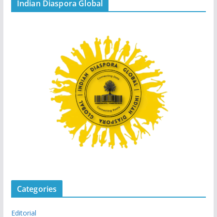
Indian Diaspora Global
Categories
Editorial