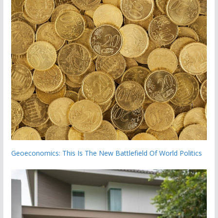
Geoeconomics: This Is The New Battlefield Of World Politics