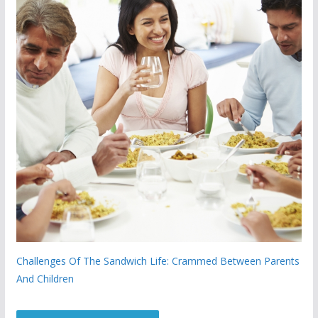
Challenges Of The Sandwich Life: Crammed Between Parents
And Children