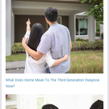
What Does Home Mean To The Third Generation Diaspora
Now?