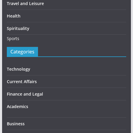
Travel and Leisure
Health
Spirituality
Sports
Categories
Technology
Current Affairs
Finance and Legal
Academics
Business