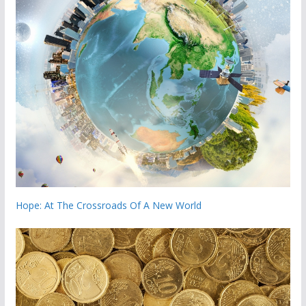
Hope: At The Crossroads Of A New World