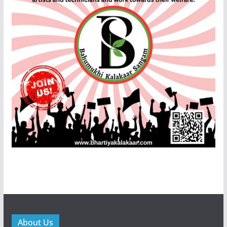
About Us