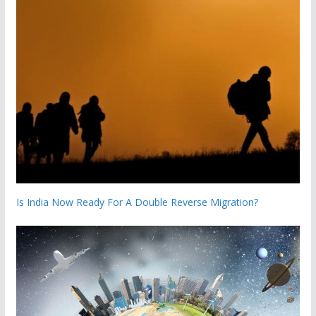
Is India Now Ready For A Double Reverse Migration?