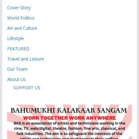
Cover Story
World Politics
Art and Culture
Lifestyle
FEATURED
Travel and Leisure
Our Team
About Us
SUPPORT US