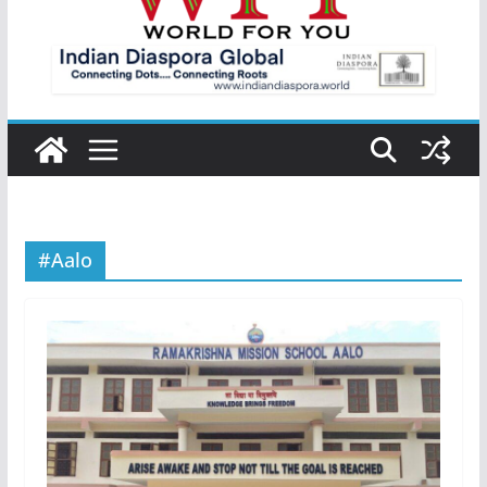
#Aalo