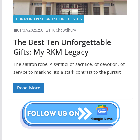
HUMAN INTERESTS AND SOCIAL PURSUITS
01/07/2025
Ujjwal K Chowdhury
The Best Ten Unforgettable
Gifts: My RKM Legacy
The saffron robe. A symbol of sacrifice, of devotion, of
service to mankind. It’s a stark contrast to the pursuit
Read More