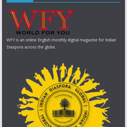
WFY is an online English monthly digital magazine for Indian
Diaspora across the globe.