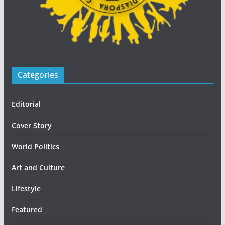
Categories
Editorial
Cover Story
World Politics
Art and Culture
Lifestyle
Featured