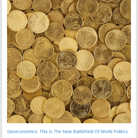
Geoeconomics: This Is The New Battlefield Of World Politics