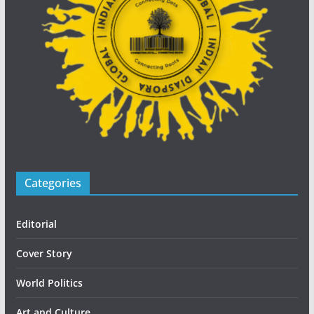
Categories
Editorial
Cover Story
World Politics
Art and Culture