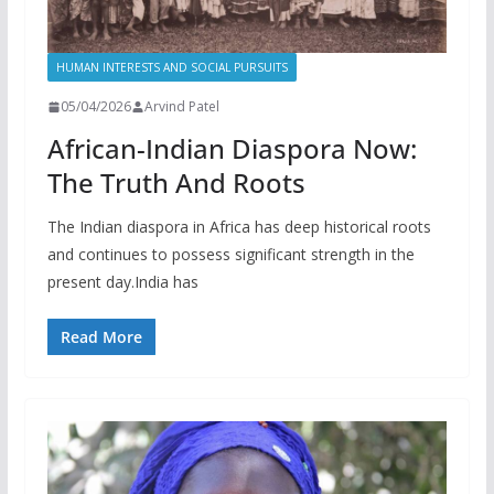
HUMAN INTERESTS AND SOCIAL PURSUITS
05/04/2026
Arvind Patel
African-Indian Diaspora Now:
The Truth And Roots
The Indian diaspora in Africa has deep historical roots
and continues to possess significant strength in the
present day.India has
Read More