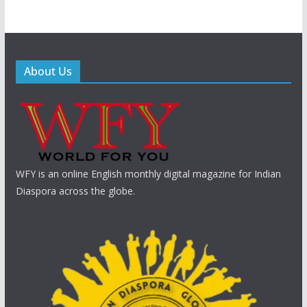
About Us
WFY is an online English monthly digital magazine for Indian
Diaspora across the globe.