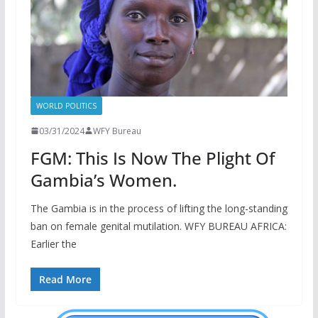
WORLD POLITICS
03/31/2024
WFY Bureau
FGM: This Is Now The Plight Of
Gambia’s Women.
The Gambia is in the process of lifting the long-standing
ban on female genital mutilation. WFY BUREAU AFRICA:
Earlier the
Read More