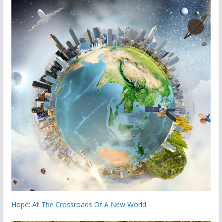
Hope: At The Crossroads Of A New World