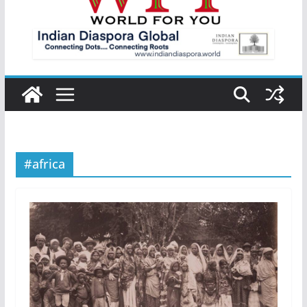
#africa