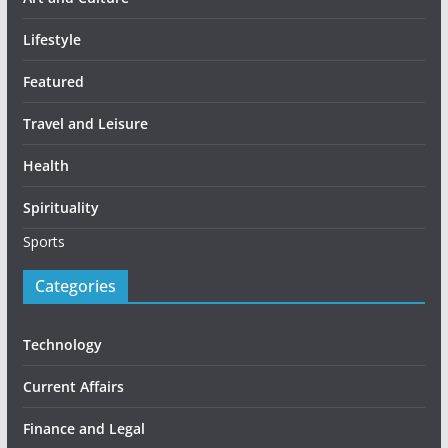
Lifestyle
Featured
Travel and Leisure
Health
Spirituality
Sports
Categories
Technology
Current Affairs
Finance and Legal