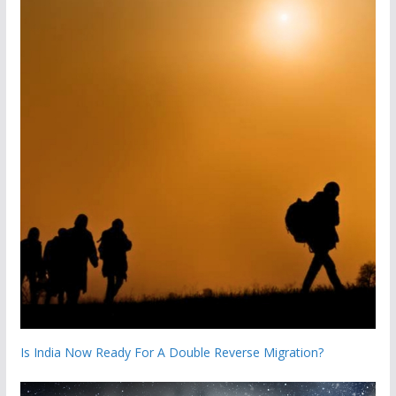
Is India Now Ready For A Double Reverse Migration?