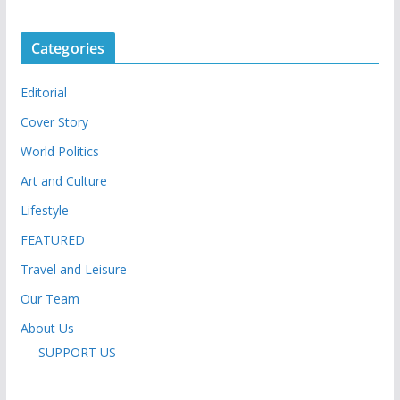
Categories
Editorial
Cover Story
World Politics
Art and Culture
Lifestyle
FEATURED
Travel and Leisure
Our Team
About Us
SUPPORT US