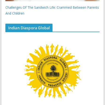
Challenges Of The Sandwich Life: Crammed Between Parents
And Children
Indian Diaspora Global