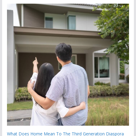
What Does Home Mean To The Third Generation Diaspora