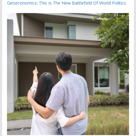
Geoeconomics: This Is The New Battlefield Of World Politics