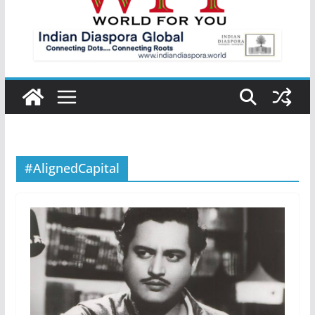
#AlignedCapital