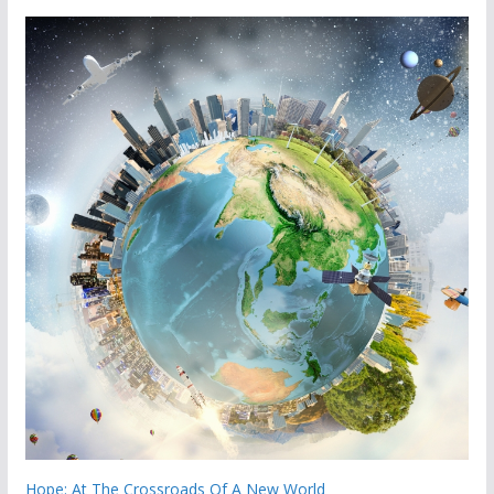
Hope: At The Crossroads Of A New World