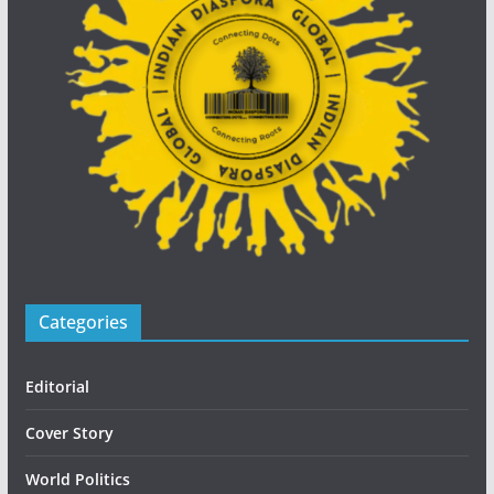
Categories
Editorial
Cover Story
World Politics