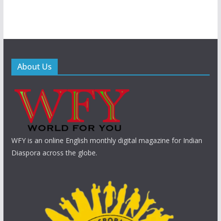
About Us
WFY is an online English monthly digital magazine for Indian
Diaspora across the globe.