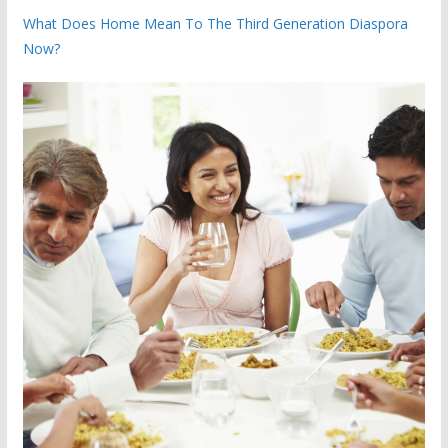
What Does Home Mean To The Third Generation Diaspora
Now?