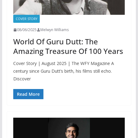
COVER STORY
08/06/2025
Melwyn Williams
World Of Guru Dutt: The
Amazing Treasure Of 100 Years
Cover Story | August 2025 | The WFY Magazine A
century since Guru Dutt’s birth, his films still echo.
Discover
Read More