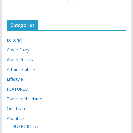
Categories
Editorial
Cover Story
World Politics
Art and Culture
Lifestyle
FEATURED
Travel and Leisure
Our Team
About Us
SUPPORT US