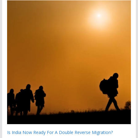
Is India Now Ready For A Double Reverse Migration?