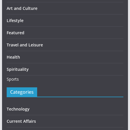
Art and Culture
Lifestyle
Featured
Travel and Leisure
Health
Spirituality
Sports
Categories
Technology
Current Affairs