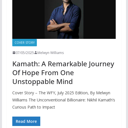
COVER STORY
07/05/2025
Melwyn Williams
Kamath: A Remarkable Journey
Of Hope From One
Unstoppable Mind
Cover Story – The WFY, July 2025 Edition, By Melwyn
Williams The Unconventional Billionaire: Nikhil Kamath’s
Curious Path to Impact
Read More