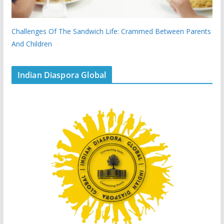
Challenges Of The Sandwich Life: Crammed Between Parents
And Children
Indian Diaspora Global