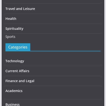
Travel and Leisure
Health
Spirituality
Sports
Categories
Technology
Current Affairs
Finance and Legal
Academics
Business