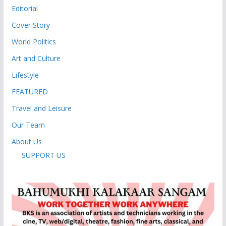
Editorial
Cover Story
World Politics
Art and Culture
Lifestyle
FEATURED
Travel and Leisure
Our Team
About Us
SUPPORT US