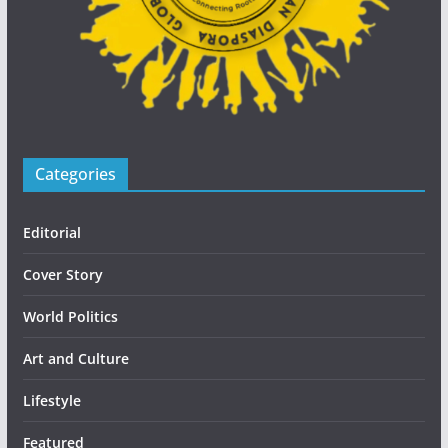
Categories
Editorial
Cover Story
World Politics
Art and Culture
Lifestyle
Featured