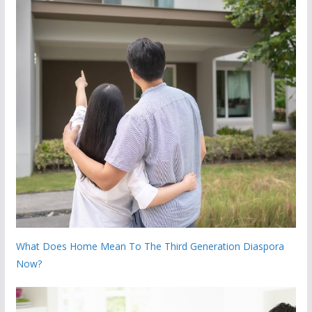
What Does Home Mean To The Third Generation Diaspora
Now?