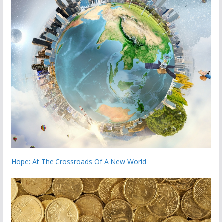
Hope: At The Crossroads Of A New World