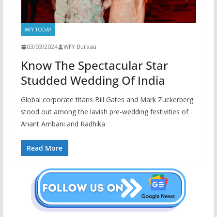
WFY TODAY
03/03/2024
WFY Bureau
Know The Spectacular Star
Studded Wedding Of India
Global corporate titans Bill Gates and Mark Zuckerberg
stood out among the lavish pre-wedding festivities of
Anant Ambani and Radhika
Read More