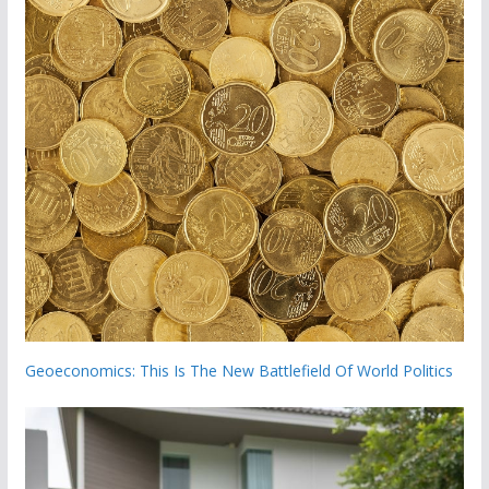
Geoeconomics: This Is The New Battlefield Of World Politics