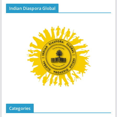
Indian Diaspora Global
Categories