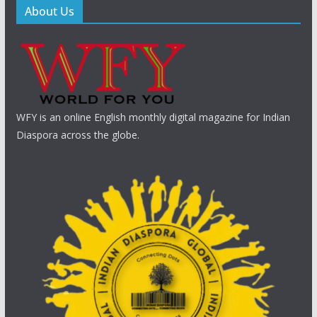
About Us
WFY is an online English monthly digital magazine for Indian
Diaspora across the globe.