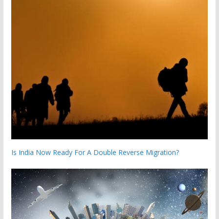
Is India Now Ready For A Double Reverse Migration?