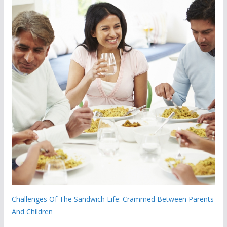
Challenges Of The Sandwich Life: Crammed Between Parents
And Children