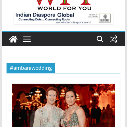
#ambaniwedding