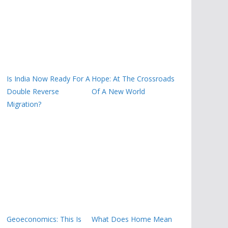
Is India Now Ready For A
Hope: At The Crossroads
Double Reverse
Of A New World
Migration?
Geoeconomics: This Is
What Does Home Mean