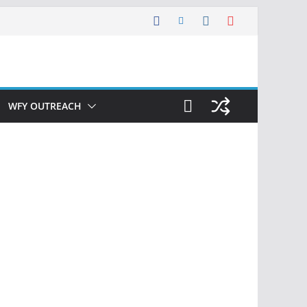
WFY OUTREACH