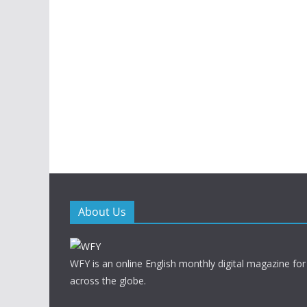
About Us
WFY is an online English monthly digital magazine for
across the globe.