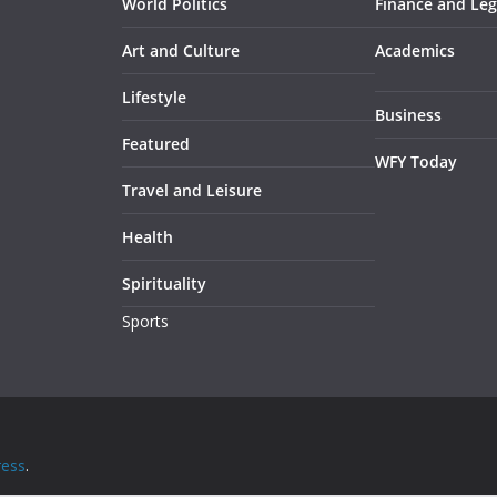
World Politics
Finance and Leg
Art and Culture
Academics
Lifestyle
Business
Featured
WFY Today
Travel and Leisure
Health
Spirituality
Sports
ess
.