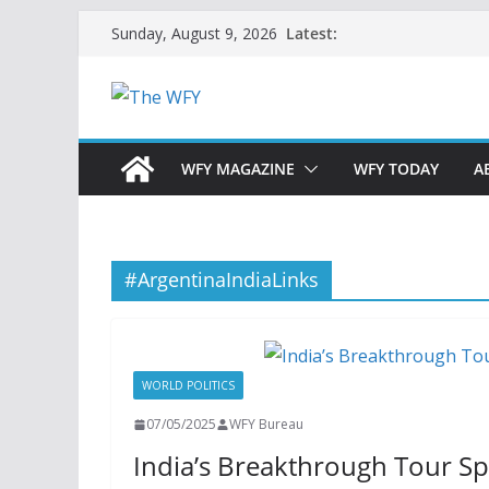
Skip
Latest:
Sunday, August 9, 2026
to
content
WFY MAGAZINE
WFY TODAY
A
#ArgentinaIndiaLinks
WORLD POLITICS
07/05/2025
WFY Bureau
India’s Breakthrough Tour S