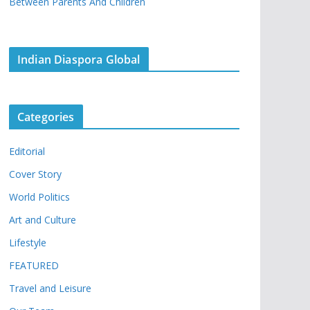
Between Parents And Children
Indian Diaspora Global
Categories
Editorial
Cover Story
World Politics
Art and Culture
Lifestyle
FEATURED
Travel and Leisure