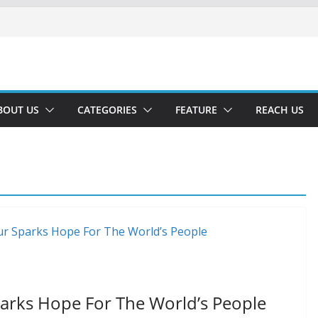
BOUT US
CATEGORIES
FEATURE
REACH US
parks Hope For The World’s People