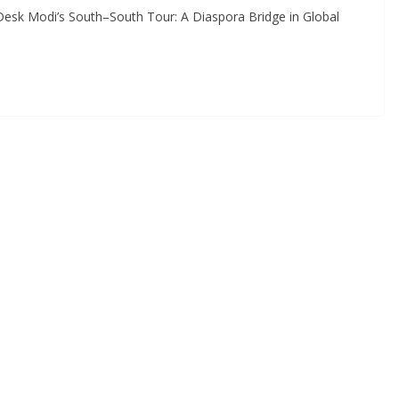
Desk Modi’s South–South Tour: A Diaspora Bridge in Global