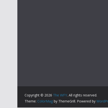
Copyright © 2026
The WFY
. All rights reserved.
Theme:
ColorMag
by ThemeGrill. Powered by
WordPr