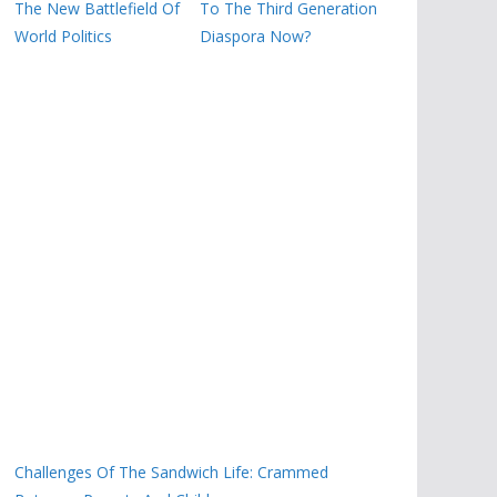
The New Battlefield Of
To The Third Generation
World Politics
Diaspora Now?
Challenges Of The Sandwich Life: Crammed