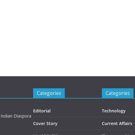
Categories
Categories
Editorial
Technology
 Indian Diaspora
Cover Story
Current Affairs