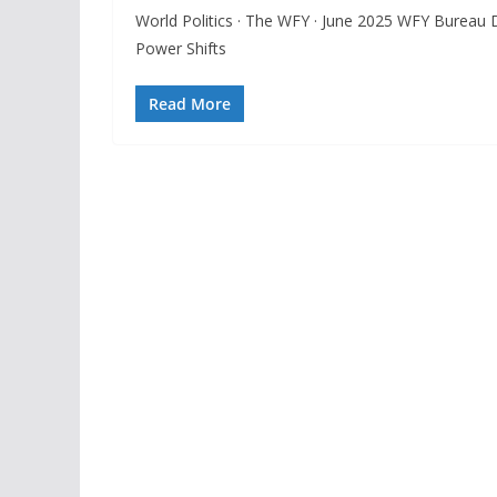
World Politics · The WFY · June 2025 WFY Bureau 
Power Shifts
Read More