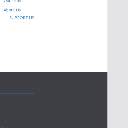
Our Team
About Us
SUPPORT US