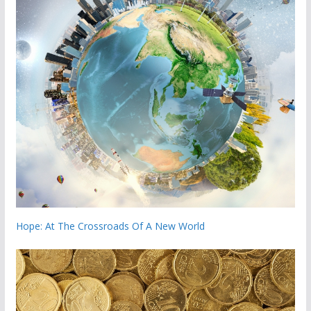
Hope: At The Crossroads Of A New World