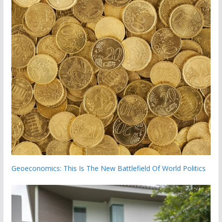
Geoeconomics: This Is The New Battlefield Of World Politics