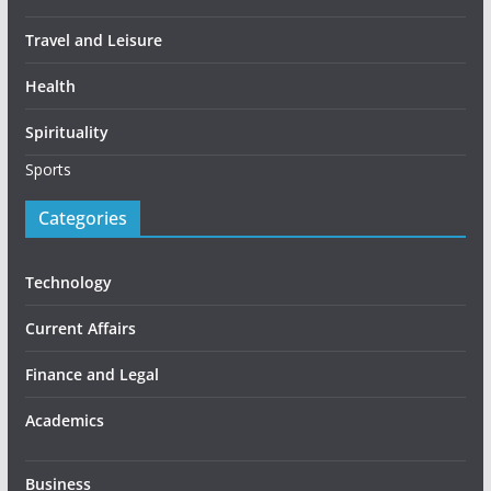
Travel and Leisure
Health
Spirituality
Sports
Categories
Technology
Current Affairs
Finance and Legal
Academics
Business