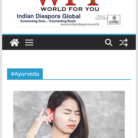
#Ayurveda