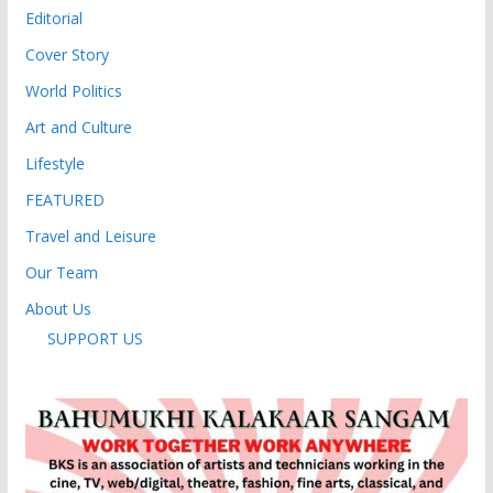
Editorial
Cover Story
World Politics
Art and Culture
Lifestyle
FEATURED
Travel and Leisure
Our Team
About Us
SUPPORT US