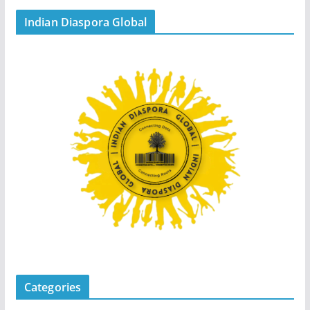
Indian Diaspora Global
Categories