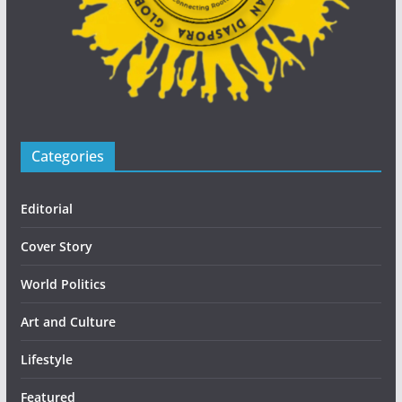
Categories
Editorial
Cover Story
World Politics
Art and Culture
Lifestyle
Featured