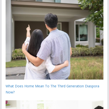
What Does Home Mean To The Third Generation Diaspora
Now?