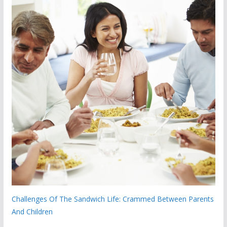
Challenges Of The Sandwich Life: Crammed Between Parents
And Children