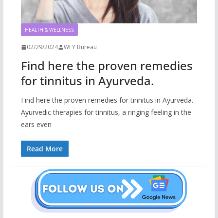
HEALTH & WELLNESS
02/29/2024
WFY Bureau
Find here the proven remedies
for tinnitus in Ayurveda.
Find here the proven remedies for tinnitus in Ayurveda.
Ayurvedic therapies for tinnitus, a ringing feeling in the
ears even
Read More