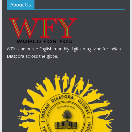
About Us
WFY is an online English monthly digital magazine for Indian
Diaspora across the globe.