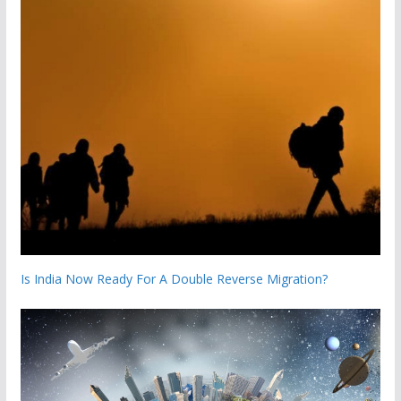
Is India Now Ready For A Double Reverse Migration?