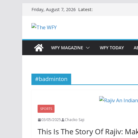
Skip
Latest:
Friday, August 7, 2026
to
content
WFY MAGAZINE
WFY TODAY
A
#badminton
SPORTS
03/05/2025
Chacko Saji
This Is The Story Of Rajiv: M