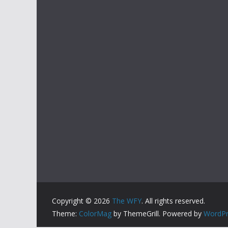
Copyright © 2026
The WFY
. All rights reserved.
Theme:
ColorMag
by ThemeGrill. Powered by
WordPr