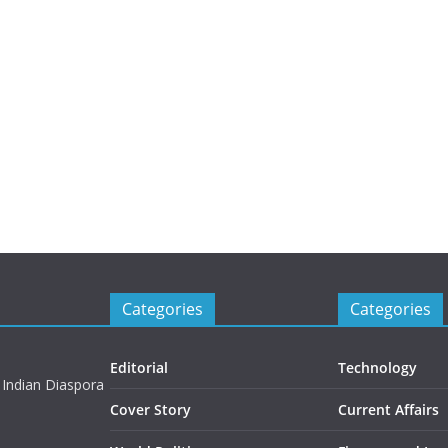
Categories
Categories
Editorial
Technology
 Indian Diaspora
Cover Story
Current Affairs