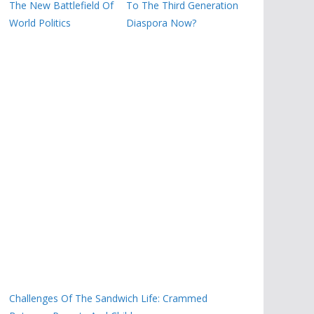
The New Battlefield Of
To The Third Generation
World Politics
Diaspora Now?
Challenges Of The Sandwich Life: Crammed