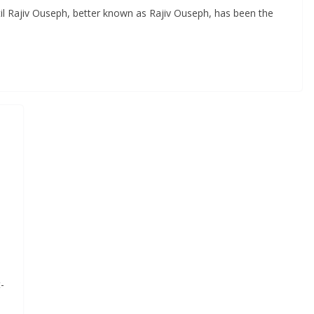
til Rajiv Ouseph, better known as Rajiv Ouseph, has been the
-