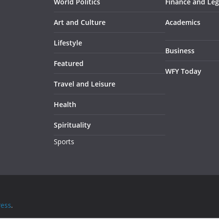
World Politics
Finance and Leg
Art and Culture
Academics
Lifestyle
Business
Featured
WFY Today
Travel and Leisure
Health
Spirituality
Sports
ess
.