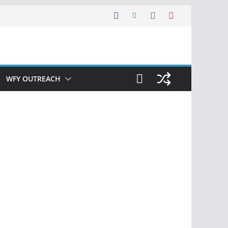
WFY OUTREACH