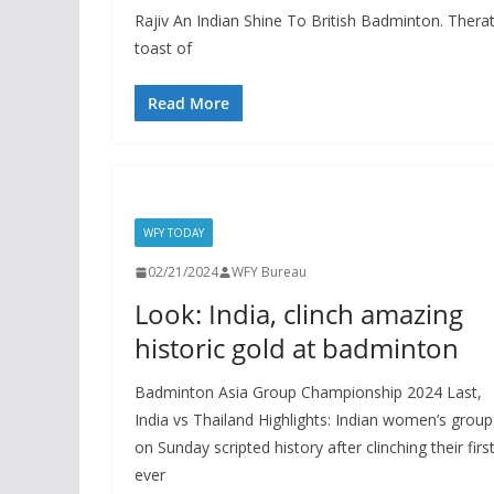
Rajiv An Indian Shine To British Badminton. Thera
toast of
Read More
WFY TODAY
02/21/2024
WFY Bureau
Look: India, clinch amazing
historic gold at badminton
Badminton Asia Group Championship 2024 Last,
India vs Thailand Highlights: Indian women’s group
on Sunday scripted history after clinching their first
ever