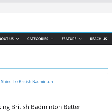
BOUT US
CATEGORIES
FEATURE
REACH US
aking British Badminton Better