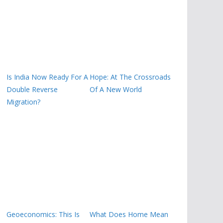
Is India Now Ready For A
Hope: At The Crossroads
Double Reverse
Of A New World
Migration?
Geoeconomics: This Is
What Does Home Mean