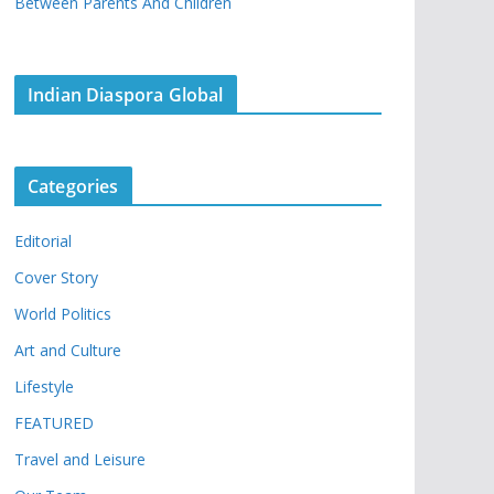
Between Parents And Children
Indian Diaspora Global
Categories
Editorial
Cover Story
World Politics
Art and Culture
Lifestyle
FEATURED
Travel and Leisure