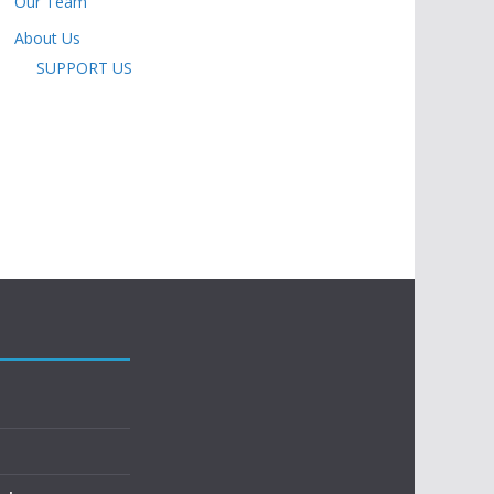
Our Team
About Us
SUPPORT US