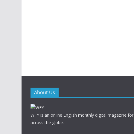
About Us
WFY is an online English monthly digital magazine for
across the globe.