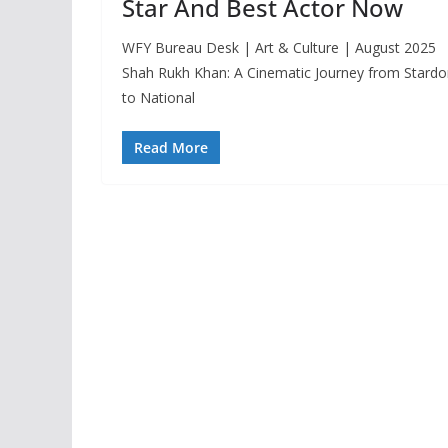
Star And Best Actor Now
WFY Bureau Desk | Art & Culture | August 2025
Shah Rukh Khan: A Cinematic Journey from Stard
to National
Read More