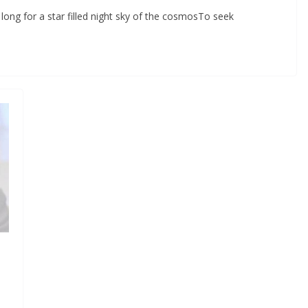
ong for a star filled night sky of the cosmosTo seek