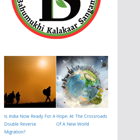
Is India Now Ready For A
Hope: At The Crossroads
Double Reverse
Of A New World
Migration?