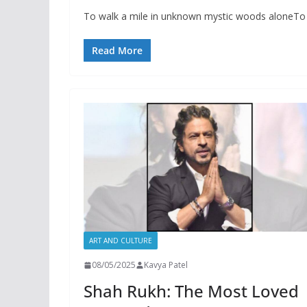
To walk a mile in unknown mystic woods aloneTo l
Read More
ART AND CULTURE
08/05/2025
Kavya Patel
Shah Rukh: The Most Loved