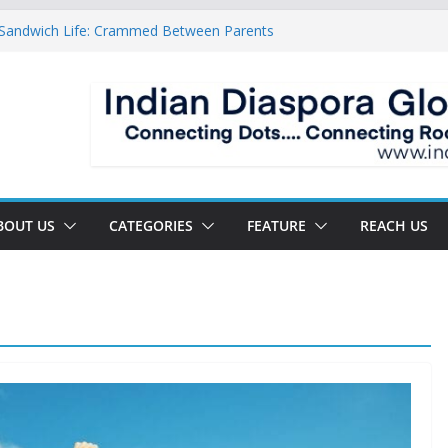
 Sandwich Life: Crammed Between Parents
 For A Double Reverse Migration?
sroads Of A New World
 Is The New Battlefield Of World Politics
ean To The Third Generation Diaspora
BOUT US
CATEGORIES
FEATURE
REACH US