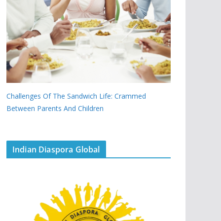
Challenges Of The Sandwich Life: Crammed
Between Parents And Children
Indian Diaspora Global