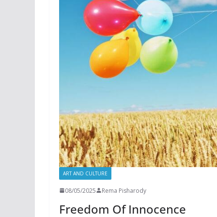
ART AND CULTURE
08/05/2025
Rema Pisharody
Freedom Of Innocence