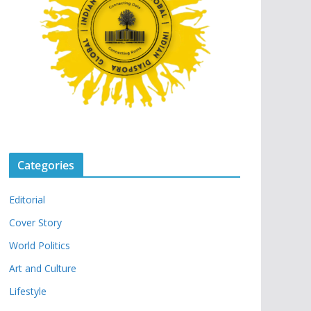
Categories
Editorial
Cover Story
World Politics
Art and Culture
Lifestyle