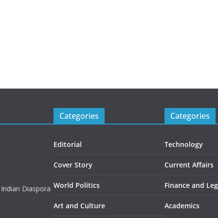
Categories
Categories
Editorial
Technology
Cover Story
Current Affairs
World Politics
Finance and Leg
 Indian Diaspora
Art and Culture
Academics