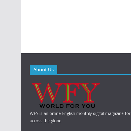
About Us
WFY is an online English monthly digital magazine for
across the globe.