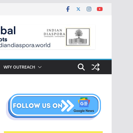
WFY OUTREACH