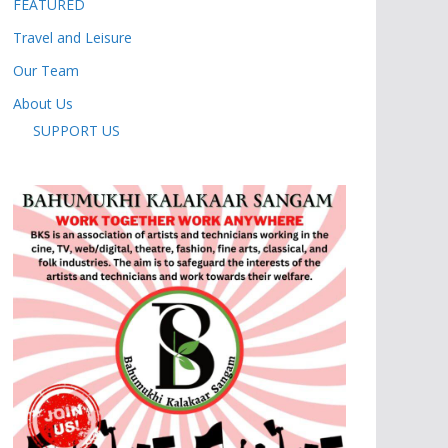
FEATURED
Travel and Leisure
Our Team
About Us
SUPPORT US