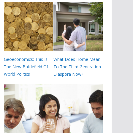
Geoeconomics: This Is
What Does Home Mean
The New Battlefield Of
To The Third Generation
World Politics
Diaspora Now?