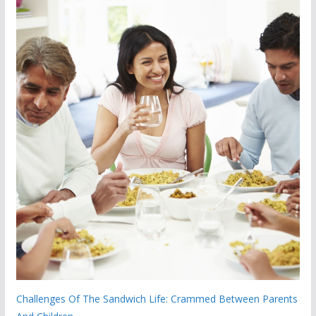
Challenges Of The Sandwich Life: Crammed Between Parents