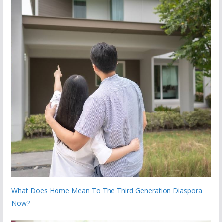
What Does Home Mean To The Third Generation Diaspora
Now?