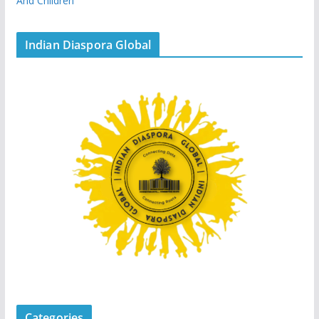
And Children
Indian Diaspora Global
Categories