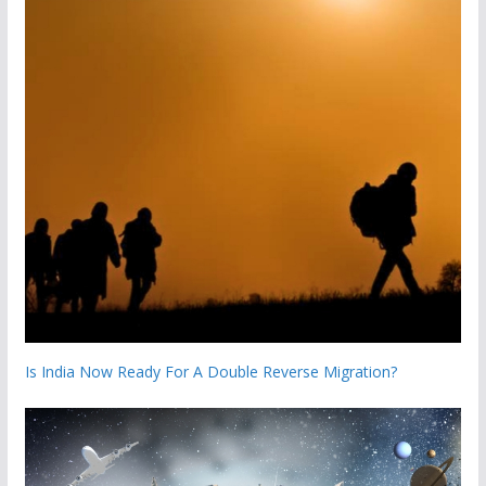
Is India Now Ready For A Double Reverse Migration?