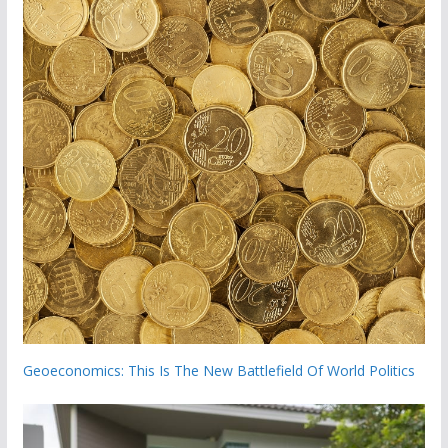
Geoeconomics: This Is The New Battlefield Of World Politics