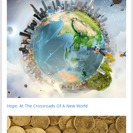
Hope: At The Crossroads Of A New World