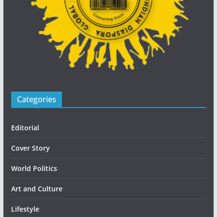
Categories
Editorial
Cover Story
World Politics
Art and Culture
Lifestyle