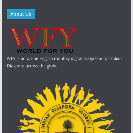
About Us
WFY is an online English monthly digital magazine for Indian
Diaspora across the globe.