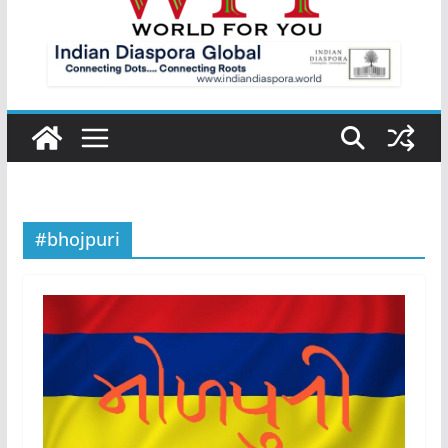
#bhojpuri