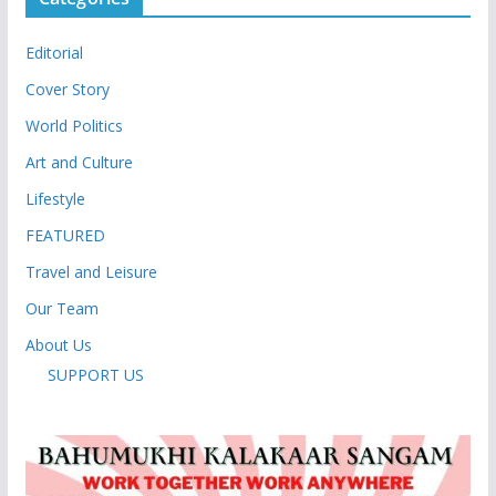
Editorial
Cover Story
World Politics
Art and Culture
Lifestyle
FEATURED
Travel and Leisure
Our Team
About Us
SUPPORT US