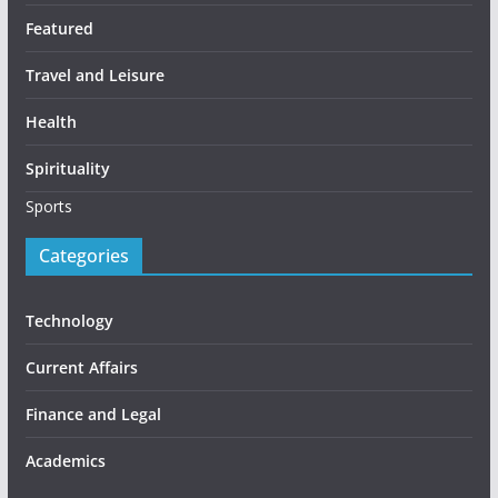
Featured
Travel and Leisure
Health
Spirituality
Sports
Categories
Technology
Current Affairs
Finance and Legal
Academics