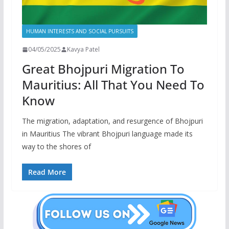
HUMAN INTERESTS AND SOCIAL PURSUITS
04/05/2025
Kavya Patel
Great Bhojpuri Migration To
Mauritius: All That You Need To
Know
The migration, adaptation, and resurgence of Bhojpuri
in Mauritius The vibrant Bhojpuri language made its
way to the shores of
Read More