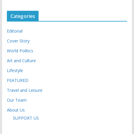
Categories
Editorial
Cover Story
World Politics
Art and Culture
Lifestyle
FEATURED
Travel and Leisure
Our Team
About Us
SUPPORT US