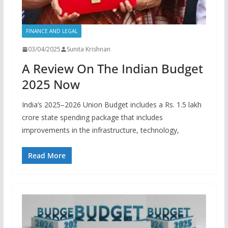
FINANCE AND LEGAL
03/04/2025
Sunita Krishnan
A Review On The Indian Budget
2025 Now
India’s 2025–2026 Union Budget includes a Rs. 1.5 lakh
crore state spending package that includes
improvements in the infrastructure, technology,
Read More