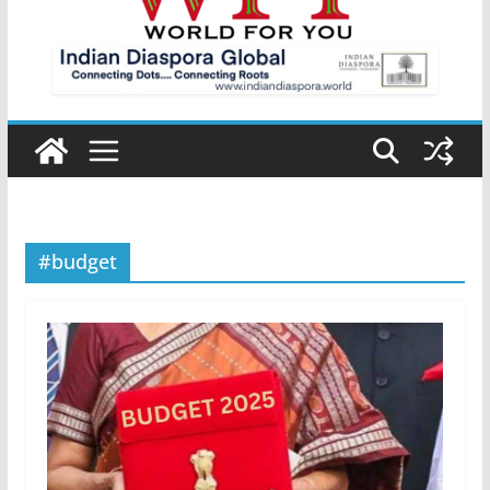
#budget