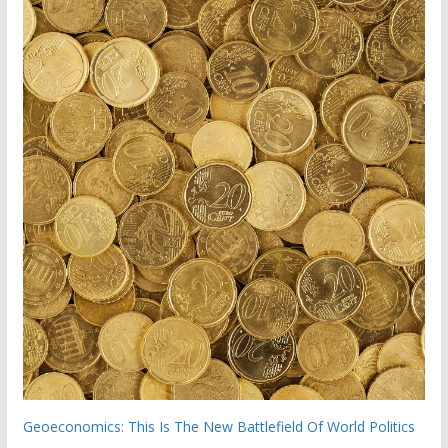
Geoeconomics: This Is The New Battlefield Of World Politics