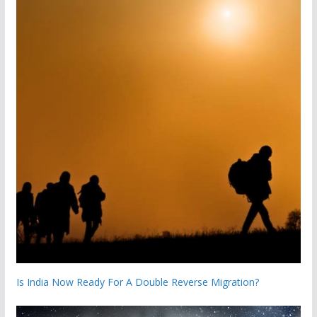
Is India Now Ready For A Double Reverse Migration?