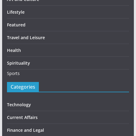
Lifestyle
Featured
Travel and Leisure
Health
Spirituality
Sports
Categories
Technology
Current Affairs
Finance and Legal