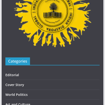
Categories
Editorial
Cover Story
World Politics
Art and Culture