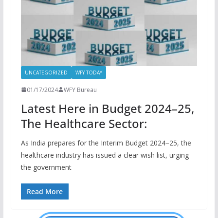
UNCATEGORIZED
WFY TODAY
01/17/2024
WFY Bureau
Latest Here in Budget 2024–25,
The Healthcare Sector:
As India prepares for the Interim Budget 2024–25, the
healthcare industry has issued a clear wish list, urging
the government
Read More