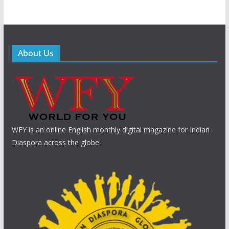
About Us
WFY is an online English monthly digital magazine for Indian
Diaspora across the globe.