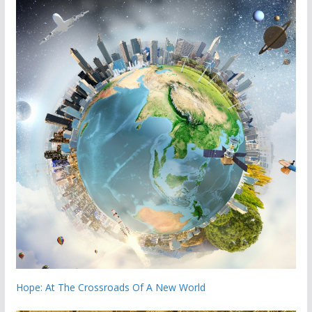
Hope: At The Crossroads Of A New World