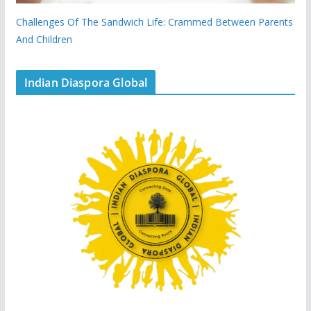
Challenges Of The Sandwich Life: Crammed Between Parents
And Children
Indian Diaspora Global