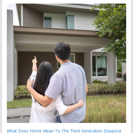
What Does Home Mean To The Third Generation Diaspora