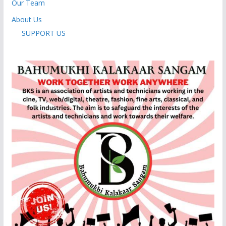
Our Team
About Us
SUPPORT US