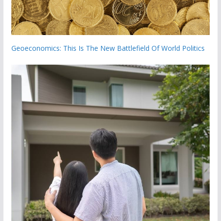
Geoeconomics: This Is The New Battlefield Of World Politics