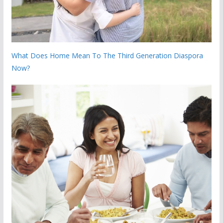
What Does Home Mean To The Third Generation Diaspora
Now?