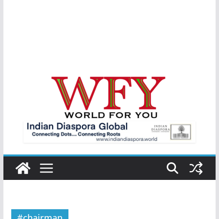
#chairman