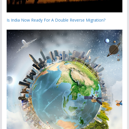
Is India Now Ready For A Double Reverse Migration?