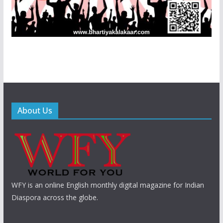
About Us
WFY is an online English monthly digital magazine for Indian
Diaspora across the globe.