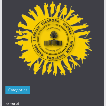
Categories
Editorial