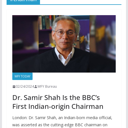
WFY TODAY
02/24/2024
WFY Bureau
Dr. Samir Shah Is the BBC’s
First Indian-origin Chairman
London: Dr. Samir Shah, an Indian-born media official,
was asserted as the cutting-edge BBC chairman on