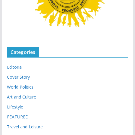
Categories
Editorial
Cover Story
World Politics
Art and Culture
Lifestyle
FEATURED
Travel and Leisure