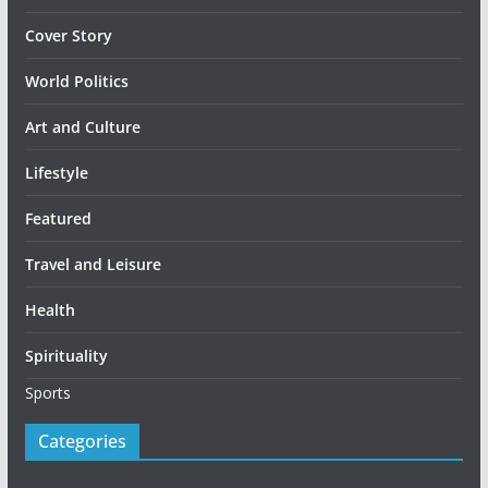
Cover Story
World Politics
Art and Culture
Lifestyle
Featured
Travel and Leisure
Health
Spirituality
Sports
Categories