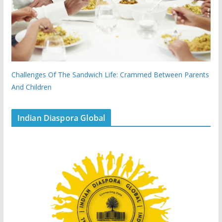
Challenges Of The Sandwich Life: Crammed Between Parents
And Children
Indian Diaspora Global