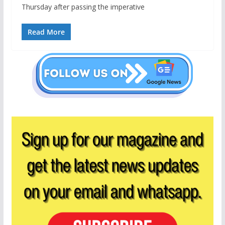
Thursday after passing the imperative
Read More