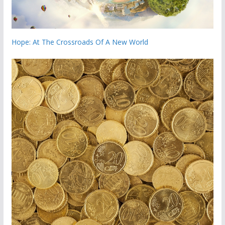
Hope: At The Crossroads Of A New World