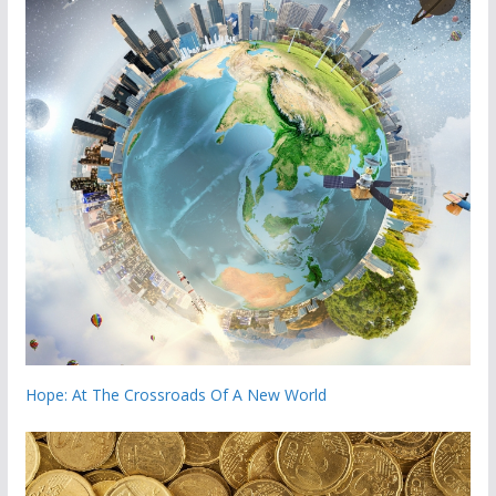
Hope: At The Crossroads Of A New World