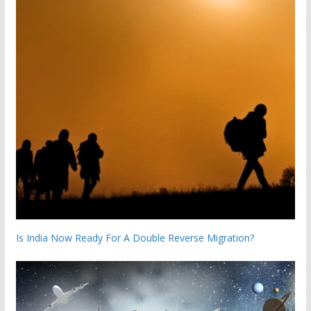
Is India Now Ready For A Double Reverse Migration?