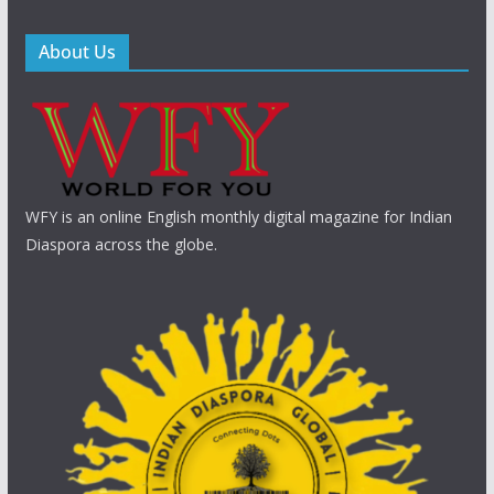
About Us
WFY is an online English monthly digital magazine for Indian
Diaspora across the globe.