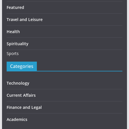
Featured
Travel and Leisure
Health
Spirituality
Sports
Categories
Technology
Current Affairs
Finance and Legal
Academics