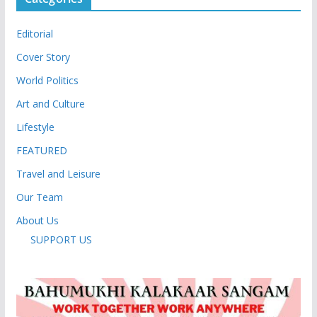
Editorial
Cover Story
World Politics
Art and Culture
Lifestyle
FEATURED
Travel and Leisure
Our Team
About Us
SUPPORT US