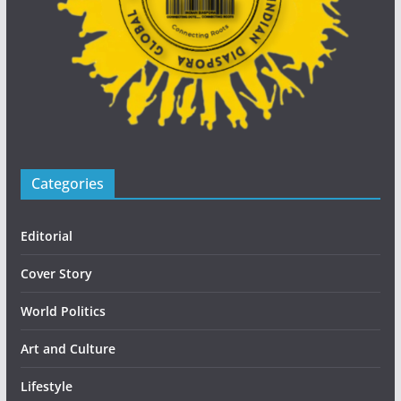
Categories
Editorial
Cover Story
World Politics
Art and Culture
Lifestyle