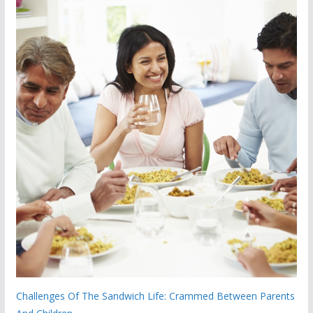
Challenges Of The Sandwich Life: Crammed Between Parents