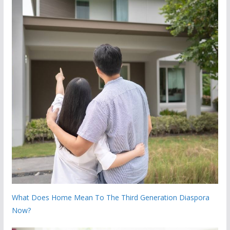
What Does Home Mean To The Third Generation Diaspora
Now?