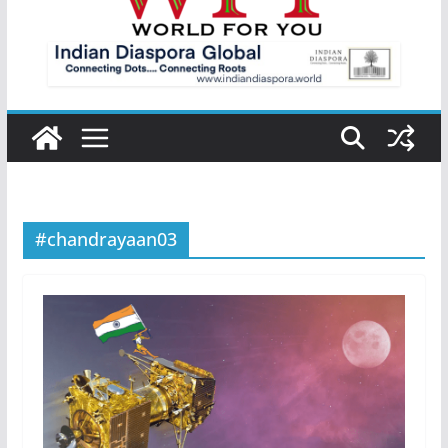
#chandrayaan03