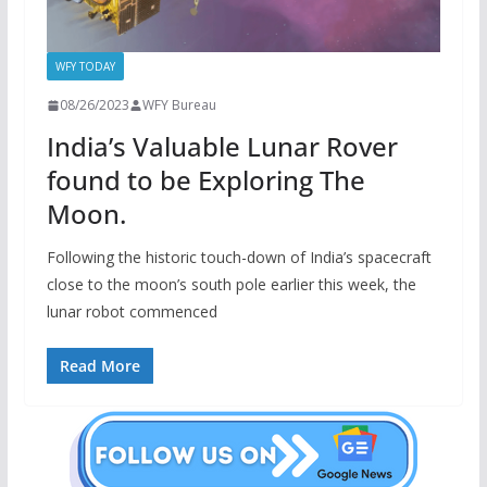
WFY TODAY
08/26/2023
WFY Bureau
India’s Valuable Lunar Rover
found to be Exploring The
Moon.
Following the historic touch-down of India’s spacecraft
close to the moon’s south pole earlier this week, the
lunar robot commenced
Read More