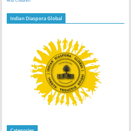
And Children
Indian Diaspora Global
Categories