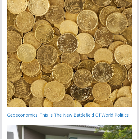
Geoeconomics: This Is The New Battlefield Of World Politics